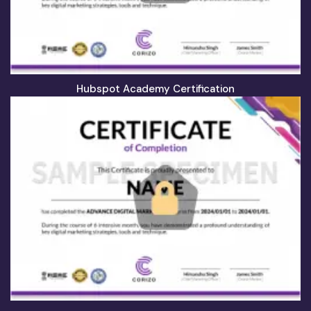
Hubspot Academy Certification