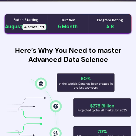
Batch Starting
Duration
Program Rating
August
6 Month
4.8
4 seats left
Here’s Why You Need to master
Advanced Data Science