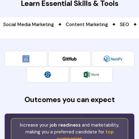
Learn Essential Skills & Tools
l Media Marketing
Content Marketing
SEO
Data
Outcomes you can expect
Increase your
job readiness
and marketability,
making you a preferred candidate for
top
companies