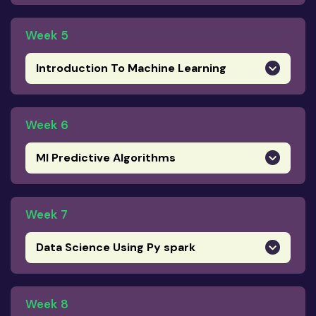
Week 5
Introduction To Machine Learning
Week 6
Ml Predictive Algorithms
Week 7
Data Science Using Py spark
Week 8