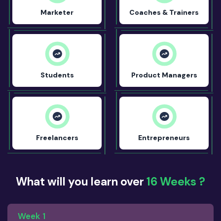
Marketer
Coaches & Trainers
Students
Product Managers
Freelancers
Entrepreneurs
What will you learn over
16 Weeks ?
Week 1