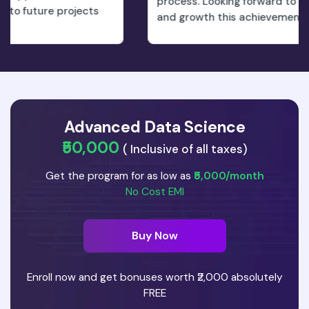
process. Looking forward to the new opportunitie
s
and growth this achievement will bring.
Advanced Data Science
₹50,000
( Inclusive of all taxes)
Get the program for as low as
₹5,000/month
No Cost EMI
Buy Now
Enroll now and get bonuses worth ₹2,000 absolutely
FREE