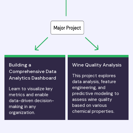
Building a
Wine Quality Analysis
Comprehensive Data
This project explores
Analytics Dashboard
data analysis, feature
engineering, and
Learn to visualize key
predictive modeling to
metrics and enable
assess wine quality
data-driven decision-
based on various
making in any
chemical properties.
organization.