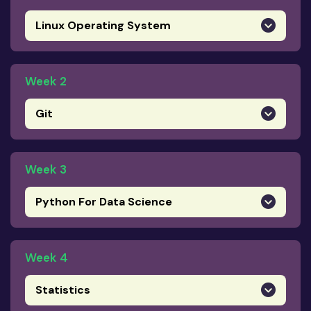
Linux Operating System
Week 2
Git
Week 3
Python For Data Science
Week 4
Statistics