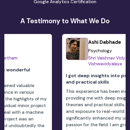
Google Analytics Certification
A Testimony to What We Do
Ashi Dabhade
Psychology
Shri Vaishnav Vidyapeeth
Vishwavidyalaya
I got deep insights into psychological theori
and practical skills
This experience has been incredibly enriching,
providing me with deep insights into psychologica
 my
theories and practical skills. The hands-on learni
ect
and exposure to real-world scenarios have
ne
significantly enhanced my understanding and
passion for the field. I am grateful to theCorizo t
he