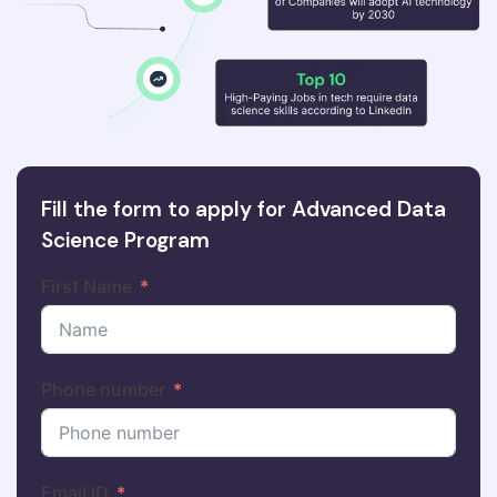
Fill the form to apply for Advanced Data
Science Program
First Name
Phone number
Email ID