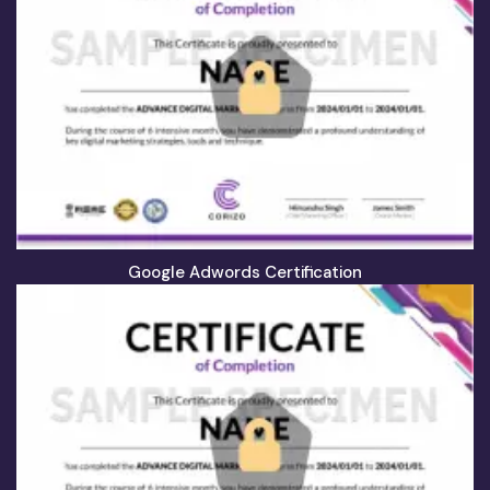
Google Adwords Certification