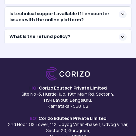
Is technical support available if I encounter
issues with the online platform?
What is the refund policy?
HQ:
Corizo Edutech Private Limited
Site No -3, HustleHub, 19th Main Rd, Sector 4,
HSR Layout, Bengaluru,
Karnataka - 560102
BO:
Corizo Edutech Private Limited
2nd Floor, GS Tower, 112, Udyog Vihar Phase 1, Udyog Vihar,
Sector 20, Gurugram,