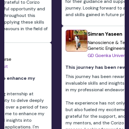
for their guidance and support throughout this
journey. Looking forward to applying the knowled
nd
and skills gained in future professional endeavors.
ls
d of
Simran Yaseen
Nanoscience & Technology And
Genetic Engineering
GD Goenka University
This journey has been rewarding
This journey has been rewarding, providing me wi
invaluable skills and insights that I am eager to a
in my professional endeavors.
ly
The experience has not only enhanced my expert
 two
but also fueled my excitement for the future. De
my
grateful for the support, and encouragement fro
my mentors, and the Corizo team throughout thi