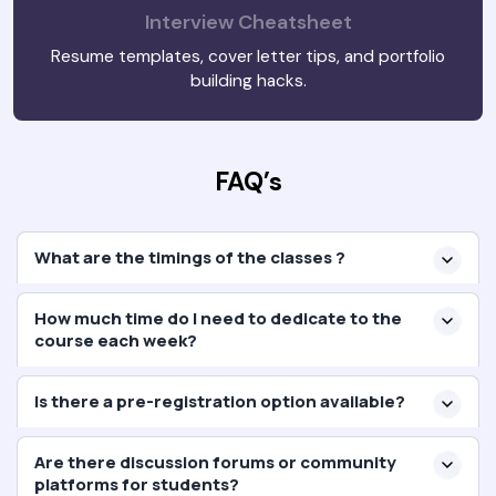
Interview Cheatsheet
Resume templates, cover letter tips, and portfolio
building hacks.
FAQ’s
What are the timings of the classes ?
How much time do I need to dedicate to the
course each week?
Is there a pre-registration option available?
Are there discussion forums or community
platforms for students?