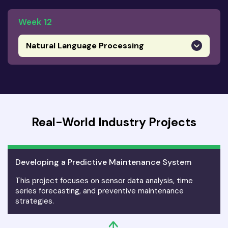
Week 12
Natural Language Processing
Real-World Industry Projects
Developing a Predictive Maintenance System
This project focuses on sensor data analysis, time
series forecasting, and preventive maintenance
strategies.