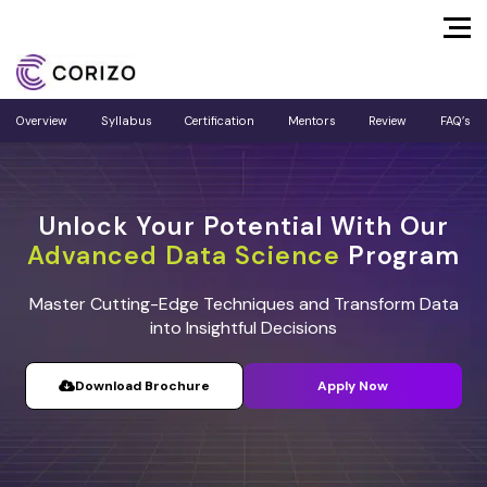
Overview
Syllabus
Certification
Mentors
Review
FAQ’s
Unlock Your Potential With Our
Advanced Data Science
Program
Master Cutting-Edge Techniques and Transform Data
into Insightful Decisions
Download Brochure
Apply Now