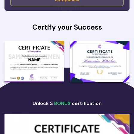
Certify your Success
Unlock 3
BONUS
certification