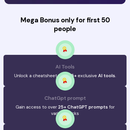
Mega Bonus only for first 50
people
AI Tools
Unlock a cheatsheet with
25+
exclusive
AI tools
.
ChatGpt prompt
Gain access to over
25+ ChatGPT prompts
for
various hacks