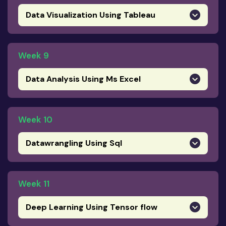
Data Visualization Using Tableau
Week 9
Data Analysis Using Ms Excel
Week 10
Datawrangling Using Sql
Week 11
Deep Learning Using Tensor flow