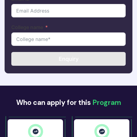
College name
Enquiry
Who can apply for this
Program