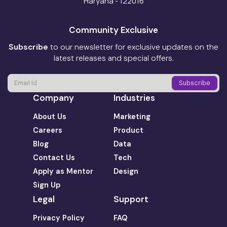
Haryana - 122016
Community Exclusive
Subscribe
to our newsletter for exclusive updates on the
latest releases and special offers.
Company
Industries
About Us
Marketing
Careers
Product
Blog
Data
Contact Us
Tech
Apply as Mentor
Design
Sign Up
Legal
Support
Privacy Policy
FAQ