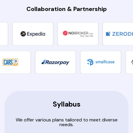
Collaboration & Partnership
Syllabus
We offer various plans tailored to meet diverse
needs.