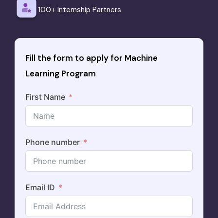
100+ Internship Partners
Fill the form to apply for Machine
Learning Program
First Name
Phone number
Email ID