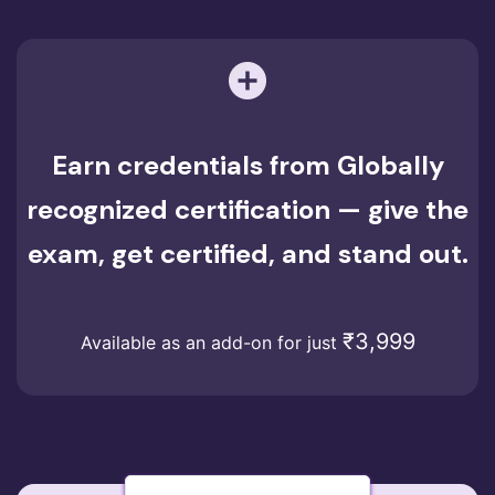
Earn credentials from Globally
recognized certification — give the
exam, get certified, and stand out.
₹3,999
Available as an add-on for just