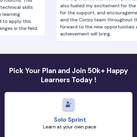
also fueled my excitement for the future. Deeply grat
for the support, and encouragement from my mentor
and the Corizo team throughout this process. Lookin
forward to the new opportunities and growth this
achievement will bring.
Pick Your Plan and Join 50k+ Happy
Learners Today !
Solo Sprint
Learn at your own pace