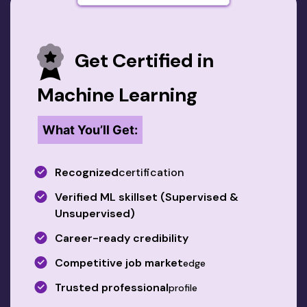
Get Certified in
Machine Learning
What You’ll Get:
Recognized
certification
Verified ML skillset (Supervised &
Unsupervised)
Career-ready credibility
Competitive job market
edge
Trusted professional
profile