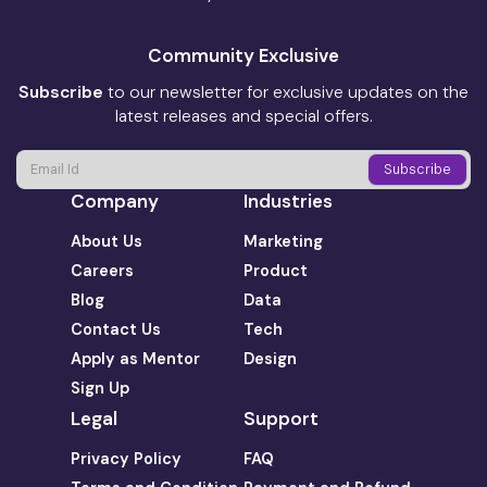
Community Exclusive
Subscribe
to our newsletter for exclusive updates on the
latest releases and special offers.
Company
Industries
About Us
Marketing
Careers
Product
Blog
Data
Contact Us
Tech
Apply as Mentor
Design
Sign Up
Legal
Support
Privacy Policy
FAQ