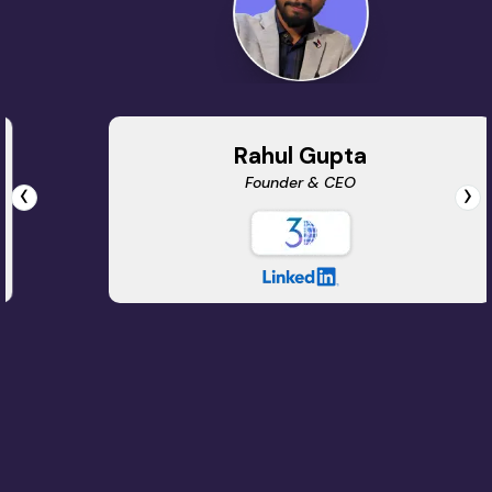
Rahul Gupta
Founder & CEO
‹
›