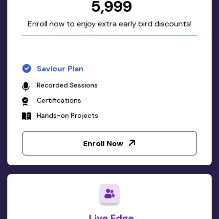
₹5,999
Enroll now to enjoy extra early bird discounts!
Saviour Plan
Recorded Sessions
Certifications
Hands-on Projects
Enroll Now
Live Edge