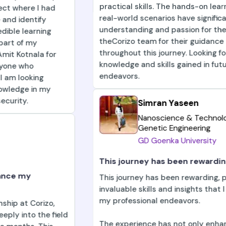
practical skills. The hands-on learning and exposure 
real-world scenarios have significantly enhanced my
understanding and passion for the field. I am grateful
theCorizo team for their guidance and support
throughout this journey. Looking forward to applying 
knowledge and skills gained in future professional
endeavors.
Simran Yaseen
Nanoscience & Technology And
Genetic Engineering
GD Goenka University
This journey has been rewarding
This journey has been rewarding, providing me with
invaluable skills and insights that I am eager to apply
my professional endeavors.
The experience has not only enhanced my expertise