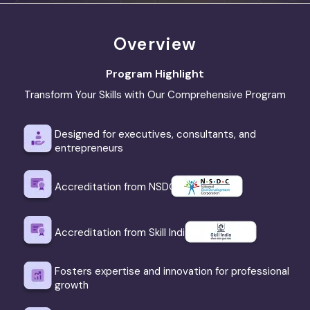
Overview
Program Highlight
Transform Your Skills with Our Comprehensive Program
Designed for executives, consultants, and
entrepreneurs
Accreditation from NSDC
Accreditation from Skill India
Fosters expertise and innovation for professional
growth