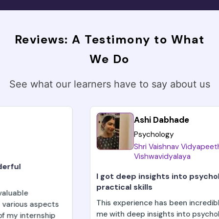
Reviews: A Testimony to What
We Do
See what our learners have to say about us
Ashi Dabhade
Psychology
Shri Vaishnav Vidyapeeth
Vishwavidyalaya
I got deep insights into psychological theories a
practical skills
This experience has been incredibly enriching, provid
me with deep insights into psychological theories an