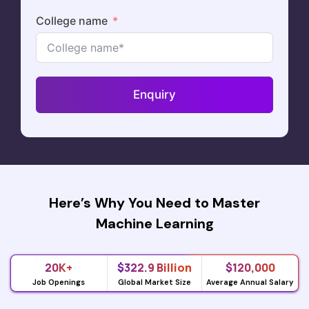
College name
Enquiry
Here’s Why You Need to Master
Machine Learning
20K+
$322.9 Billion
$120,000
Job Openings
Global Market Size
Average Annual Salary