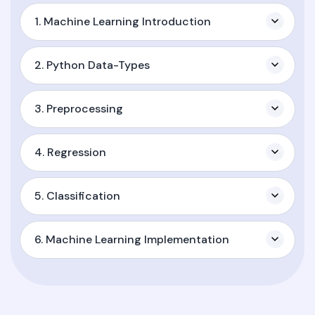
1. Machine Learning Introduction
2. Python Data-Types
3. Preprocessing
4. Regression
5. Classification
6. Machine Learning Implementation