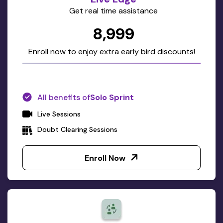
Get real time assistance
₹8,999
Enroll now to enjoy extra early bird discounts!
All benefits of
Solo Sprint
Live Sessions
Doubt Clearing Sessions
Enroll Now