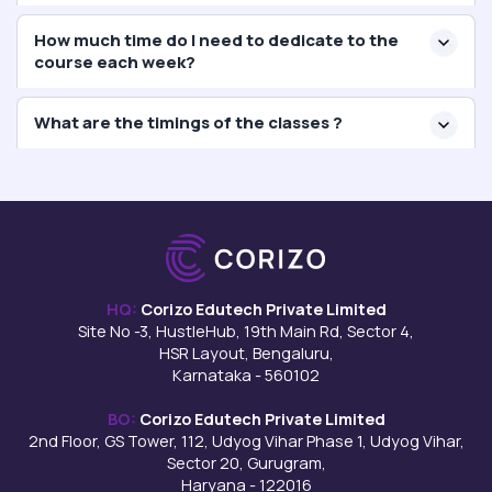
How much time do I need to dedicate to the
course each week?
What are the timings of the classes ?
HQ:
Corizo Edutech Private Limited
Site No -3, HustleHub, 19th Main Rd, Sector 4,
HSR Layout, Bengaluru,
Karnataka - 560102
BO:
Corizo Edutech Private Limited
2nd Floor, GS Tower, 112, Udyog Vihar Phase 1, Udyog Vihar,
Sector 20, Gurugram,
Haryana - 122016