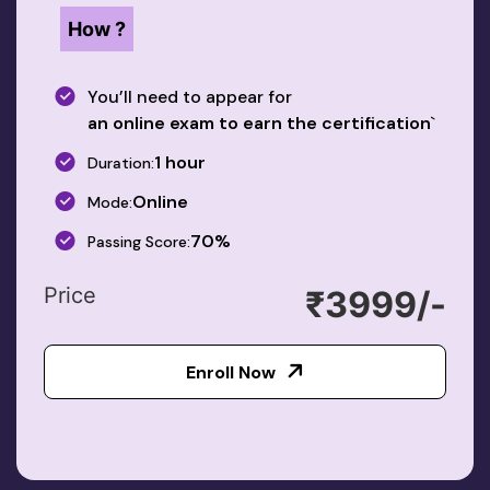
How ?
You’ll need to appear for
an online exam to earn the certification
`
1 hour
Duration:
Online
Mode:
70%
Passing Score:
Price
₹3999/-
Enroll Now