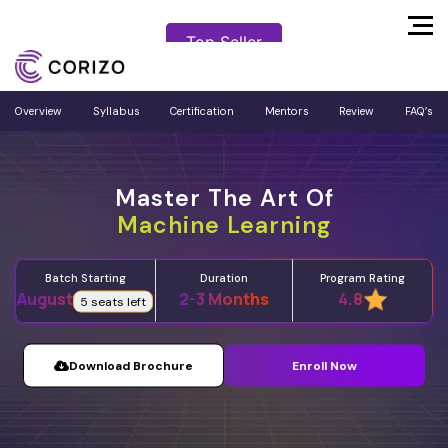
Top Seller
Top Seller
Overview
Syllabus
Certification
Mentors
Review
FAQ’s
Master The Art Of
Machine Learning
Batch Starting
Program Rating
Duration
August
2-3 Months
4.8
5 seats left
Download Brochure
Enroll Now