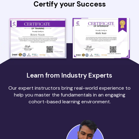
Certify your Success
Learn from Industry Experts
Our expert instructors bring real-world experience to
help you master the fundamentals in an engaging
cohort-based learning environment.