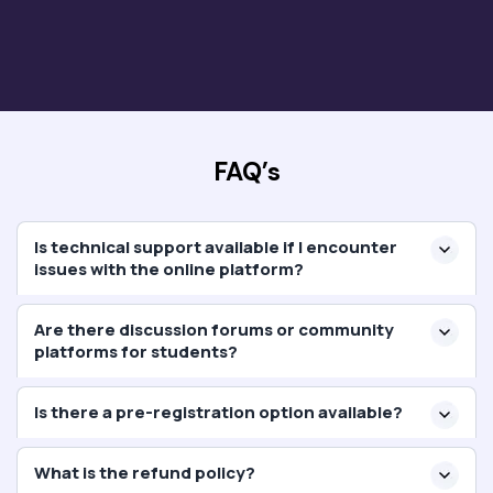
FAQ’s
Is technical support available if I encounter
issues with the online platform?
Are there discussion forums or community
platforms for students?
Is there a pre-registration option available?
What is the refund policy?