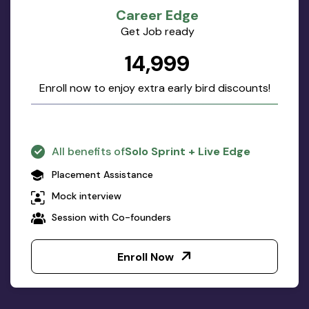
Career Edge
Get Job ready
₹14,999
Enroll now to enjoy extra early bird discounts!
All benefits of
Solo Sprint + Live Edge
Placement Assistance
Mock interview
Session with Co-founders
Enroll Now