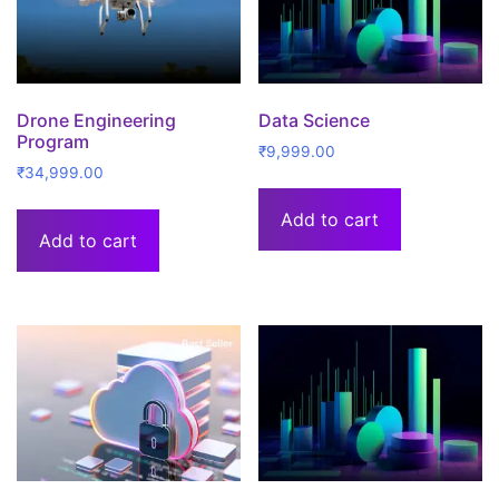
Drone Engineering
Data Science
Program
₹
9,999.00
₹
34,999.00
Add to cart
Add to cart