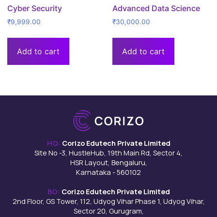
Cyber Security
Advanced Data Science
₹
9,999.00
₹
30,000.00
Add to cart
Add to cart
HQ:
Corizo Edutech Private Limited
Site No -3, HustleHub, 19th Main Rd, Sector 4,
HSR Layout, Bengaluru,
Karnataka - 560102
BO:
Corizo Edutech Private Limited
2nd Floor, GS Tower, 112, Udyog Vihar Phase 1, Udyog Vihar,
Sector 20, Gurugram,