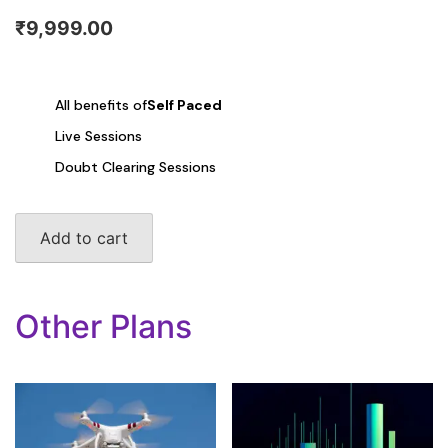
₹
9,999.00
All benefits of
Self Paced
Live Sessions
Doubt Clearing Sessions
DSA
Add to cart
quantity
Other Plans