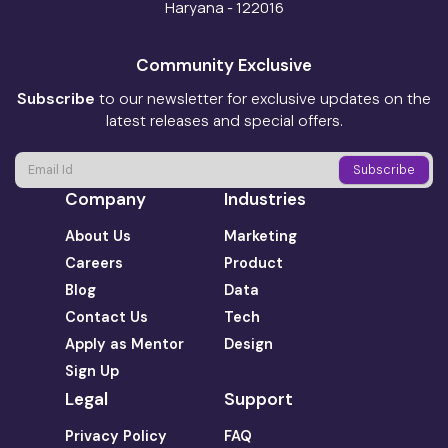
Haryana - 122016
Community Exclusive
Subscribe
to our newsletter for exclusive updates on the
latest releases and special offers.
Company
Industries
About Us
Marketing
Careers
Product
Blog
Data
Contact Us
Tech
Apply as Mentor
Design
Sign Up
Legal
Support
Privacy Policy
FAQ