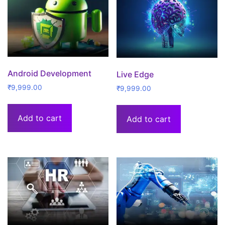
Android Development
Live Edge
₹
9,999.00
₹
9,999.00
Add to cart
Add to cart