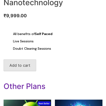
Nanotechnology
₹
9,999.00
All benefits of
Self Paced
Live Sessions
Doubt Clearing Sessions
Genetics
Add to cart
Engineering/
Nanotechnology
quantity
Other Plans