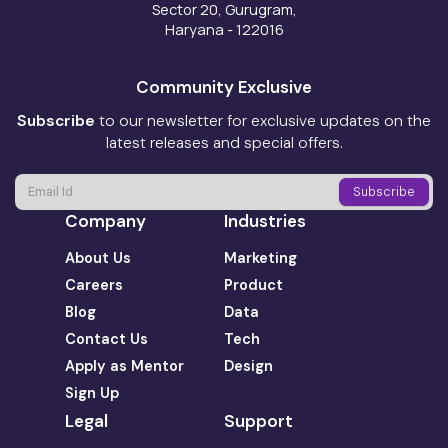
Sector 20, Gurugram,
Haryana - 122016
Community Exclusive
Subscribe
to our newsletter for exclusive updates on the
latest releases and special offers.
Company
Industries
About Us
Marketing
Careers
Product
Blog
Data
Contact Us
Tech
Apply as Mentor
Design
Sign Up
Legal
Support