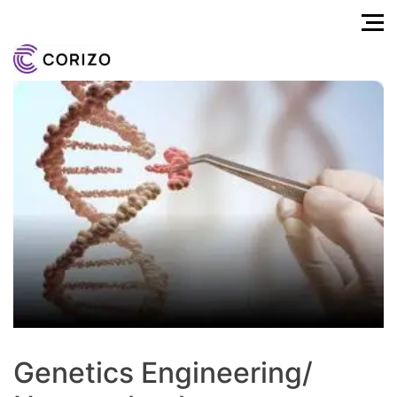
Genetics Engineering/