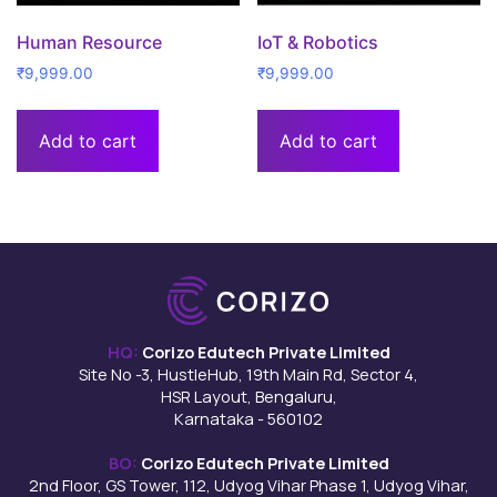
Human Resource
IoT & Robotics
₹
9,999.00
₹
9,999.00
Add to cart
Add to cart
HQ:
Corizo Edutech Private Limited
Site No -3, HustleHub, 19th Main Rd, Sector 4,
HSR Layout, Bengaluru,
Karnataka - 560102
BO:
Corizo Edutech Private Limited
2nd Floor, GS Tower, 112, Udyog Vihar Phase 1, Udyog Vihar,