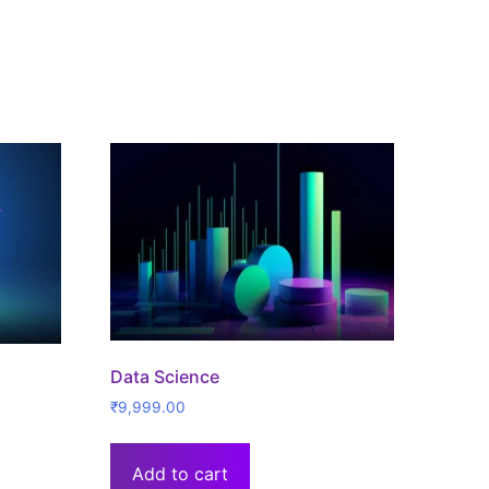
Data Science
₹
9,999.00
Add to cart