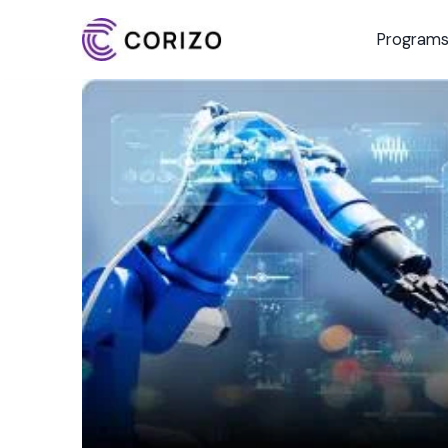
Program