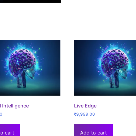
al Intelligence
Live Edge
00
₹
9,999.00
o cart
Add to cart