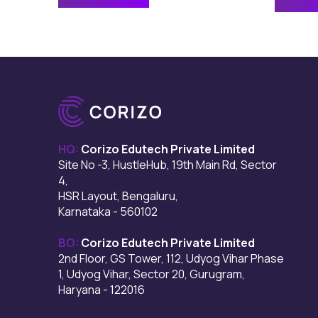
HQ:
Corizo Edutech Private Limited
Site No -3, HustleHub, 19th Main Rd, Sector
4,
HSR Layout, Bengaluru,
Karnataka - 560102
BO:
Corizo Edutech Private Limited
2nd Floor, GS Tower, 112, Udyog Vihar Phase
1, Udyog Vihar, Sector 20, Gurugram,
Haryana - 122016