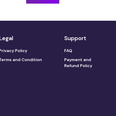
Legal
Support
Privacy Policy
FAQ
Terms and Condition
Payment and
Refund Policy