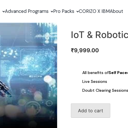
s
Advanced Programs
Pro Packs
CORIZO X IBM
About
IoT & Roboti
₹
9,999.00
All benefits of
Self Pace
Live Sessions
Doubt Clearing Session
IoT
Add to cart
&
Robotics
quantity