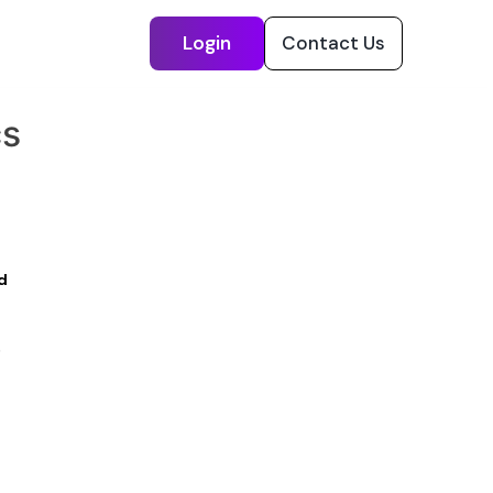
Login
Contact Us
cs
d
s