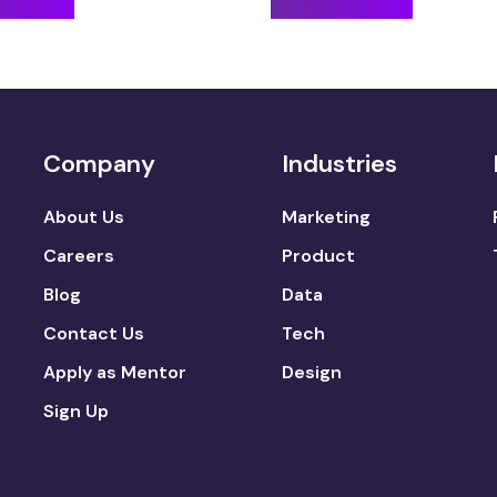
Company
Industries
About Us
Marketing
Careers
Product
Blog
Data
Contact Us
Tech
Apply as Mentor
Design
Sign Up