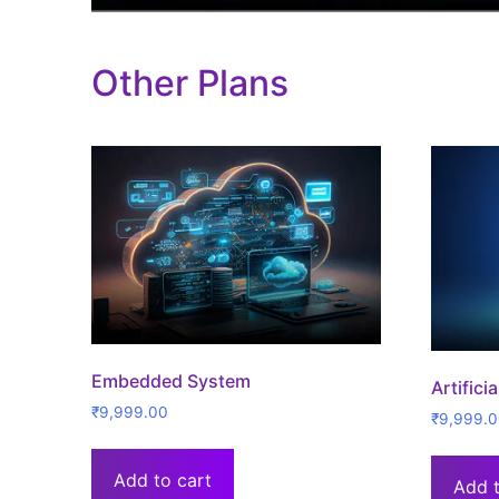
Other Plans
Embedded System
Artifici
₹
9,999.00
₹
9,999.
Add to cart
Add t