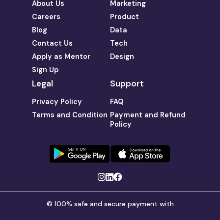
About Us
Marketing
Careers
Product
Blog
Data
Contact Us
Tech
Apply as Mentor
Design
Sign Up
Legal
Support
Privacy Policy
FAQ
Terms and Condition
Payment and Refund
Policy
© 100% safe and secure payment with