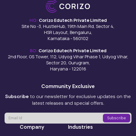
HQ:
Corizo Edutech Private Limited
Site No -3, HustleHub, 19th Main Rd, Sector 4,
HSR Layout, Bengaluru,
Karnataka - 560102
BO:
Corizo Edutech Private Limited
2nd Floor, GS Tower, 112, Udyog Vihar Phase 1, Udyog Vihar,
Sector 20, Gurugram,
Haryana - 122016
Community Exclusive
Subscribe
to our newsletter for exclusive updates on the
latest releases and special offers.
Company
Industries