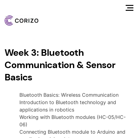
Week 3: Bluetooth
Communication & Sensor
Basics
Bluetooth Basics: Wireless Communication
Introduction to Bluetooth technology and
applications in robotics
Working with Bluetooth modules (HC-05/HC-
06)
Connecting Bluetooth module to Arduino and