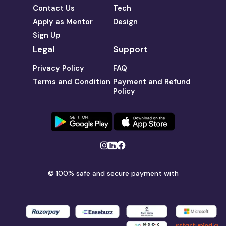
Contact Us
Tech
Apply as Mentor
Design
Sign Up
Legal
Support
Privacy Policy
FAQ
Terms and Condition
Payment and Refund
Policy
© 100% safe and secure payment with