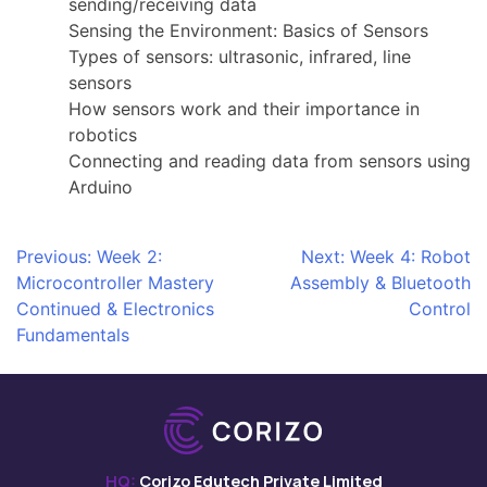
sending/receiving data
Sensing the Environment: Basics of Sensors
Types of sensors: ultrasonic, infrared, line
sensors
How sensors work and their importance in
robotics
Connecting and reading data from sensors using
Arduino
Post
Previous:
Week 2:
Next:
Week 4: Robot
Microcontroller Mastery
Assembly & Bluetooth
navigation
Continued & Electronics
Control
Fundamentals
HQ:
Corizo Edutech Private Limited