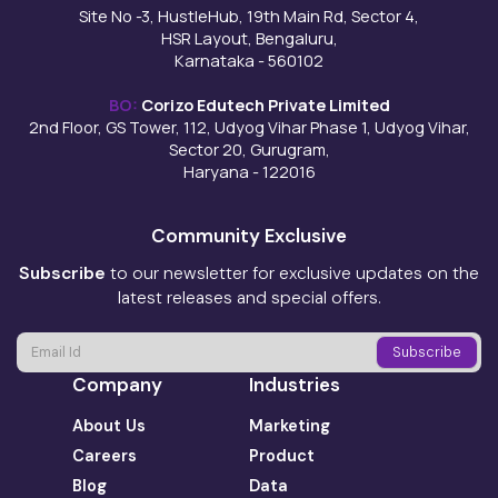
Site No -3, HustleHub, 19th Main Rd, Sector 4,
HSR Layout, Bengaluru,
Karnataka - 560102
BO:
Corizo Edutech Private Limited
2nd Floor, GS Tower, 112, Udyog Vihar Phase 1, Udyog Vihar,
Sector 20, Gurugram,
Haryana - 122016
Community Exclusive
Subscribe
to our newsletter for exclusive updates on the
latest releases and special offers.
Company
Industries
About Us
Marketing
Careers
Product
Blog
Data