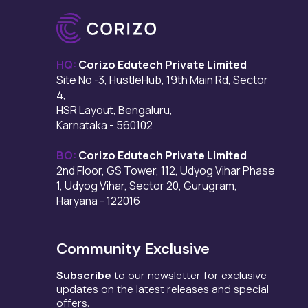
HQ:
Corizo Edutech Private Limited
Site No -3, HustleHub, 19th Main Rd, Sector
4,
HSR Layout, Bengaluru,
Karnataka - 560102
BO:
Corizo Edutech Private Limited
2nd Floor, GS Tower, 112, Udyog Vihar Phase
1, Udyog Vihar, Sector 20, Gurugram,
Haryana - 122016
Community Exclusive
Subscribe
to our newsletter for exclusive
updates on the latest releases and special
offers.