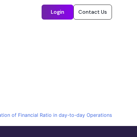
Login
Contact Us
ation of Financial Ratio in day-to-day Operations