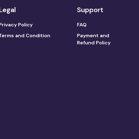
Legal
Support
Privacy Policy
FAQ
Terms and Condition
Payment and
Refund Policy