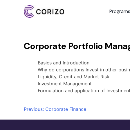
Program
Corporate Portfolio Man
Basics and Introduction
Why do corporations Invest in other busi
Liquidity, Credit and Market Risk
Investment Management
Formulation and application of Investment
Post
Previous:
Corporate Finance
navigation