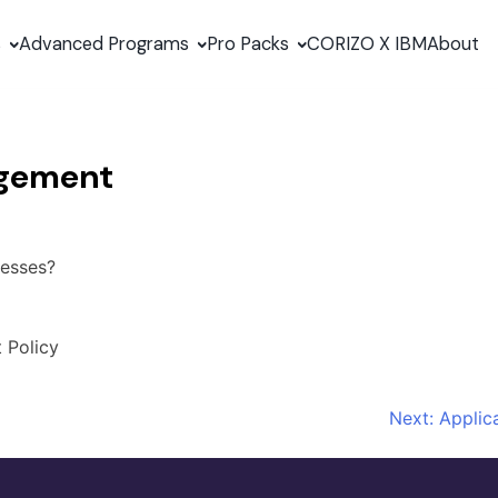
s
Advanced Programs
Pro Packs
CORIZO X IBM
About
agement
nesses?
 Policy
Next:
Applic