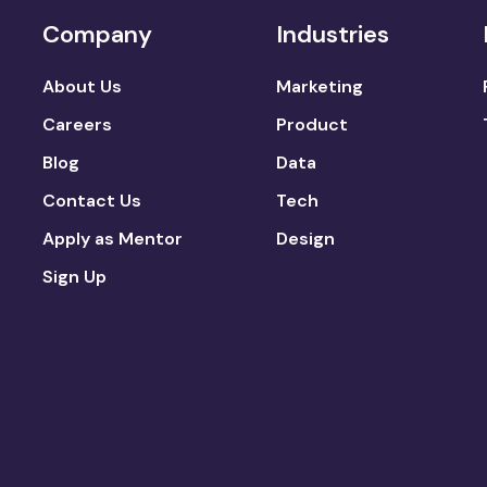
Company
Industries
About Us
Marketing
Careers
Product
Blog
Data
Contact Us
Tech
Apply as Mentor
Design
Sign Up