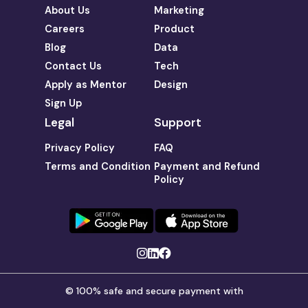
About Us
Marketing
Careers
Product
Blog
Data
Contact Us
Tech
Apply as Mentor
Design
Sign Up
Legal
Support
Privacy Policy
FAQ
Terms and Condition
Payment and Refund
Policy
© 100% safe and secure payment with