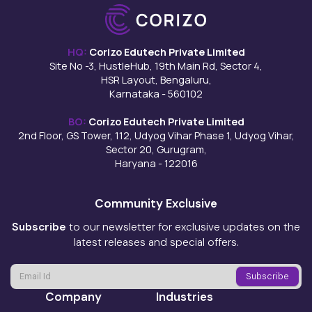
HQ:
Corizo Edutech Private Limited
Site No -3, HustleHub, 19th Main Rd, Sector 4,
HSR Layout, Bengaluru,
Karnataka - 560102
BO:
Corizo Edutech Private Limited
2nd Floor, GS Tower, 112, Udyog Vihar Phase 1, Udyog Vihar,
Sector 20, Gurugram,
Haryana - 122016
Community Exclusive
Subscribe
to our newsletter for exclusive updates on the
latest releases and special offers.
Company
Industries