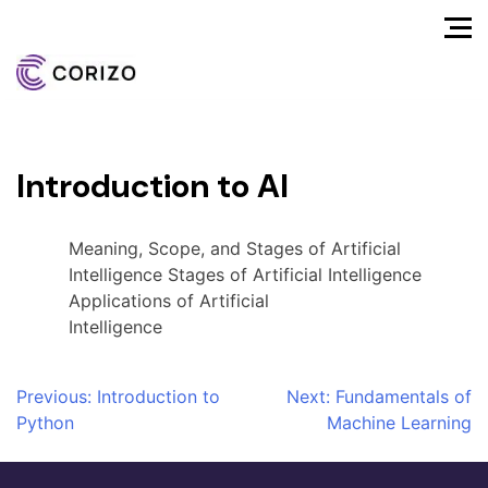
Introduction to AI
Meaning, Scope, and Stages of Artificial
Intelligence Stages of Artificial Intelligence
Applications of Artificial
Intelligence
Post
Previous:
Introduction to
Next:
Fundamentals of
Python
Machine Learning
navigation