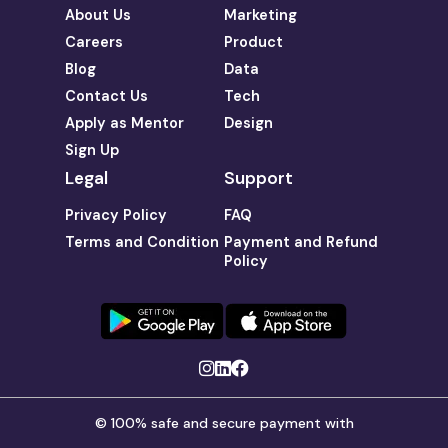
About Us
Marketing
Careers
Product
Blog
Data
Contact Us
Tech
Apply as Mentor
Design
Sign Up
Legal
Support
Privacy Policy
FAQ
Terms and Condition
Payment and Refund
Policy
© 100% safe and secure payment with