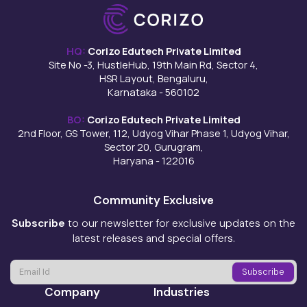
HQ:
Corizo Edutech Private Limited
Site No -3, HustleHub, 19th Main Rd, Sector 4,
HSR Layout, Bengaluru,
Karnataka - 560102
BO:
Corizo Edutech Private Limited
2nd Floor, GS Tower, 112, Udyog Vihar Phase 1, Udyog Vihar,
Sector 20, Gurugram,
Haryana - 122016
Community Exclusive
Subscribe
to our newsletter for exclusive updates on the
latest releases and special offers.
Company
Industries