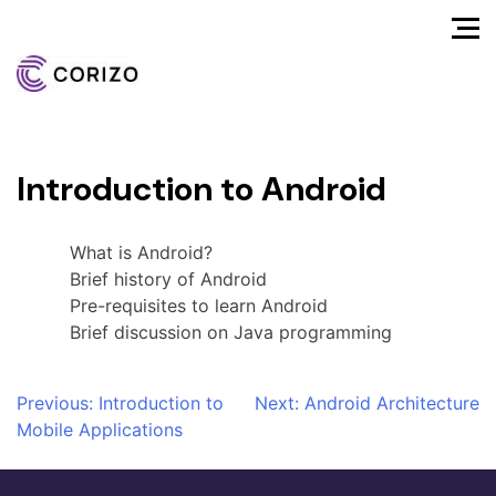
Introduction to Android
What is Android?
Brief history of Android
Pre-requisites to learn Android
Brief discussion on Java programming
Post
Previous:
Introduction to
Next:
Android Architecture
Mobile Applications
navigation