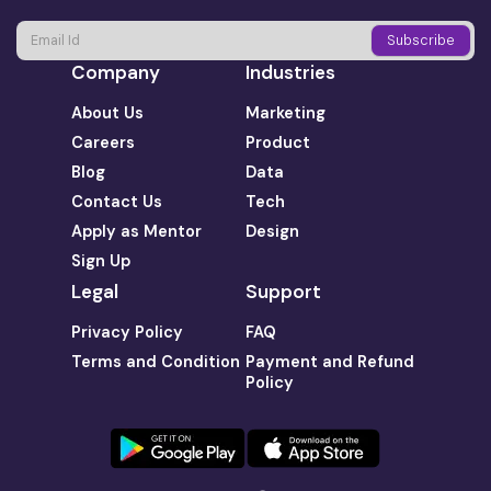
Company
Industries
About Us
Marketing
Careers
Product
Blog
Data
Contact Us
Tech
Apply as Mentor
Design
Sign Up
Legal
Support
Privacy Policy
FAQ
Terms and Condition
Payment and Refund
Policy