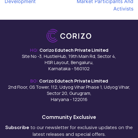
Development
Market Participants And
navigation
Activists
HQ:
Corizo Edutech Private Limited
Site No -3, HustleHub, 19th Main Rd, Sector 4,
HSR Layout, Bengaluru,
Karnataka - 560102
BO:
Corizo Edutech Private Limited
2nd Floor, GS Tower, 112, Udyog Vihar Phase 1, Udyog Vihar,
Sector 20, Gurugram,
Haryana - 122016
Community Exclusive
Subscribe
to our newsletter for exclusive updates on the
latest releases and special offers.