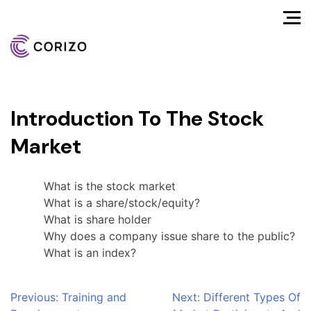
Introduction To The Stock
Market
What is the stock market
What is a share/stock/equity?
What is share holder
Why does a company issue share to the public?
What is an index?
Post
Previous:
Training and
Next:
Different Types Of