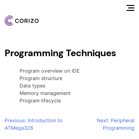
Programming Techniques
Program overview on IDE
Program structure
Data types
Memory management
Program lifecycle
Post
Previous:
Introduction to
Next:
Peripheral
ATMega328
Programming
navigation