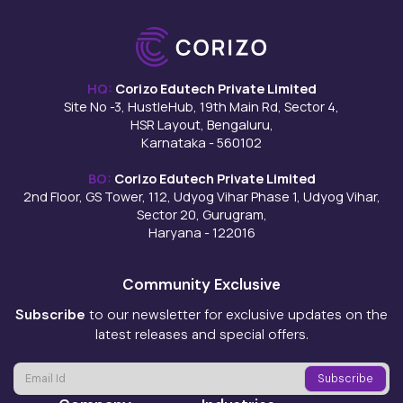
HQ:
Corizo Edutech Private Limited
Site No -3, HustleHub, 19th Main Rd, Sector 4,
HSR Layout, Bengaluru,
Karnataka - 560102
BO:
Corizo Edutech Private Limited
2nd Floor, GS Tower, 112, Udyog Vihar Phase 1, Udyog Vihar,
Sector 20, Gurugram,
Haryana - 122016
Community Exclusive
Subscribe
to our newsletter for exclusive updates on the
latest releases and special offers.