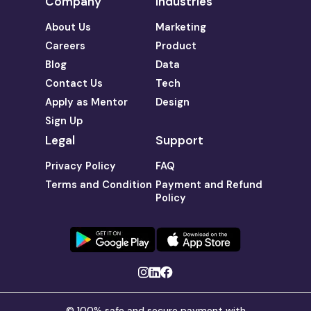
Company
Industries
About Us
Marketing
Careers
Product
Blog
Data
Contact Us
Tech
Apply as Mentor
Design
Sign Up
Legal
Support
Privacy Policy
FAQ
Terms and Condition
Payment and Refund
Policy
© 100% safe and secure payment with