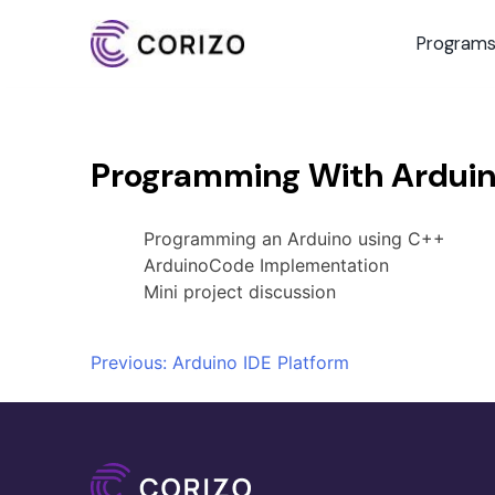
Program
Programming With Ardui
Programming an Arduino using C++
ArduinoCode Implementation
Mini project discussion
Post
Previous:
Arduino IDE Platform
navigation