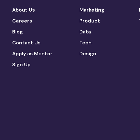
About Us
Marketing
Careers
Product
Blog
Data
Contact Us
Tech
Apply as Mentor
Design
Sign Up