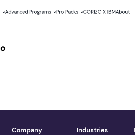
s
Advanced Programs
Pro Packs
CORIZO X IBM
About
no
Company
Industries