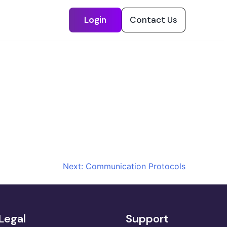
Login
Contact Us
Next:
Communication Protocols
Legal
Support