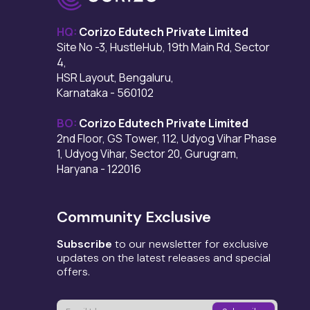
HQ:
Corizo Edutech Private Limited
Site No -3, HustleHub, 19th Main Rd, Sector
4,
HSR Layout, Bengaluru,
Karnataka - 560102
BO:
Corizo Edutech Private Limited
2nd Floor, GS Tower, 112, Udyog Vihar Phase
1, Udyog Vihar, Sector 20, Gurugram,
Haryana - 122016
Community Exclusive
Subscribe
to our newsletter for exclusive
updates on the latest releases and special
offers.