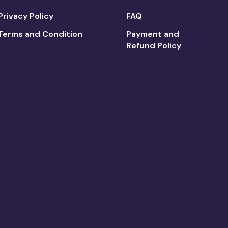
Privacy Policy
FAQ
Terms and Condition
Payment and
Refund Policy