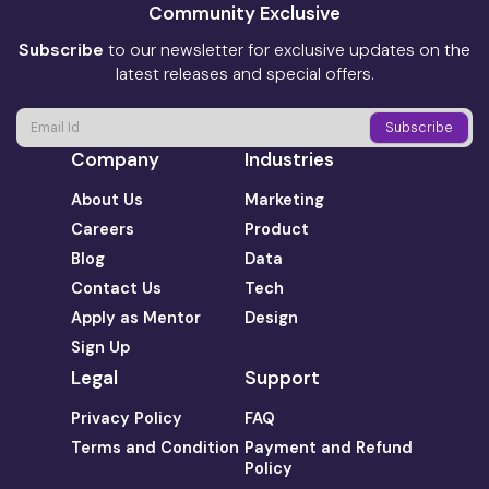
Community Exclusive
Subscribe
to our newsletter for exclusive updates on the
latest releases and special offers.
Company
Industries
About Us
Marketing
Careers
Product
Blog
Data
Contact Us
Tech
Apply as Mentor
Design
Sign Up
Legal
Support
Privacy Policy
FAQ
Terms and Condition
Payment and Refund
Policy