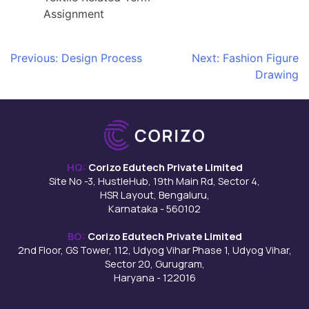
Assignment
Post
Previous:
Design Process
Next:
Fashion Figure
Drawing
navigation
HQ:
Corizo Edutech Private Limited
Site No -3, HustleHub, 19th Main Rd, Sector 4,
HSR Layout, Bengaluru,
Karnataka - 560102
BO:
Corizo Edutech Private Limited
2nd Floor, GS Tower, 112, Udyog Vihar Phase 1, Udyog Vihar,
Sector 20, Gurugram,
Haryana - 122016