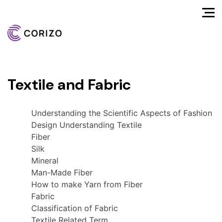
Textile and Fabric
Understanding the Scientific Aspects of Fashion
Design Understanding Textile
Fiber
Silk
Mineral
Man-Made Fiber
How to make Yarn from Fiber
Fabric
Classification of Fabric
Textile Related Term