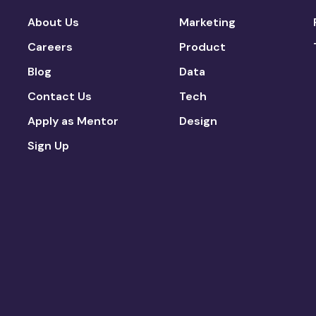
About Us
Marketing
Careers
Product
Blog
Data
Contact Us
Tech
Apply as Mentor
Design
Sign Up