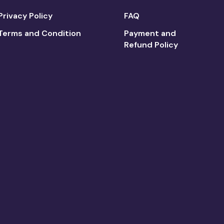
Privacy Policy
FAQ
Terms and Condition
Payment and
Refund Policy