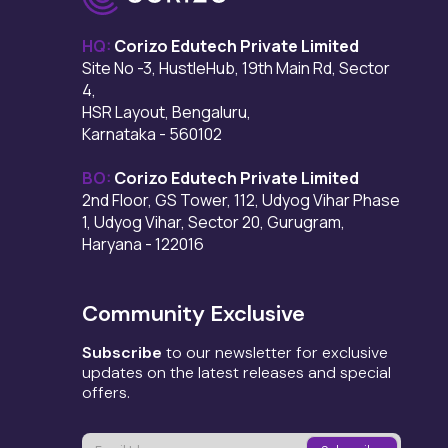
HQ:
Corizo Edutech Private Limited
Site No -3, HustleHub, 19th Main Rd, Sector
4,
HSR Layout, Bengaluru,
Karnataka - 560102
BO:
Corizo Edutech Private Limited
2nd Floor, GS Tower, 112, Udyog Vihar Phase
1, Udyog Vihar, Sector 20, Gurugram,
Haryana - 122016
Community Exclusive
Subscribe
to our newsletter for exclusive
updates on the latest releases and special
offers.