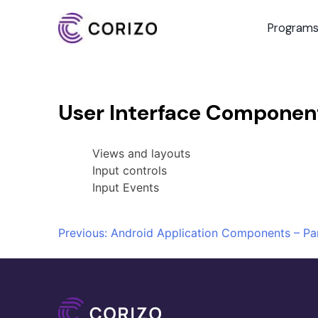
Program
User Interface Componen
Views and layouts
Input controls
Input Events
Post
Previous:
Android Application Components – Par
navigation