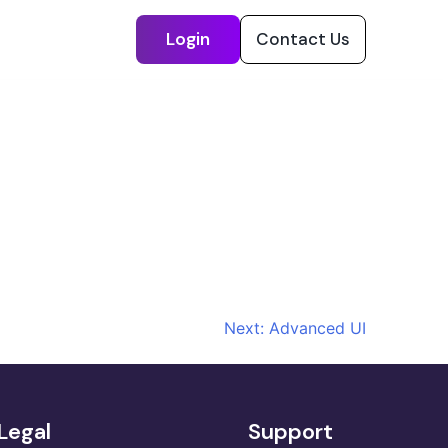
Login
Contact Us
Next:
Advanced UI
Legal
Support