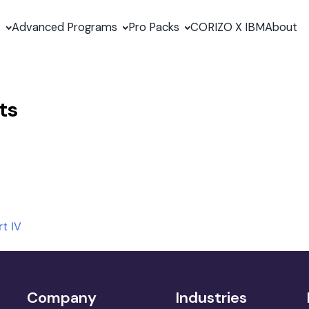
s
Advanced Programs
Pro Packs
CORIZO X IBM
About
ts
t IV
Company
Industries