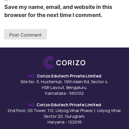
Save my name, email, and website in this
browser for the next time I comment.
HQ:
Corizo Edutech Private Limited
Site No -3, HustleHub, 19th Main Rd, Sector 4,
HSR Layout, Bengaluru,
Karnataka - 560102
BO:
Corizo Edutech Private Limited
2nd Floor, GS Tower, 112, Udyog Vihar Phase 1, Udyog Vihar,
Sector 20, Gurugram,
Haryana - 122016