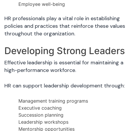
Employee well-being
HR professionals play a vital role in establishing
policies and practices that reinforce these values
throughout the organization.
Developing Strong Leaders
Effective leadership is essential for maintaining a
high-performance workforce.
HR can support leadership development through:
Management training programs
Executive coaching
Succession planning
Leadership workshops
Mentorship opportunities