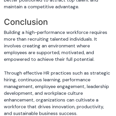
maintain a competitive advantage.
Conclusion
Building a high-performance workforce requires
more than recruiting talented individuals. It
involves creating an environment where
employees are supported, motivated, and
empowered to achieve their full potential.
Through effective HR practices such as strategic
hiring, continuous learning, performance
management, employee engagement, leadership
development, and workplace culture
enhancement, organizations can cultivate a
workforce that drives innovation, productivity,
and sustainable business success.