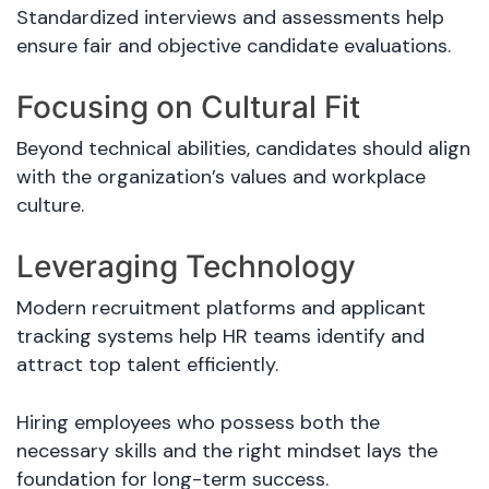
Standardized interviews and assessments help
ensure fair and objective candidate evaluations.
Focusing on Cultural Fit
Beyond technical abilities, candidates should align
with the organization’s values and workplace
culture.
Leveraging Technology
Modern recruitment platforms and applicant
tracking systems help HR teams identify and
attract top talent efficiently.
Hiring employees who possess both the
necessary skills and the right mindset lays the
foundation for long-term success.