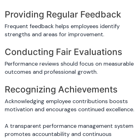
Providing Regular Feedback
Frequent feedback helps employees identify
strengths and areas for improvement.
Conducting Fair Evaluations
Performance reviews should focus on measurable
outcomes and professional growth.
Recognizing Achievements
Acknowledging employee contributions boosts
motivation and encourages continued excellence.
A transparent performance management system
promotes accountability and continuous