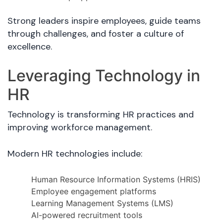
Strong leaders inspire employees, guide teams
through challenges, and foster a culture of
excellence.
Leveraging Technology in
HR
Technology is transforming HR practices and
improving workforce management.
Modern HR technologies include:
Human Resource Information Systems (HRIS)
Employee engagement platforms
Learning Management Systems (LMS)
AI-powered recruitment tools