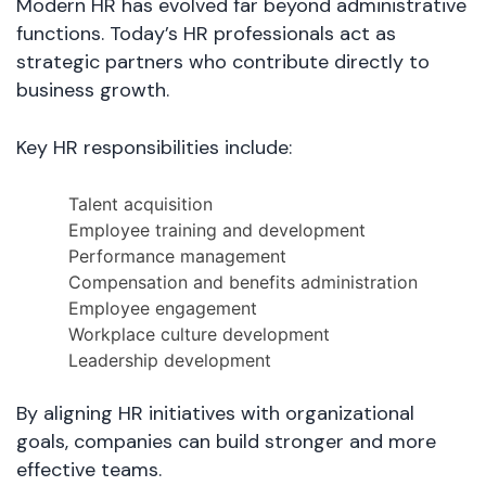
Modern HR has evolved far beyond administrative
functions. Today’s HR professionals act as
strategic partners who contribute directly to
business growth.
Key HR responsibilities include:
Talent acquisition
Employee training and development
Performance management
Compensation and benefits administration
Employee engagement
Workplace culture development
Leadership development
By aligning HR initiatives with organizational
goals, companies can build stronger and more
effective teams.