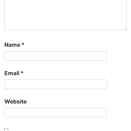
Name
*
Email
*
Website