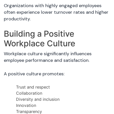
Organizations with highly engaged employees
often experience lower turnover rates and higher
productivity.
Building a Positive
Workplace Culture
Workplace culture significantly influences
employee performance and satisfaction.
A positive culture promotes:
Trust and respect
Collaboration
Diversity and inclusion
Innovation
Transparency