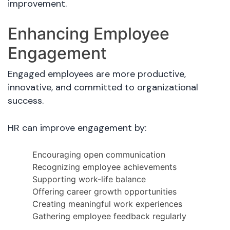
improvement.
Enhancing Employee
Engagement
Engaged employees are more productive,
innovative, and committed to organizational
success.
HR can improve engagement by:
Encouraging open communication
Recognizing employee achievements
Supporting work-life balance
Offering career growth opportunities
Creating meaningful work experiences
Gathering employee feedback regularly