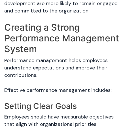
development are more likely to remain engaged
and committed to the organization.
Creating a Strong
Performance Management
System
Performance management helps employees
understand expectations and improve their
contributions.
Effective performance management includes:
Setting Clear Goals
Employees should have measurable objectives
that align with organizational priorities.