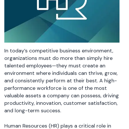
In today’s competitive business environment,
organizations must do more than simply hire
talented employees—they must create an
environment where individuals can thrive, grow,
and consistently perform at their best. A high-
performance workforce is one of the most
valuable assets a company can possess, driving
productivity, innovation, customer satisfaction,
and long-term success.
Human Resources (HR) plays a critical role in