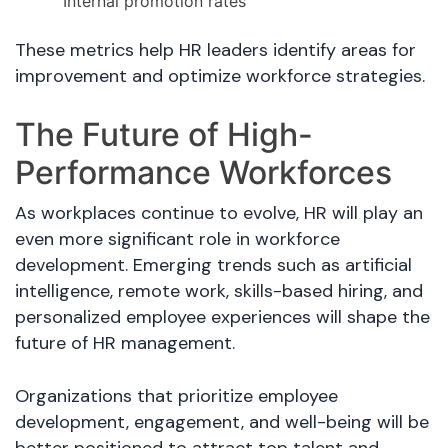
Internal promotion rates
These metrics help HR leaders identify areas for
improvement and optimize workforce strategies.
The Future of High-
Performance Workforces
As workplaces continue to evolve, HR will play an
even more significant role in workforce
development. Emerging trends such as artificial
intelligence, remote work, skills-based hiring, and
personalized employee experiences will shape the
future of HR management.
Organizations that prioritize employee
development, engagement, and well-being will be
better positioned to attract top talent and