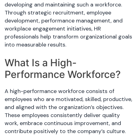
developing and maintaining such a workforce.
Through strategic recruitment, employee
development, performance management, and
workplace engagement initiatives, HR
professionals help transform organizational goals
into measurable results.
What Is a High-
Performance Workforce?
A high-performance workforce consists of
employees who are motivated, skilled, productive,
and aligned with the organization’s objectives.
These employees consistently deliver quality
work, embrace continuous improvement, and
contribute positively to the company’s culture.