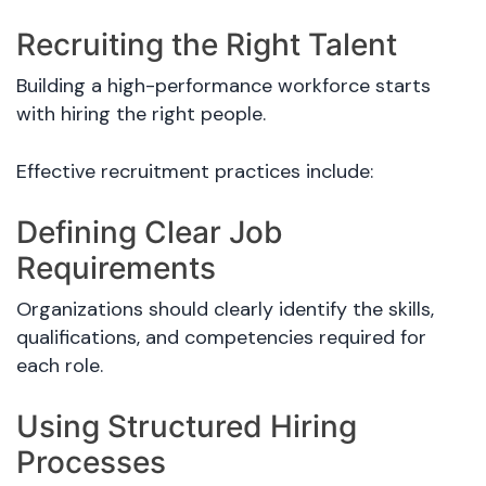
Recruiting the Right Talent
Building a high-performance workforce starts
with hiring the right people.
Effective recruitment practices include:
Defining Clear Job
Requirements
Organizations should clearly identify the skills,
qualifications, and competencies required for
each role.
Using Structured Hiring
Processes