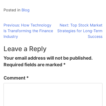
Posted in
Blog
Post
Previous:
How Technology
Next:
Top Stock Market
Is Transforming the Finance
Strategies for Long-Term
navigation
Industry
Success
Leave a Reply
Your email address will not be published.
Required fields are marked
*
Comment
*