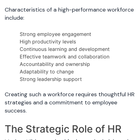
Characteristics of a high-performance workforce
include:
Strong employee engagement
High productivity levels
Continuous learning and development
Effective teamwork and collaboration
Accountability and ownership
Adaptability to change
Strong leadership support
Creating such a workforce requires thoughtful HR
strategies and a commitment to employee
success.
The Strategic Role of HR