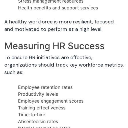
Stress management resources
Health benefits and support services
A healthy workforce is more resilient, focused,
and motivated to perform at a high level.
Measuring HR Success
To ensure HR initiatives are effective,
organizations should track key workforce metrics,
such as:
Employee retention rates
Productivity levels
Employee engagement scores
Training effectiveness
Time-to-hire
Absenteeism rates