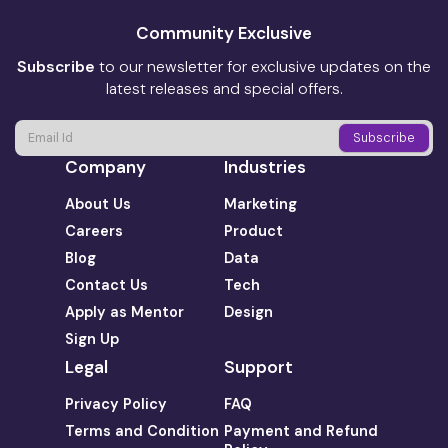
Community Exclusive
Subscribe
to our newsletter for exclusive updates on the
latest releases and special offers.
Company
Industries
About Us
Marketing
Careers
Product
Blog
Data
Contact Us
Tech
Apply as Mentor
Design
Sign Up
Legal
Support
Privacy Policy
FAQ
Terms and Condition
Payment and Refund