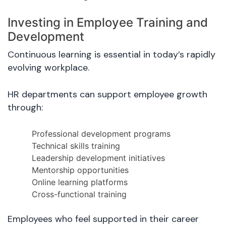
Investing in Employee Training and
Development
Continuous learning is essential in today’s rapidly
evolving workplace.
HR departments can support employee growth
through:
Professional development programs
Technical skills training
Leadership development initiatives
Mentorship opportunities
Online learning platforms
Cross-functional training
Employees who feel supported in their career