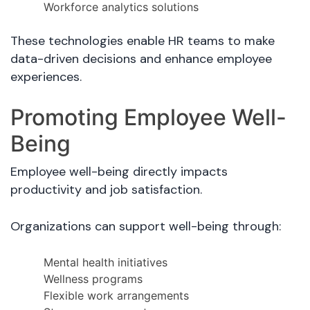
Workforce analytics solutions
These technologies enable HR teams to make
data-driven decisions and enhance employee
experiences.
Promoting Employee Well-
Being
Employee well-being directly impacts
productivity and job satisfaction.
Organizations can support well-being through:
Mental health initiatives
Wellness programs
Flexible work arrangements