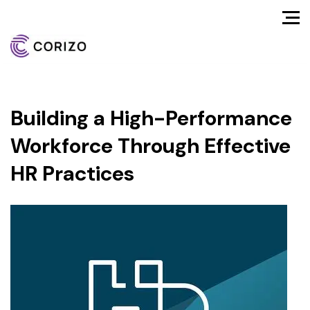
Building a High-Performance
Workforce Through Effective
HR Practices