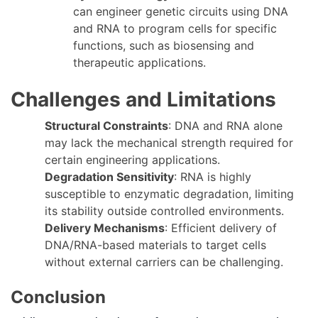
can engineer genetic circuits using DNA
and RNA to program cells for specific
functions, such as biosensing and
therapeutic applications.
Challenges and Limitations
Structural Constraints
: DNA and RNA alone
may lack the mechanical strength required for
certain engineering applications.
Degradation Sensitivity
: RNA is highly
susceptible to enzymatic degradation, limiting
its stability outside controlled environments.
Delivery Mechanisms
: Efficient delivery of
DNA/RNA-based materials to target cells
without external carriers can be challenging.
Conclusion