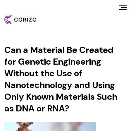
Can a Material Be Created
for Genetic Engineering
Without the Use of
Nanotechnology and Using
Only Known Materials Such
as DNA or RNA?