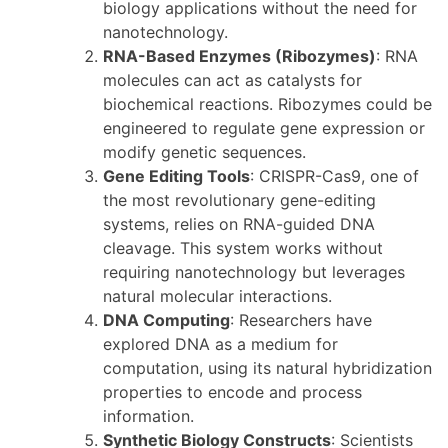
biology applications without the need for
nanotechnology.
RNA-Based Enzymes (Ribozymes)
: RNA
molecules can act as catalysts for
biochemical reactions. Ribozymes could be
engineered to regulate gene expression or
modify genetic sequences.
Gene Editing Tools
: CRISPR-Cas9, one of
the most revolutionary gene-editing
systems, relies on RNA-guided DNA
cleavage. This system works without
requiring nanotechnology but leverages
natural molecular interactions.
DNA Computing
: Researchers have
explored DNA as a medium for
computation, using its natural hybridization
properties to encode and process
information.
Synthetic Biology Constructs
: Scientists