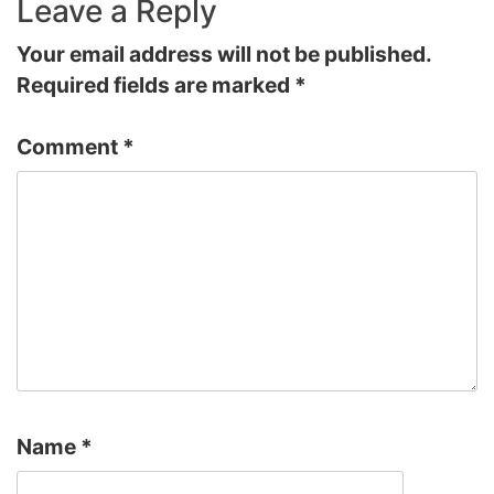
Leave a Reply
Your email address will not be published.
Required fields are marked
*
Comment
*
Name
*