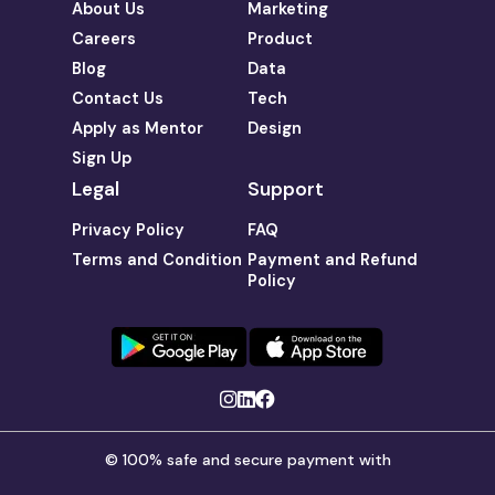
About Us
Marketing
Careers
Product
Blog
Data
Contact Us
Tech
Apply as Mentor
Design
Sign Up
Legal
Support
Privacy Policy
FAQ
Terms and Condition
Payment and Refund
Policy
© 100% safe and secure payment with