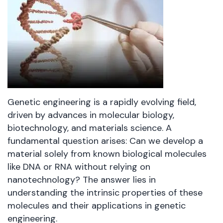
Genetic engineering is a rapidly evolving field,
driven by advances in molecular biology,
biotechnology, and materials science. A
fundamental question arises: Can we develop a
material solely from known biological molecules
like DNA or RNA without relying on
nanotechnology? The answer lies in
understanding the intrinsic properties of these
molecules and their applications in genetic
engineering.