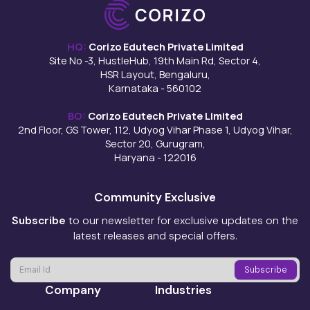
HQ:
Corizo Edutech Private Limited
Site No -3, HustleHub, 19th Main Rd, Sector 4,
HSR Layout, Bengaluru,
Karnataka - 560102
BO:
Corizo Edutech Private Limited
2nd Floor, GS Tower, 112, Udyog Vihar Phase 1, Udyog Vihar,
Sector 20, Gurugram,
Haryana - 122016
Community Exclusive
Subscribe
to our newsletter for exclusive updates on the
latest releases and special offers.
Company
Industries