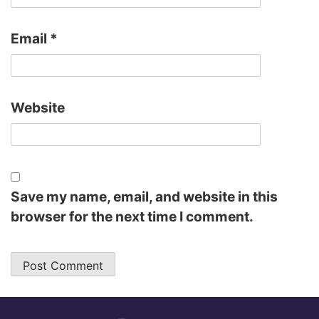
Email
*
Website
Save my name, email, and website in this
browser for the next time I comment.