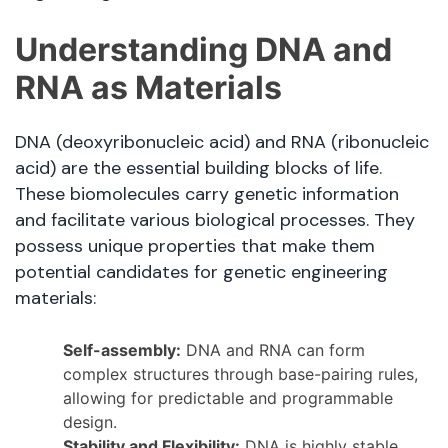
Understanding DNA and
RNA as Materials
DNA (deoxyribonucleic acid) and RNA (ribonucleic
acid) are the essential building blocks of life.
These biomolecules carry genetic information
and facilitate various biological processes. They
possess unique properties that make them
potential candidates for genetic engineering
materials:
Self-assembly:
DNA and RNA can form
complex structures through base-pairing rules,
allowing for predictable and programmable
design.
Stability and Flexibility:
DNA is highly stable,