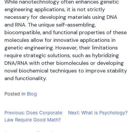
While nanotechnology often enhances genetic
engineering applications, it is not strictly
necessary for developing materials using DNA
and RNA. The unique self-assembling,
biocompatible, and functional properties of these
molecules allow for innovative applications in
genetic engineering. However, their limitations
require strategic solutions, such as hybridizing
DNA/RNA with other biomolecules or developing
novel biochemical techniques to improve stability
and functionality.
Posted in
Blog
Post
Previous:
Does Corporate
Next:
What is Psychology?
Law Require Good Math?
navigation