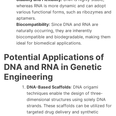
whereas RNA is more dynamic and can adopt
various functional forms, such as ribozymes and
aptamers.
Biocompatibility:
Since DNA and RNA are
naturally occurring, they are inherently
biocompatible and biodegradable, making them
ideal for biomedical applications.
Potential Applications of
DNA and RNA in Genetic
Engineering
DNA-Based Scaffolds
: DNA origami
techniques enable the design of three-
dimensional structures using solely DNA
strands. These scaffolds can be utilized for
targeted drug delivery and synthetic