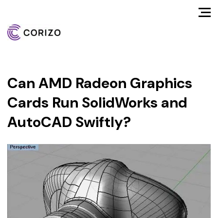
Can AMD Radeon Graphics
Cards Run SolidWorks and
AutoCAD Swiftly?