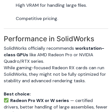
High VRAM for handling large files.
Competitive pricing.
Performance in SolidWorks
SolidWorks officially recommends
workstation-
class GPUs
like AMD Radeon Pro or NVIDIA
Quadro/RTX series.
While gaming-focused Radeon RX cards can run
SolidWorks, they might not be fully optimized for
stability and advanced rendering tasks.
Best choice:
Radeon Pro WX or W series
— certified
drivers, better handling of large assemblies, fewer