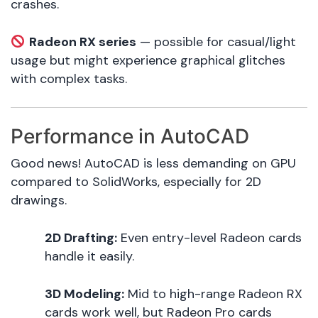
crashes.
Radeon RX series
— possible for casual/light
usage but might experience graphical glitches
with complex tasks.
Performance in AutoCAD
Good news! AutoCAD is less demanding on GPU
compared to SolidWorks, especially for 2D
drawings.
2D Drafting:
Even entry-level Radeon cards
handle it easily.
3D Modeling:
Mid to high-range Radeon RX
cards work well, but Radeon Pro cards