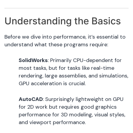
Understanding the Basics
Before we dive into performance, it’s essential to
understand what these programs require:
SolidWorks
: Primarily CPU-dependent for
most tasks, but for tasks like real-time
rendering, large assemblies, and simulations,
GPU acceleration is crucial.
AutoCAD
: Surprisingly lightweight on GPU
for 2D work but requires good graphics
performance for 3D modeling, visual styles,
and viewport performance.