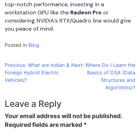
top-notch performance, investing in a
workstation GPU like the
Radeon Pro
or
considering NVIDIA’s RTX/Quadro line would give
you peace of mind.
Posted in
Blog
Post
Previous:
What are Indian &
Next:
Where Do I Learn the
Foreign Hybrid Electric
Basics of DSA (Data
navigation
Vehicles?
Structures and
Algorithms)?
Leave a Reply
Your email address will not be published.
Required fields are marked
*