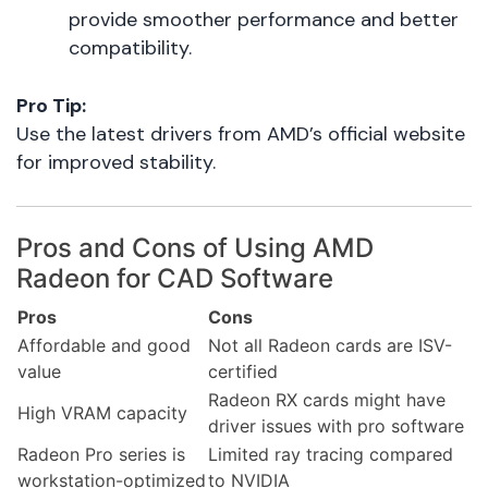
provide smoother performance and better
compatibility.
Pro Tip:
Use the latest drivers from AMD’s official website
for improved stability.
Pros and Cons of Using AMD
Radeon for CAD Software
Pros
Cons
Affordable and good
Not all Radeon cards are ISV-
value
certified
Radeon RX cards might have
High VRAM capacity
driver issues with pro software
Radeon Pro series is
Limited ray tracing compared
workstation-optimized
to NVIDIA