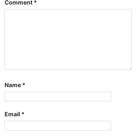
Comment
*
Name
*
Email
*