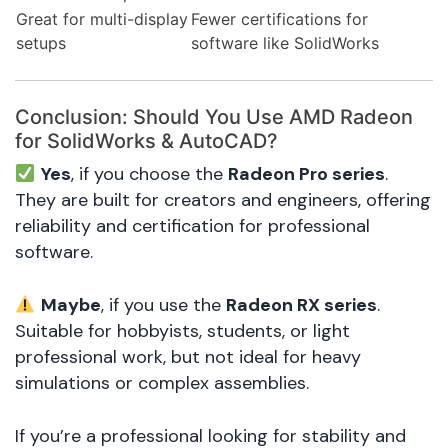
Great for multi-display
Fewer certifications for
setups
software like SolidWorks
Conclusion: Should You Use AMD Radeon
for SolidWorks & AutoCAD?
Yes
, if you choose the
Radeon Pro series
.
They are built for creators and engineers, offering
reliability and certification for professional
software.
Maybe
, if you use the
Radeon RX series
.
Suitable for hobbyists, students, or light
professional work, but not ideal for heavy
simulations or complex assemblies.
If you’re a professional looking for stability and