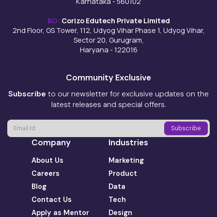
Karnataka - 560102
BO:
Corizo Edutech Private Limited
2nd Floor, GS Tower, 112, Udyog Vihar Phase 1, Udyog Vihar,
Sector 20, Gurugram,
Haryana - 122016
Community Exclusive
Subscribe
to our newsletter for exclusive updates on the
latest releases and special offers.
Company
Industries
About Us
Marketing
Careers
Product
Blog
Data
Contact Us
Tech
Apply as Mentor
Design