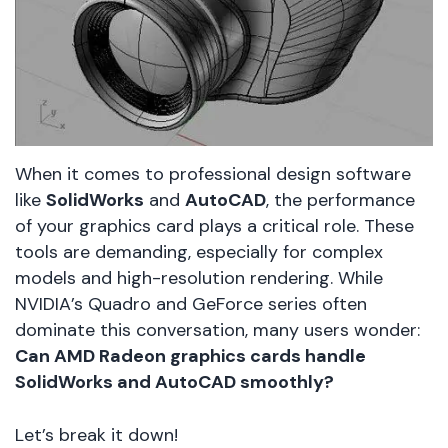
When it comes to professional design software
like
SolidWorks
and
AutoCAD
, the performance
of your graphics card plays a critical role. These
tools are demanding, especially for complex
models and high-resolution rendering. While
NVIDIA’s Quadro and GeForce series often
dominate this conversation, many users wonder:
Can AMD Radeon graphics cards handle
SolidWorks and AutoCAD smoothly?
Let’s break it down!