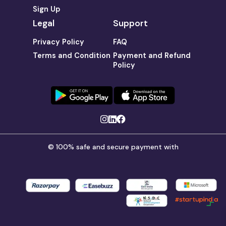
Sign Up
Legal
Support
Privacy Policy
FAQ
Terms and Condition
Payment and Refund
Policy
© 100% safe and secure payment with