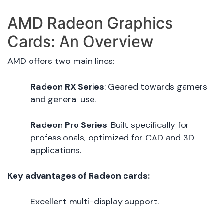
AMD Radeon Graphics
Cards: An Overview
AMD offers two main lines:
Radeon RX Series
: Geared towards gamers
and general use.
Radeon Pro Series
: Built specifically for
professionals, optimized for CAD and 3D
applications.
Key advantages of Radeon cards:
Excellent multi-display support.