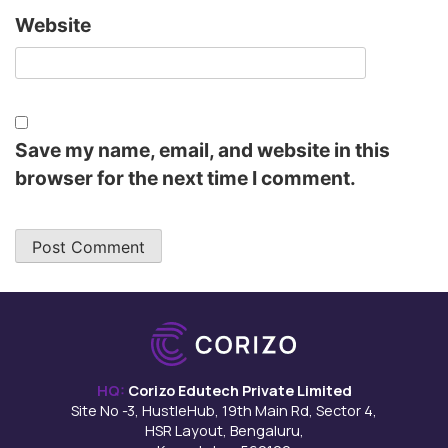
Website
Save my name, email, and website in this
browser for the next time I comment.
HQ:
Corizo Edutech Private Limited
Site No -3, HustleHub, 19th Main Rd, Sector 4,
HSR Layout, Bengaluru,