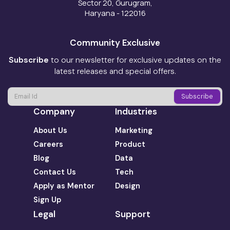
Sector 20, Gurugram,
Haryana - 122016
Community Exclusive
Subscribe
to our newsletter for exclusive updates on the
latest releases and special offers.
Company
Industries
About Us
Marketing
Careers
Product
Blog
Data
Contact Us
Tech
Apply as Mentor
Design
Sign Up
Legal
Support