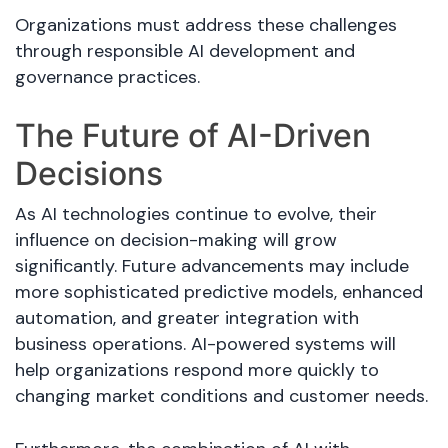
Organizations must address these challenges
through responsible AI development and
governance practices.
The Future of AI-Driven
Decisions
As AI technologies continue to evolve, their
influence on decision-making will grow
significantly. Future advancements may include
more sophisticated predictive models, enhanced
automation, and greater integration with
business operations. AI-powered systems will
help organizations respond more quickly to
changing market conditions and customer needs.