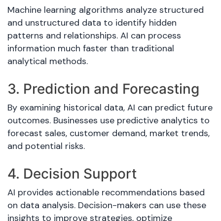
Machine learning algorithms analyze structured
and unstructured data to identify hidden
patterns and relationships. AI can process
information much faster than traditional
analytical methods.
3. Prediction and Forecasting
By examining historical data, AI can predict future
outcomes. Businesses use predictive analytics to
forecast sales, customer demand, market trends,
and potential risks.
4. Decision Support
AI provides actionable recommendations based
on data analysis. Decision-makers can use these
insights to improve strategies, optimize