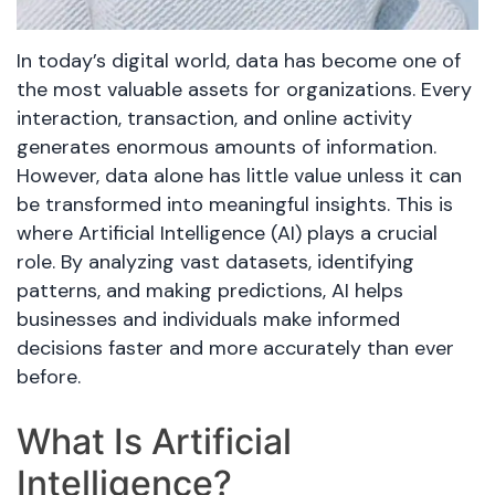
In today’s digital world, data has become one of
the most valuable assets for organizations. Every
interaction, transaction, and online activity
generates enormous amounts of information.
However, data alone has little value unless it can
be transformed into meaningful insights. This is
where Artificial Intelligence (AI) plays a crucial
role. By analyzing vast datasets, identifying
patterns, and making predictions, AI helps
businesses and individuals make informed
decisions faster and more accurately than ever
before.
What Is Artificial
Intelligence?