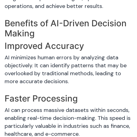
operations, and achieve better results.
Benefits of AI-Driven Decision
Making
Improved Accuracy
AI minimizes human errors by analyzing data
objectively. It can identify patterns that may be
overlooked by traditional methods, leading to
more accurate decisions.
Faster Processing
AI can process massive datasets within seconds,
enabling real-time decision-making. This speed is
particularly valuable in industries such as finance,
healthcare, and e-commerce.