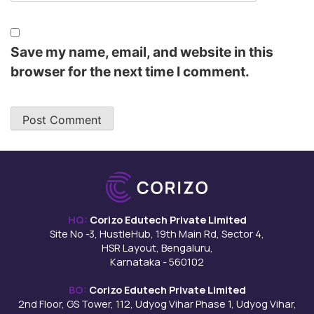
Save my name, email, and website in this
browser for the next time I comment.
HQ:
Corizo Edutech Private Limited
Site No -3, HustleHub, 19th Main Rd, Sector 4,
HSR Layout, Bengaluru,
Karnataka - 560102
BO:
Corizo Edutech Private Limited
2nd Floor, GS Tower, 112, Udyog Vihar Phase 1, Udyog Vihar,