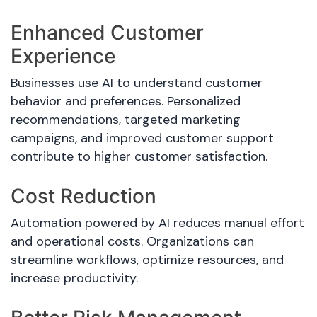
Enhanced Customer
Experience
Businesses use AI to understand customer
behavior and preferences. Personalized
recommendations, targeted marketing
campaigns, and improved customer support
contribute to higher customer satisfaction.
Cost Reduction
Automation powered by AI reduces manual effort
and operational costs. Organizations can
streamline workflows, optimize resources, and
increase productivity.