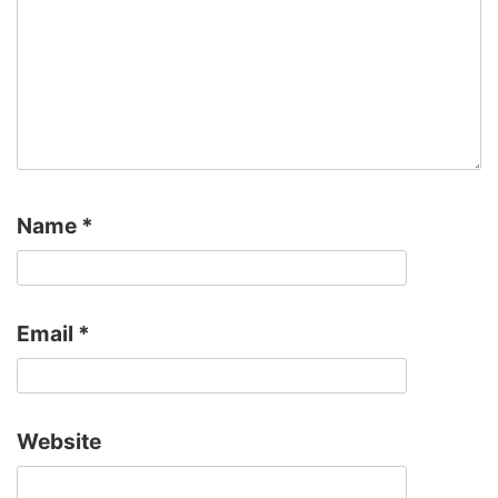
Name
*
Email
*
Website