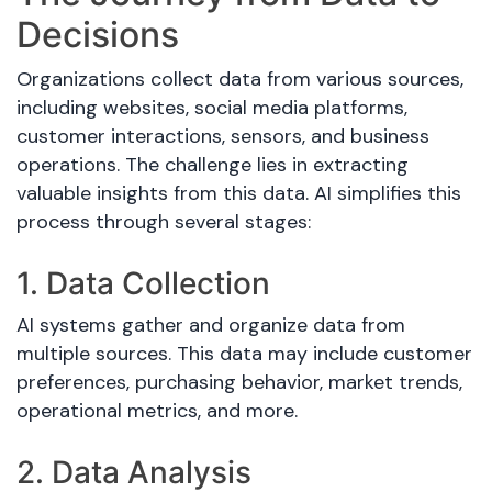
Decisions
Organizations collect data from various sources,
including websites, social media platforms,
customer interactions, sensors, and business
operations. The challenge lies in extracting
valuable insights from this data. AI simplifies this
process through several stages:
1. Data Collection
AI systems gather and organize data from
multiple sources. This data may include customer
preferences, purchasing behavior, market trends,
operational metrics, and more.
2. Data Analysis