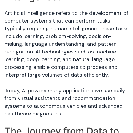
Artificial Intelligence refers to the development of
computer systems that can perform tasks
typically requiring human intelligence. These tasks
include learning, problem-solving, decision-
making, language understanding, and pattern
recognition. AI technologies such as machine
learning, deep learning, and natural language
processing enable computers to process and
interpret large volumes of data efficiently.
Today, AI powers many applications we use daily,
from virtual assistants and recommendation
systems to autonomous vehicles and advanced
healthcare diagnostics.
The Journey from Data to