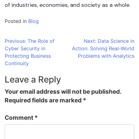
of industries, economies, and society as a whole.
Posted in
Blog
Post
Previous:
The Role of
Next:
Data Science in
Cyber Security in
Action: Solving Real-World
navigation
Protecting Business
Problems with Analytics
Continuity
Leave a Reply
Your email address will not be published.
Required fields are marked
*
Comment
*