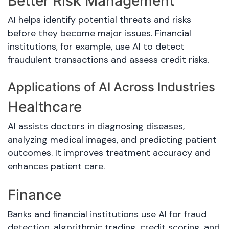
Better Risk Management
AI helps identify potential threats and risks
before they become major issues. Financial
institutions, for example, use AI to detect
fraudulent transactions and assess credit risks.
Applications of AI Across Industries
Healthcare
AI assists doctors in diagnosing diseases,
analyzing medical images, and predicting patient
outcomes. It improves treatment accuracy and
enhances patient care.
Finance
Banks and financial institutions use AI for fraud
detection, algorithmic trading, credit scoring, and