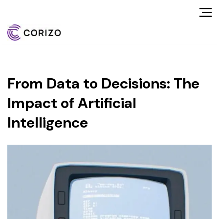
From Data to Decisions: The
Impact of Artificial
Intelligence