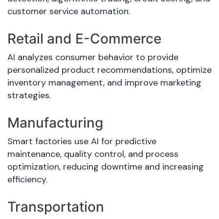
customer service automation.
Retail and E-Commerce
AI analyzes consumer behavior to provide
personalized product recommendations, optimize
inventory management, and improve marketing
strategies.
Manufacturing
Smart factories use AI for predictive
maintenance, quality control, and process
optimization, reducing downtime and increasing
efficiency.
Transportation