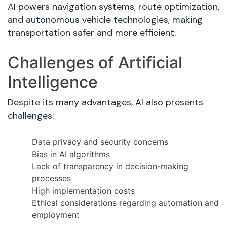
AI powers navigation systems, route optimization,
and autonomous vehicle technologies, making
transportation safer and more efficient.
Challenges of Artificial
Intelligence
Despite its many advantages, AI also presents
challenges:
Data privacy and security concerns
Bias in AI algorithms
Lack of transparency in decision-making
processes
High implementation costs
Ethical considerations regarding automation and
employment