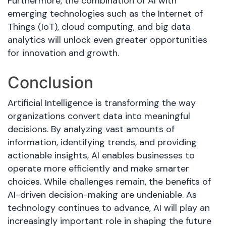
Furthermore, the combination of AI with
emerging technologies such as the Internet of
Things (IoT), cloud computing, and big data
analytics will unlock even greater opportunities
for innovation and growth.
Conclusion
Artificial Intelligence is transforming the way
organizations convert data into meaningful
decisions. By analyzing vast amounts of
information, identifying trends, and providing
actionable insights, AI enables businesses to
operate more efficiently and make smarter
choices. While challenges remain, the benefits of
AI-driven decision-making are undeniable. As
technology continues to advance, AI will play an
increasingly important role in shaping the future