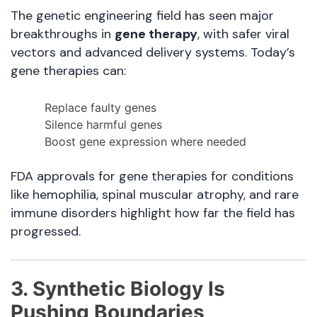
The genetic engineering field has seen major
breakthroughs in
gene therapy
, with safer viral
vectors and advanced delivery systems. Today’s
gene therapies can:
Replace faulty genes
Silence harmful genes
Boost gene expression where needed
FDA approvals for gene therapies for conditions
like hemophilia, spinal muscular atrophy, and rare
immune disorders highlight how far the field has
progressed.
3. Synthetic Biology Is
Pushing Boundaries