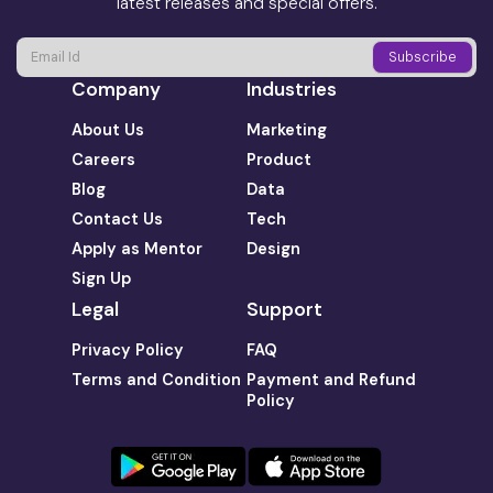
latest releases and special offers.
Company
Industries
About Us
Marketing
Careers
Product
Blog
Data
Contact Us
Tech
Apply as Mentor
Design
Sign Up
Legal
Support
Privacy Policy
FAQ
Terms and Condition
Payment and Refund
Policy