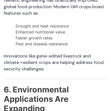
Genetic engineering has drastically improved
global food production. Modern GM crops boast
features such as:
Drought and heat resistance
Enhanced nutritional value
Faster growth rates
Pest and disease resistance
Innovations like gene-edited livestock and
climate-resilient crops are helping address food
security challenges.
6. Environmental
Applications Are
Expanding