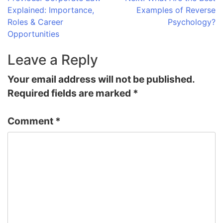
Post
Explained: Importance,
Examples of Reverse
navigation
Roles & Career
Psychology?
Opportunities
Leave a Reply
Your email address will not be published.
Required fields are marked
*
Comment
*