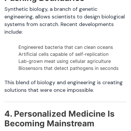
Synthetic biology, a branch of genetic
engineering, allows scientists to design biological
systems from scratch. Recent developments
include:
Engineered bacteria that can clean oceans
Artificial cells capable of self-replication
Lab-grown meat using cellular agriculture
Biosensors that detect pathogens in seconds
This blend of biology and engineering is creating
solutions that were once impossible.
4. Personalized Medicine Is
Becoming Mainstream