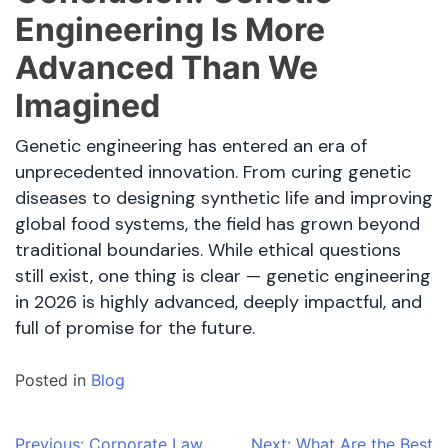
Engineering Is More
Advanced Than We
Imagined
Genetic engineering has entered an era of
unprecedented innovation. From curing genetic
diseases to designing synthetic life and improving
global food systems, the field has grown beyond
traditional boundaries. While ethical questions
still exist, one thing is clear — genetic engineering
in 2026 is highly advanced, deeply impactful, and
full of promise for the future.
Posted in
Blog
Previous:
Corporate Law
Next:
What Are the Best