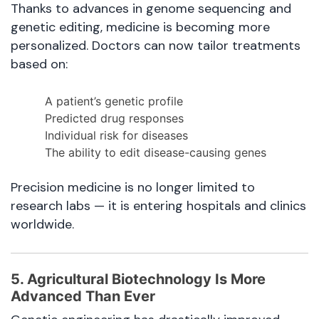
Thanks to advances in genome sequencing and
genetic editing, medicine is becoming more
personalized. Doctors can now tailor treatments
based on:
A patient’s genetic profile
Predicted drug responses
Individual risk for diseases
The ability to edit disease-causing genes
Precision medicine is no longer limited to
research labs — it is entering hospitals and clinics
worldwide.
5. Agricultural Biotechnology Is More
Advanced Than Ever