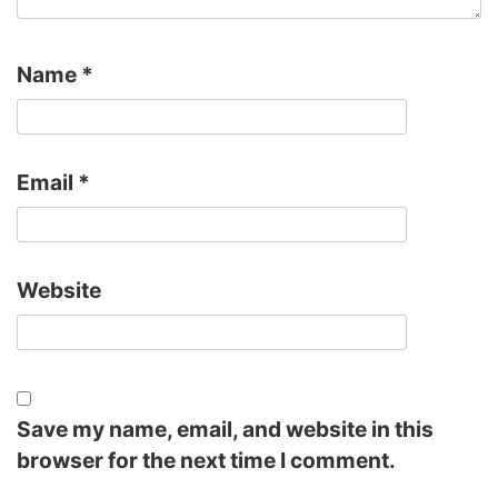
Name
*
Email
*
Website
Save my name, email, and website in this
browser for the next time I comment.