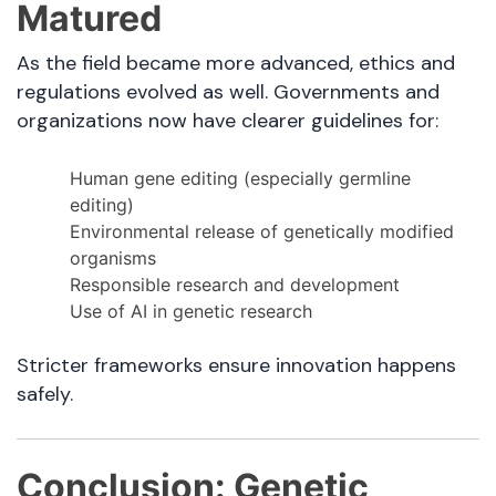
Matured
As the field became more advanced, ethics and
regulations evolved as well. Governments and
organizations now have clearer guidelines for:
Human gene editing (especially germline
editing)
Environmental release of genetically modified
organisms
Responsible research and development
Use of AI in genetic research
Stricter frameworks ensure innovation happens
safely.
Conclusion: Genetic