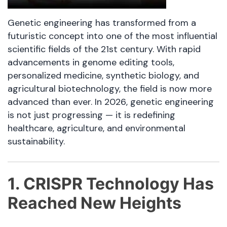
Genetic engineering has transformed from a
futuristic concept into one of the most influential
scientific fields of the 21st century. With rapid
advancements in genome editing tools,
personalized medicine, synthetic biology, and
agricultural biotechnology, the field is now more
advanced than ever. In 2026, genetic engineering
is not just progressing — it is redefining
healthcare, agriculture, and environmental
sustainability.
1. CRISPR Technology Has
Reached New Heights