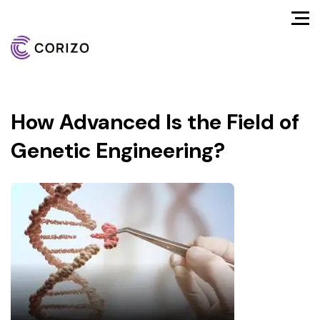
How Advanced Is the Field of
Genetic Engineering?