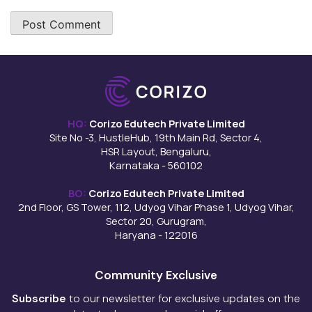
HQ:
Corizo Edutech Private Limited
Site No -3, HustleHub, 19th Main Rd, Sector 4,
HSR Layout, Bengaluru,
Karnataka - 560102
BO:
Corizo Edutech Private Limited
2nd Floor, GS Tower, 112, Udyog Vihar Phase 1, Udyog Vihar,
Sector 20, Gurugram,
Haryana - 122016
Community Exclusive
Subscribe
to our newsletter for exclusive updates on the