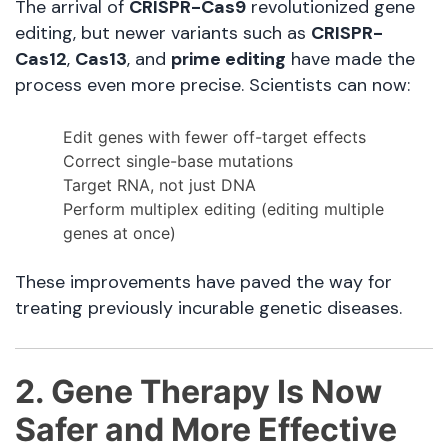
The arrival of
CRISPR-Cas9
revolutionized gene
editing, but newer variants such as
CRISPR-
Cas12
,
Cas13
, and
prime editing
have made the
process even more precise. Scientists can now:
Edit genes with fewer off-target effects
Correct single-base mutations
Target RNA, not just DNA
Perform multiplex editing (editing multiple
genes at once)
These improvements have paved the way for
treating previously incurable genetic diseases.
2. Gene Therapy Is Now
Safer and More Effective