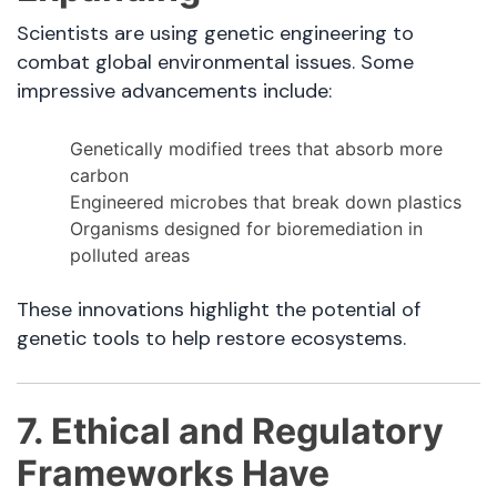
Scientists are using genetic engineering to
combat global environmental issues. Some
impressive advancements include:
Genetically modified trees that absorb more
carbon
Engineered microbes that break down plastics
Organisms designed for bioremediation in
polluted areas
These innovations highlight the potential of
genetic tools to help restore ecosystems.
7. Ethical and Regulatory
Frameworks Have