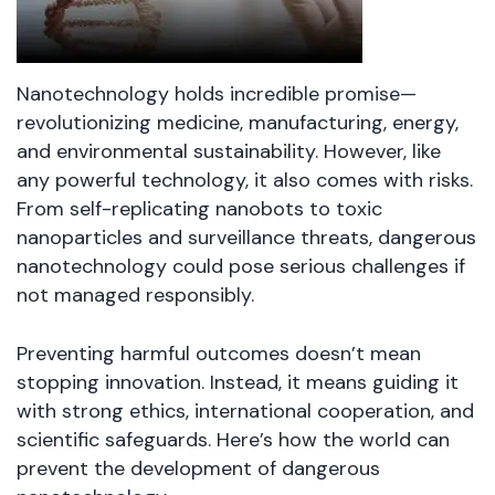
Nanotechnology holds incredible promise—
revolutionizing medicine, manufacturing, energy,
and environmental sustainability. However, like
any powerful technology, it also comes with risks.
From self-replicating nanobots to toxic
nanoparticles and surveillance threats, dangerous
nanotechnology could pose serious challenges if
not managed responsibly.
Preventing harmful outcomes doesn’t mean
stopping innovation. Instead, it means guiding it
with strong ethics, international cooperation, and
scientific safeguards. Here’s how the world can
prevent the development of dangerous