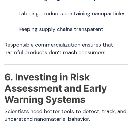
Labeling products containing nanoparticles
Keeping supply chains transparent
Responsible commercialization ensures that
harmful products don’t reach consumers.
6. Investing in Risk
Assessment and Early
Warning Systems
Scientists need better tools to detect, track, and
understand nanomaterial behavior.