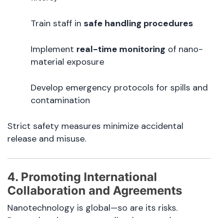
Train staff in
safe handling procedures
Implement
real-time monitoring
of nano-
material exposure
Develop emergency protocols for spills and
contamination
Strict safety measures minimize accidental
release and misuse.
4. Promoting International
Collaboration and Agreements
Nanotechnology is global—so are its risks.