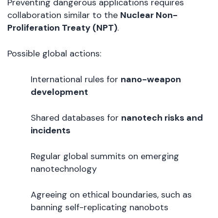
Preventing dangerous applications requires
collaboration similar to the
Nuclear Non-
Proliferation Treaty (NPT)
.
Possible global actions:
International rules for
nano-weapon
development
Shared databases for
nanotech risks and
incidents
Regular global summits on emerging
nanotechnology
Agreeing on ethical boundaries, such as
banning self-replicating nanobots