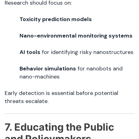
Research should focus on:
Toxicity prediction models
Nano-environmental monitoring systems
AI tools
for identifying risky nanostructures
Behavior simulations
for nanobots and
nano-machines
Early detection is essential before potential
threats escalate.
7. Educating the Public
and Policymakers