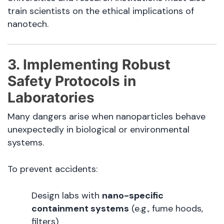
train scientists on the ethical implications of
nanotech.
3. Implementing Robust
Safety Protocols in
Laboratories
Many dangers arise when nanoparticles behave
unexpectedly in biological or environmental
systems.
To prevent accidents:
Design labs with
nano-specific
containment systems
(e.g., fume hoods,
filters)