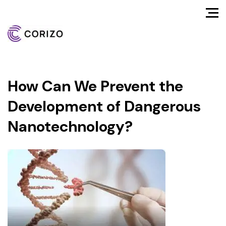
How Can We Prevent the
Development of Dangerous
Nanotechnology?