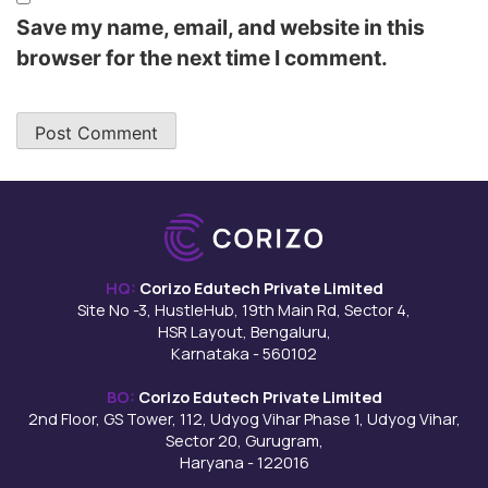
Save my name, email, and website in this
browser for the next time I comment.
HQ:
Corizo Edutech Private Limited
Site No -3, HustleHub, 19th Main Rd, Sector 4,
HSR Layout, Bengaluru,
Karnataka - 560102
BO:
Corizo Edutech Private Limited
2nd Floor, GS Tower, 112, Udyog Vihar Phase 1, Udyog Vihar,
Sector 20, Gurugram,
Haryana - 122016