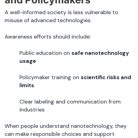
A well-informed society is less vulnerable to
misuse of advanced technologies.
Awareness efforts should include:
Public education on
safe nanotechnology
usage
Policymaker training on
scientific risks and
limits
Clear labeling and communication from
industries
When people understand nanotechnology, they
can make responsible choices and support