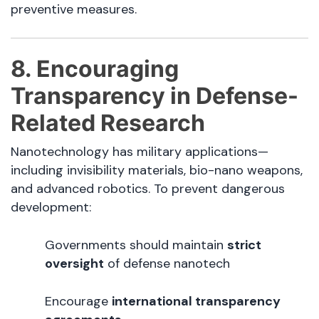
preventive measures.
8. Encouraging
Transparency in Defense-
Related Research
Nanotechnology has military applications—
including invisibility materials, bio-nano weapons,
and advanced robotics. To prevent dangerous
development:
Governments should maintain
strict
oversight
of defense nanotech
Encourage
international transparency