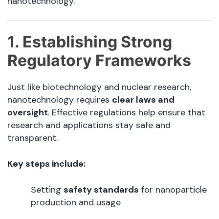
nanotechnology.
1. Establishing Strong
Regulatory Frameworks
Just like biotechnology and nuclear research,
nanotechnology requires
clear laws and
oversight
. Effective regulations help ensure that
research and applications stay safe and
transparent.
Key steps include:
Setting
safety standards
for nanoparticle
production and usage