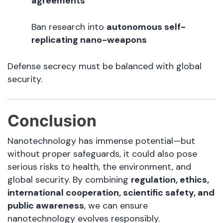
agreements
Ban research into
autonomous self-
replicating nano-weapons
Defense secrecy must be balanced with global
security.
Conclusion
Nanotechnology has immense potential—but
without proper safeguards, it could also pose
serious risks to health, the environment, and
global security. By combining
regulation, ethics,
international cooperation, scientific safety, and
public awareness
, we can ensure
nanotechnology evolves responsibly.