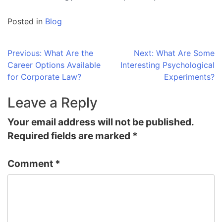
Posted in
Blog
Post
Previous:
What Are the
Next:
What Are Some
Career Options Available
Interesting Psychological
navigation
for Corporate Law?
Experiments?
Leave a Reply
Your email address will not be published.
Required fields are marked
*
Comment
*