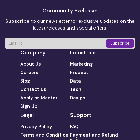
Community Exclusive
Subscribe
to our newsletter for exclusive updates on the
latest releases and special offers.
Company
Industries
About Us
Marketing
Careers
Product
Blog
Data
Contact Us
Tech
Apply as Mentor
Design
Sign Up
Legal
Support
Privacy Policy
FAQ
Terms and Condition
Payment and Refund