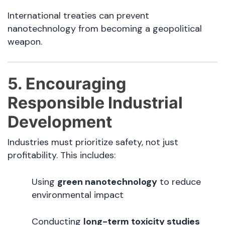
International treaties can prevent
nanotechnology from becoming a geopolitical
weapon.
5. Encouraging
Responsible Industrial
Development
Industries must prioritize safety, not just
profitability. This includes:
Using
green nanotechnology
to reduce
environmental impact
Conducting
long-term toxicity studies