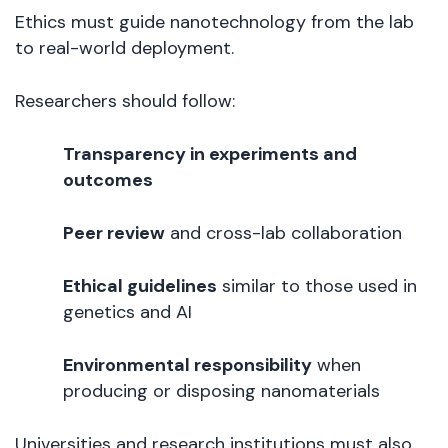
Ethics must guide nanotechnology from the lab
to real-world deployment.
Researchers should follow:
Transparency in experiments and
outcomes
Peer review
and cross-lab collaboration
Ethical guidelines
similar to those used in
genetics and AI
Environmental responsibility
when
producing or disposing nanomaterials
Universities and research institutions must also