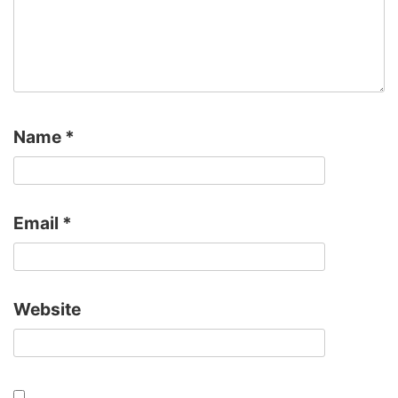
Name
*
Email
*
Website