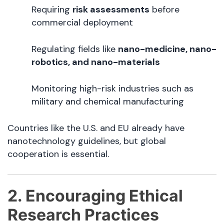
Requiring
risk assessments
before
commercial deployment
Regulating fields like
nano-medicine, nano-
robotics, and nano-materials
Monitoring high-risk industries such as
military and chemical manufacturing
Countries like the U.S. and EU already have
nanotechnology guidelines, but global
cooperation is essential.
2. Encouraging Ethical
Research Practices