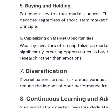
5.
Buying and Holding
Patience is key to stock market success. Th
decades, regardless of short-term market fl
principle.
6.
Capitalizing on Market Opportunities
Wealthy investors often capitalize on mark
significantly, creating opportunities to buy
research rather than emotions.
7.
Diversification
Diversification spreads risk across various s
reduce the impact of poor performance from 
8.
Continuous Learning and Ad
Successful stock market investors dedicat