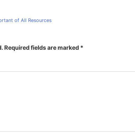
rtant of All Resources
d.
Required fields are marked
*