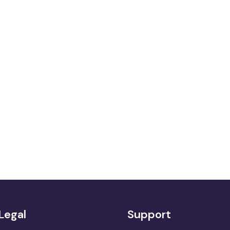
Legal
Support