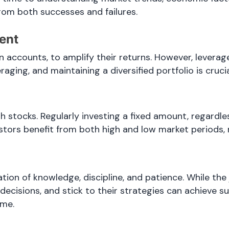
from both successes and failures.
ent
 accounts, to amplify their returns. However, leverage
raging, and maintaining a diversified portfolio is cruc
gh stocks. Regularly investing a fixed amount, regardl
stors benefit from both high and low market periods, r
ation of knowledge, discipline, and patience. While t
ecisions, and stick to their strategies can achieve s
ame.