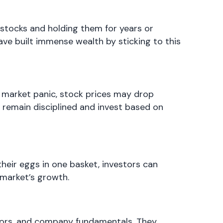
 stocks and holding them for years or
ave built immense wealth by sticking to this
f market panic, stock prices may drop
o remain disciplined and invest based on
 their eggs in one basket, investors can
 market’s growth.
tors, and company fundamentals. They