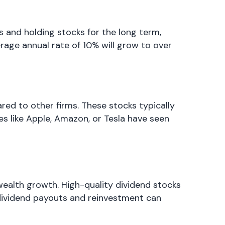
 and holding stocks for the long term,
rage annual rate of 10% will grow to over
d to other firms. These stocks typically
ies like Apple, Amazon, or Tesla have seen
ealth growth. High-quality dividend stocks
 dividend payouts and reinvestment can