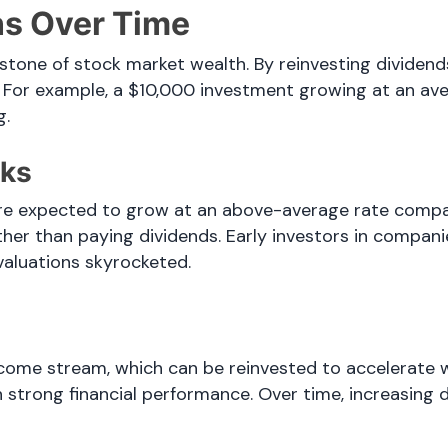
s Over Time
one of stock market wealth. By reinvesting dividends
 For example, a $10,000 investment growing at an ave
g.
cks
e expected to grow at an above-average rate compare
ather than paying dividends. Early investors in compan
valuations skyrocketed.
come stream, which can be reinvested to accelerate w
 strong financial performance. Over time, increasing