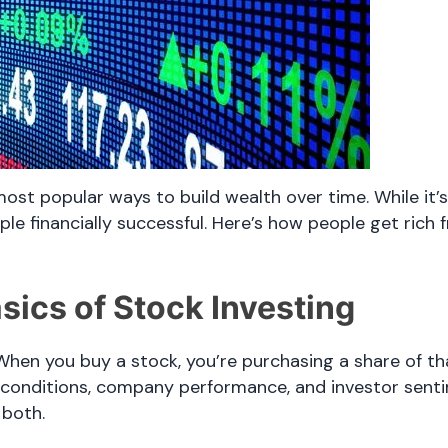
most popular ways to build wealth over time. While it’
 financially successful. Here’s how people get rich f
sics of Stock Investing
hen you buy a stock, you’re purchasing a share of t
 conditions, company performance, and investor senti
 both.