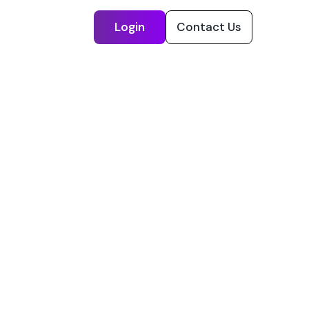
Login
Contact Us