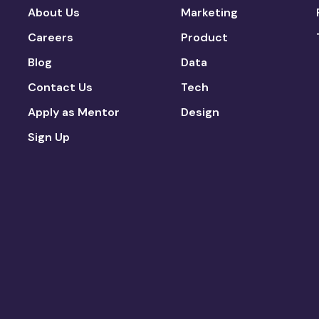
About Us
Marketing
Careers
Product
Blog
Data
Contact Us
Tech
Apply as Mentor
Design
Sign Up