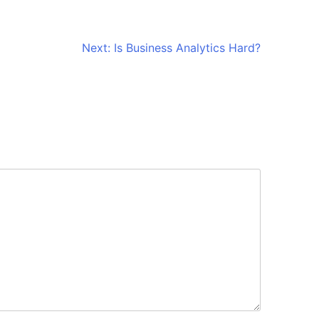
Next:
Is Business Analytics Hard?