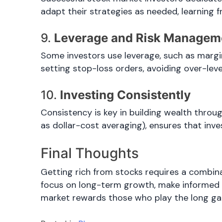
adapt their strategies as needed, learning 
9.
Leverage and Risk Managem
Some investors use leverage, such as margin
setting stop-loss orders, avoiding over-leve
10.
Investing Consistently
Consistency is key in building wealth throu
as dollar-cost averaging), ensures that inve
Final Thoughts
Getting rich from stocks requires a combin
focus on long-term growth, make informed d
market rewards those who play the long g