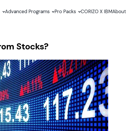
s
Advanced Programs
Pro Packs
CORIZO X IBM
About
rom Stocks?