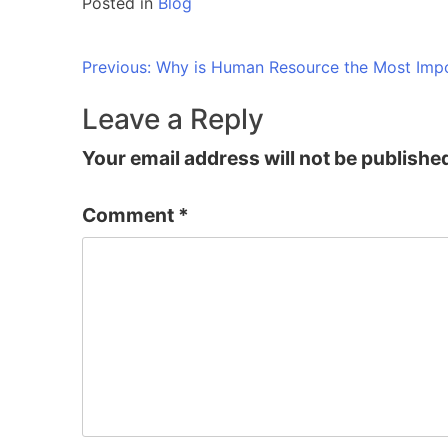
Posted in
Blog
Post
Previous:
Why is Human Resource the Most Impo
navigation
Leave a Reply
Your email address will not be publishe
Comment
*