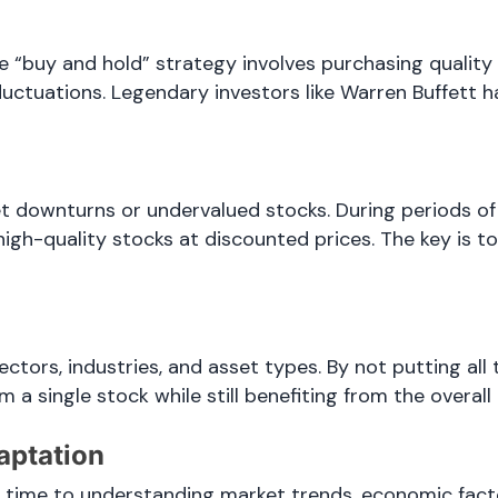
e “buy and hold” strategy involves purchasing quality
uctuations. Legendary investors like Warren Buffett h
et downturns or undervalued stocks. During periods o
 high-quality stocks at discounted prices. The key is t
ectors, industries, and asset types. By not putting all
a single stock while still benefiting from the overall
aptation
e time to understanding market trends, economic fac