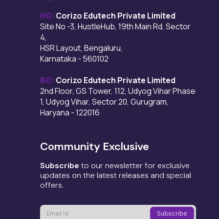
HQ:
Corizo Edutech Private Limited
Site No -3, HustleHub, 19th Main Rd, Sector
4,
HSR Layout, Bengaluru,
Karnataka - 560102
BO:
Corizo Edutech Private Limited
2nd Floor, GS Tower, 112, Udyog Vihar Phase
1, Udyog Vihar, Sector 20, Gurugram,
Haryana - 122016
Community Exclusive
Subscribe
to our newsletter for exclusive
updates on the latest releases and special
offers.