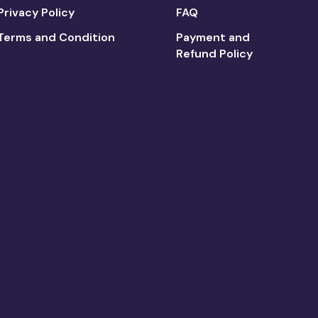
Privacy Policy
FAQ
Terms and Condition
Payment and
Refund Policy