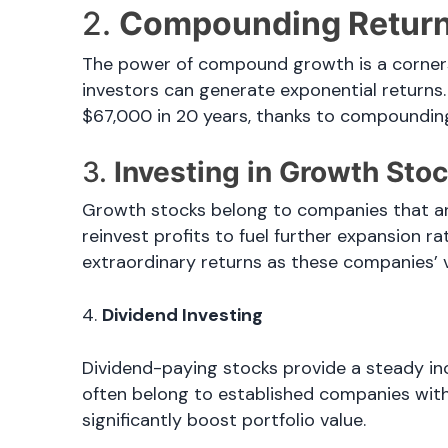
2.
Compounding Return
The power of compound growth is a cornerst
investors can generate exponential returns.
$67,000 in 20 years, thanks to compoundin
3.
Investing in Growth Sto
Growth stocks belong to companies that ar
reinvest profits to fuel further expansion r
extraordinary returns as these companies’ 
4.
Dividend Investing
Dividend-paying stocks provide a steady in
often belong to established companies with
significantly boost portfolio value.