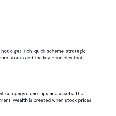
s not a get-rich-quick scheme, strategic
rom stocks and the key principles that
hat company’s earnings and assets. The
ment. Wealth is created when stock prices