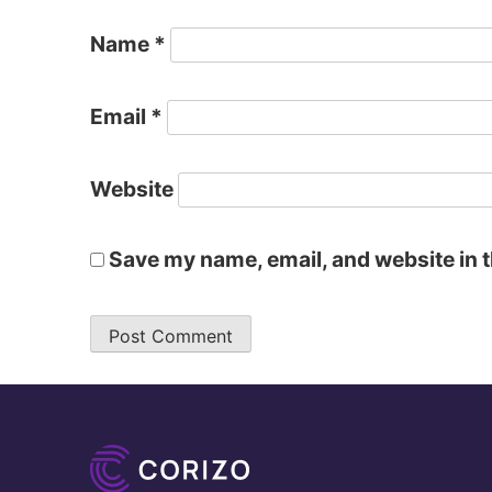
Name
*
Email
*
Website
Save my name, email, and website in t