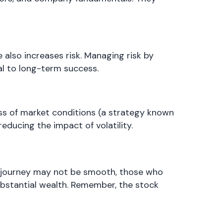
 also increases risk. Managing risk by
ial to long-term success.
ess of market conditions (a strategy known
educing the impact of volatility.
he journey may not be smooth, those who
ubstantial wealth. Remember, the stock