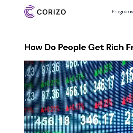
Program
How Do People Get Rich F