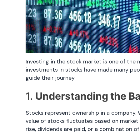
Investing in the stock market is one of the 
investments in stocks have made many people
guide their journey.
1.
Understanding the Ba
Stocks represent ownership in a company. W
value of stocks fluctuates based on market
rise, dividends are paid, or a combination of