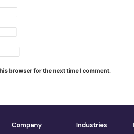
his browser for the next time I comment.
Company
Industries