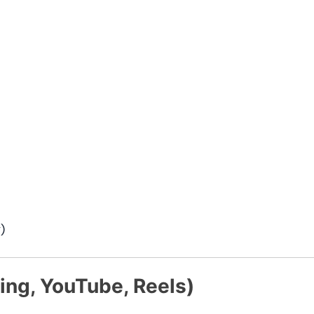
)
ing, YouTube, Reels)