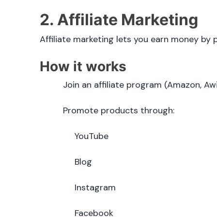
2. Affiliate Marketing
Affiliate marketing lets you earn money by
How it works
Join an affiliate program (Amazon, Awin
Promote products through:
YouTube
Blog
Instagram
Facebook