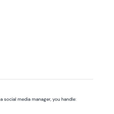
s a social media manager, you handle: