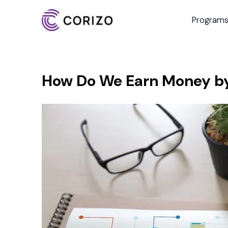
Program
How Do We Earn Money by 