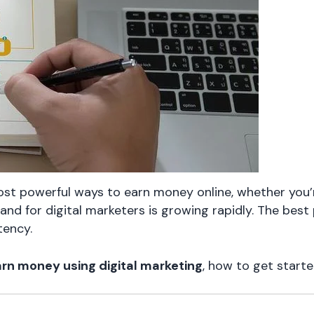
st powerful ways to earn money online, whether you’r
and for digital marketers is growing rapidly. The best
tency.
rn money using digital marketing
, how to get starte