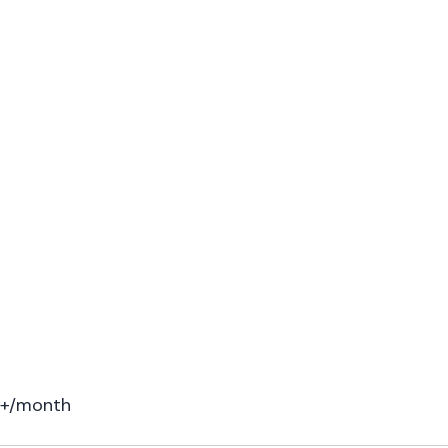
00+/month