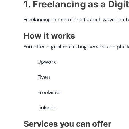
1. Freelancing as a Digi
Freelancing is one of the fastest ways to st
How it works
You offer digital marketing services on platf
Upwork
Fiverr
Freelancer
LinkedIn
Services you can offer