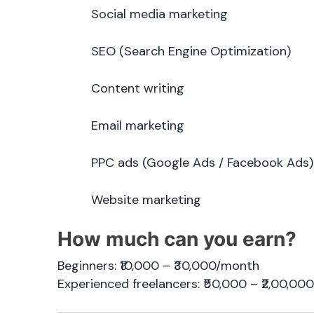
Social media marketing
SEO (Search Engine Optimization)
Content writing
Email marketing
PPC ads (Google Ads / Facebook Ads)
Website marketing
How much can you earn?
Beginners: ₹10,000 – ₹30,000/month
Experienced freelancers: ₹50,000 – ₹2,00,0