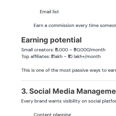
Email list
Earn a commission every time someone
Earning potential
Small creators: ₹5,000 – ₹50,000/month
Top affiliates: ₹1 lakh – ₹10 lakh+/month
This is one of the most passive ways to ear
3. Social Media Manageme
Every brand wants visibility on social platf
Content planning