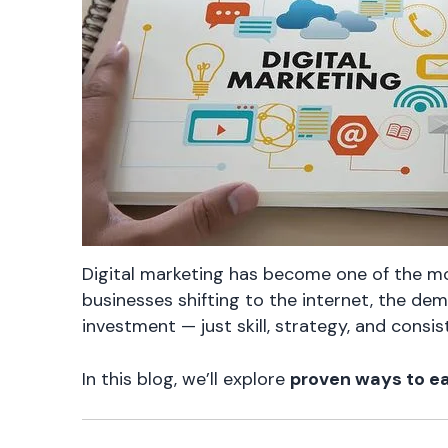
Digital marketing has become one of the mo
businesses shifting to the internet, the dem
investment — just skill, strategy, and consis
In this blog, we’ll explore
proven ways to ea