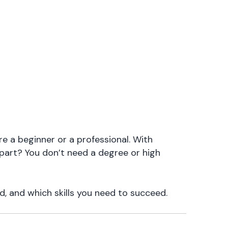
e a beginner or a professional. With
 part? You don’t need a degree or high
d, and which skills you need to succeed.