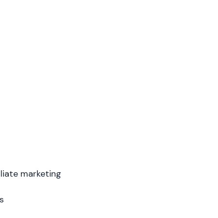
liate marketing
s