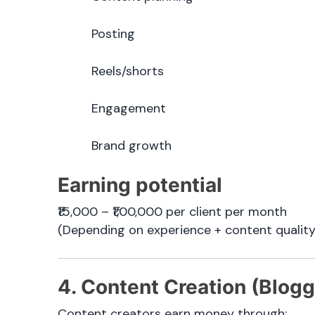
Posting
Reels/shorts
Engagement
Brand growth
Earning potential
₹15,000 – ₹1,00,000 per client per month
(Depending on experience + content quality
4. Content Creation (Blogg
Content creators earn money through: