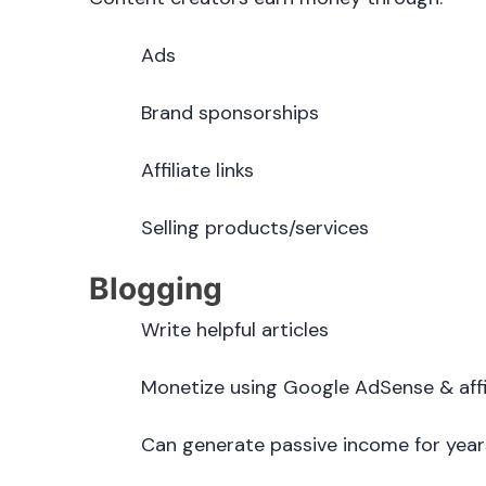
Ads
Brand sponsorships
Affiliate links
Selling products/services
Blogging
Write helpful articles
Monetize using Google AdSense & affi
Can generate passive income for year