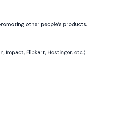
 promoting other people’s products.
, Impact, Flipkart, Hostinger, etc.)