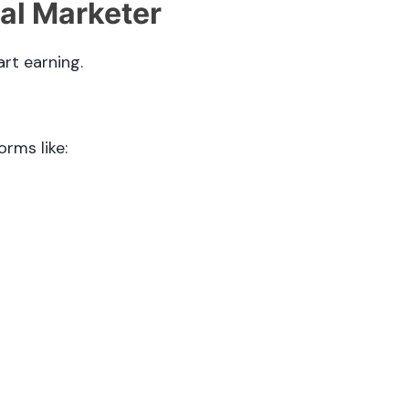
tal Marketer
art earning.
orms like: