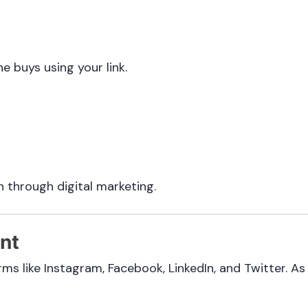
 buys using your link.
n through digital marketing.
nt
orms like Instagram, Facebook, LinkedIn, and Twitter. A