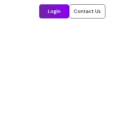
Login
Contact Us