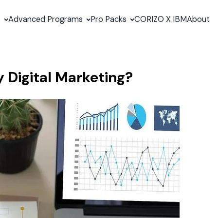
s
Advanced Programs
Pro Packs
CORIZO X IBM
About
Digital Marketing?