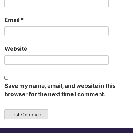
Email
*
Website
Save my name, email, and website in this
browser for the next time I comment.