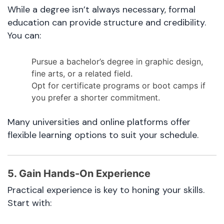
While a degree isn’t always necessary, formal
education can provide structure and credibility.
You can:
Pursue a bachelor’s degree in graphic design,
fine arts, or a related field.
Opt for certificate programs or boot camps if
you prefer a shorter commitment.
Many universities and online platforms offer
flexible learning options to suit your schedule.
5. Gain Hands-On Experience
Practical experience is key to honing your skills.
Start with: