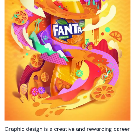
Graphic design is a creative and rewarding career