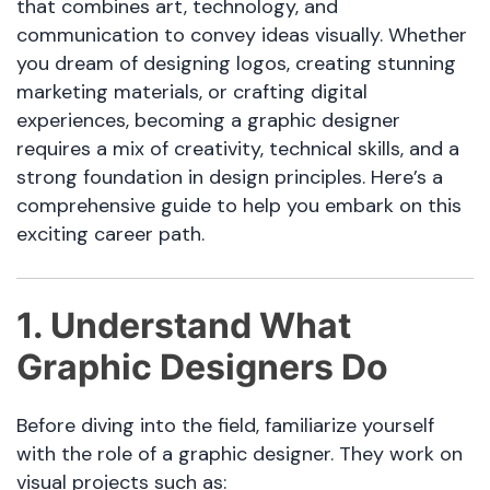
that combines art, technology, and
communication to convey ideas visually. Whether
you dream of designing logos, creating stunning
marketing materials, or crafting digital
experiences, becoming a graphic designer
requires a mix of creativity, technical skills, and a
strong foundation in design principles. Here’s a
comprehensive guide to help you embark on this
exciting career path.
1. Understand What
Graphic Designers Do
Before diving into the field, familiarize yourself
with the role of a graphic designer. They work on
visual projects such as: