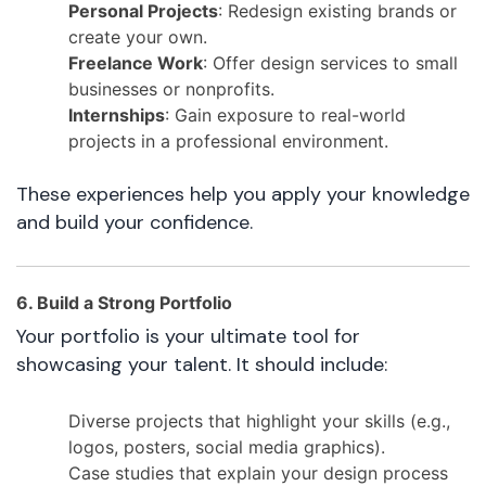
Personal Projects
: Redesign existing brands or
create your own.
Freelance Work
: Offer design services to small
businesses or nonprofits.
Internships
: Gain exposure to real-world
projects in a professional environment.
These experiences help you apply your knowledge
and build your confidence.
6. Build a Strong Portfolio
Your portfolio is your ultimate tool for
showcasing your talent. It should include:
Diverse projects that highlight your skills (e.g.,
logos, posters, social media graphics).
Case studies that explain your design process