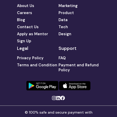
About Us
Marketing
Careers
Product
Blog
Data
Contact Us
Tech
Apply as Mentor
Design
Sign Up
Legal
Support
Privacy Policy
FAQ
Terms and Condition
Payment and Refund
Policy
© 100% safe and secure payment with