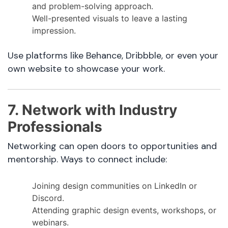
and problem-solving approach.
Well-presented visuals to leave a lasting
impression.
Use platforms like Behance, Dribbble, or even your
own website to showcase your work.
7. Network with Industry
Professionals
Networking can open doors to opportunities and
mentorship. Ways to connect include:
Joining design communities on LinkedIn or
Discord.
Attending graphic design events, workshops, or
webinars.