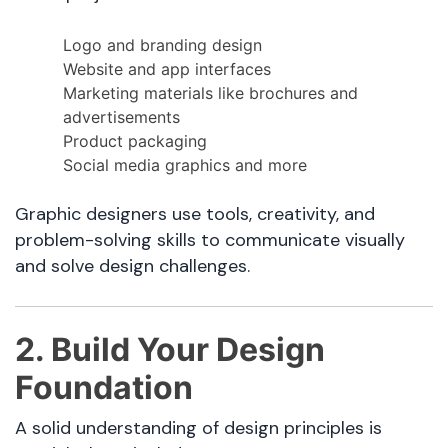
Logo and branding design
Website and app interfaces
Marketing materials like brochures and
advertisements
Product packaging
Social media graphics and more
Graphic designers use tools, creativity, and
problem-solving skills to communicate visually
and solve design challenges.
2. Build Your Design
Foundation
A solid understanding of design principles is