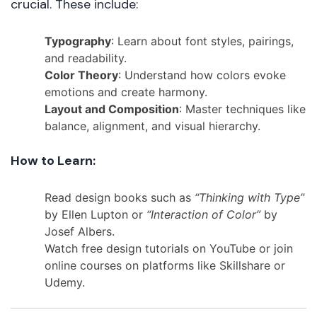
crucial. These include:
Typography
: Learn about font styles, pairings,
and readability.
Color Theory
: Understand how colors evoke
emotions and create harmony.
Layout and Composition
: Master techniques like
balance, alignment, and visual hierarchy.
How to Learn:
Read design books such as
“Thinking with Type”
by Ellen Lupton or
“Interaction of Color”
by
Josef Albers.
Watch free design tutorials on YouTube or join
online courses on platforms like Skillshare or
Udemy.