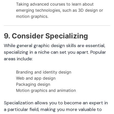
Taking advanced courses to learn about
emerging technologies, such as 3D design or
motion graphics.
9. Consider Specializing
While general graphic design skills are essential,
specializing in a niche can set you apart. Popular
areas include:
Branding and identity design
Web and app design
Packaging design
Motion graphics and animation
Specialization allows you to become an expert in
a particular field, making you more valuable to