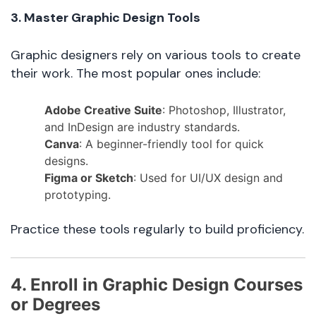
3. Master Graphic Design Tools
Graphic designers rely on various tools to create
their work. The most popular ones include:
Adobe Creative Suite
: Photoshop, Illustrator,
and InDesign are industry standards.
Canva
: A beginner-friendly tool for quick
designs.
Figma or Sketch
: Used for UI/UX design and
prototyping.
Practice these tools regularly to build proficiency.
4. Enroll in Graphic Design Courses
or Degrees