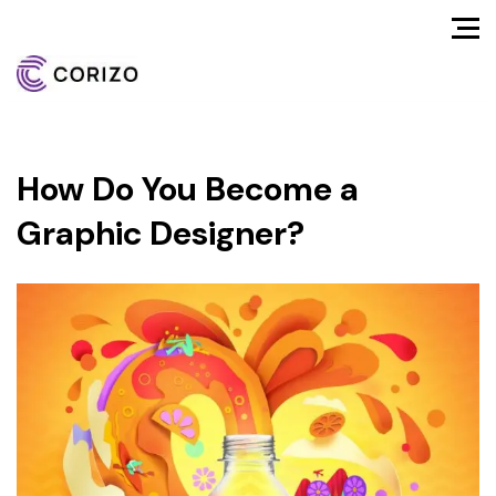
How Do You Become a
Graphic Designer?