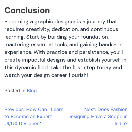
Conclusion
Becoming a graphic designer is a journey that
requires creativity, dedication, and continuous
learning. Start by building your foundation,
mastering essential tools, and gaining hands-on
experience. With practice and persistence, you’ll
create impactful designs and establish yourself in
this dynamic field. Take the first step today and
watch your design career flourish!
Posted in
Blog
Post
Previous:
How Can I Learn
Next:
Does Fashion
to Become an Expert
Designing Have a Scope in
navigation
UI/UX Designer?
India?