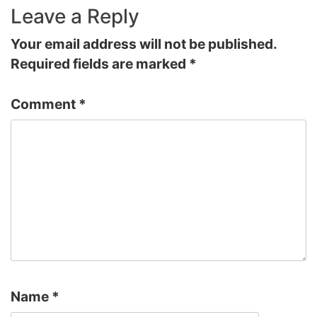
Leave a Reply
Your email address will not be published.
Required fields are marked
*
Comment
*
Name
*