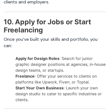
clients and employers.
10. Apply for Jobs or Start
Freelancing
Once you’ve built your skills and portfolio, you
can:
Apply for Design Roles
: Search for junior
graphic designer positions at agencies, in-house
design teams, or startups.
Freelance
: Offer your services to clients on
platforms like Upwork, Fiverr, or Toptal.
Start Your Own Business
: Launch your own
design studio to cater to specific industries or
clients.