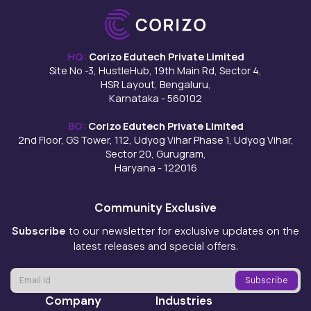
HQ:
Corizo Edutech Private Limited
Site No -3, HustleHub, 19th Main Rd, Sector 4,
HSR Layout, Bengaluru,
Karnataka - 560102
BO:
Corizo Edutech Private Limited
2nd Floor, GS Tower, 112, Udyog Vihar Phase 1, Udyog Vihar,
Sector 20, Gurugram,
Haryana - 122016
Community Exclusive
Subscribe
to our newsletter for exclusive updates on the
latest releases and special offers.
Company
Industries