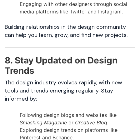
Engaging with other designers through social
media platforms like Twitter and Instagram.
Building relationships in the design community
can help you learn, grow, and find new projects.
8. Stay Updated on Design
Trends
The design industry evolves rapidly, with new
tools and trends emerging regularly. Stay
informed by:
Following design blogs and websites like
Smashing Magazine
or
Creative Bloq
.
Exploring design trends on platforms like
Pinterest and Behance.