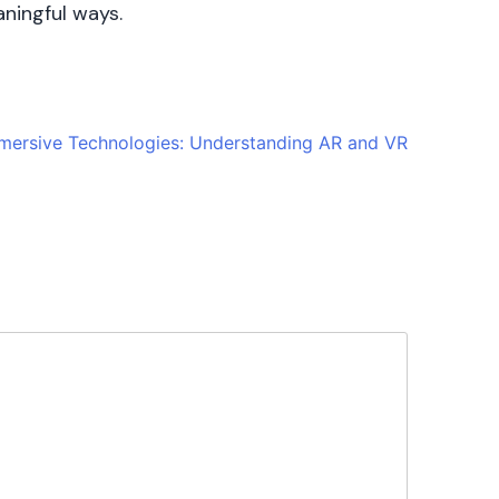
aningful ways.
mmersive Technologies: Understanding AR and VR