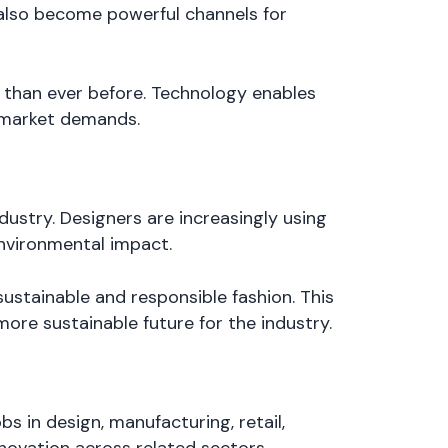
e also become powerful channels for
 than ever before. Technology enables
g market demands.
ustry. Designers are increasingly using
environmental impact.
ustainable and responsible fashion. This
more sustainable future for the industry.
bs in design, manufacturing, retail,