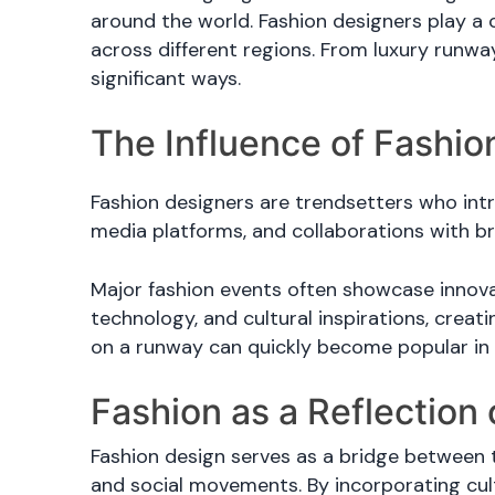
around the world. Fashion designers play a 
across different regions. From luxury runwa
significant ways.
The Influence of Fashio
Fashion designers are trendsetters who intr
media platforms, and collaborations with b
Major fashion events often showcase innovat
technology, and cultural inspirations, creat
on a runway can quickly become popular in c
Fashion as a Reflection 
Fashion design serves as a bridge between tr
and social movements. By incorporating cul