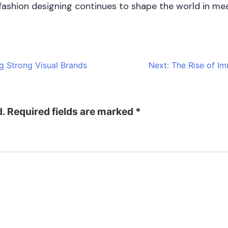
, fashion designing continues to shape the world in me
g Strong Visual Brands
Next:
The Rise of I
d.
Required fields are marked
*