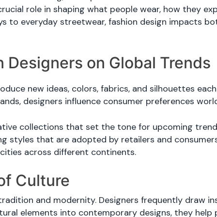
crucial role in shaping what people wear, how they e
ys to everyday streetwear, fashion design impacts bot
n Designers on Global Trends
oduce new ideas, colors, fabrics, and silhouettes eac
rands, designers influence consumer preferences worl
ive collections that set the tone for upcoming trends
ing styles that are adopted by retailers and consumers 
ities across different continents.
of Culture
adition and modernity. Designers frequently draw inspi
tural elements into contemporary designs, they help 