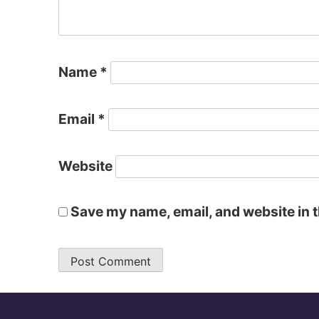
Name
*
Email
*
Website
Save my name, email, and website in t