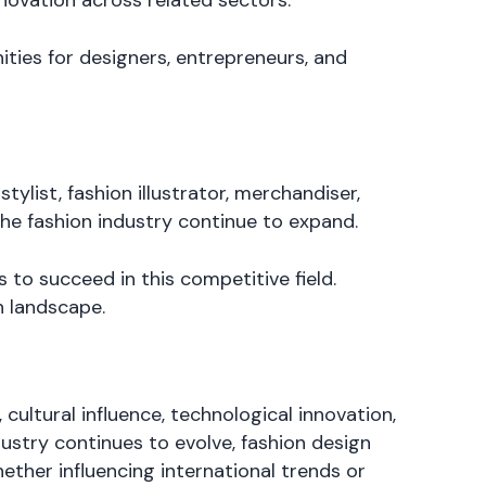
ovation across related sectors.
ties for designers, entrepreneurs, and
tylist, fashion illustrator, merchandiser,
the fashion industry continue to expand.
 to succeed in this competitive field.
n landscape.
 cultural influence, technological innovation,
ustry continues to evolve, fashion design
hether influencing international trends or