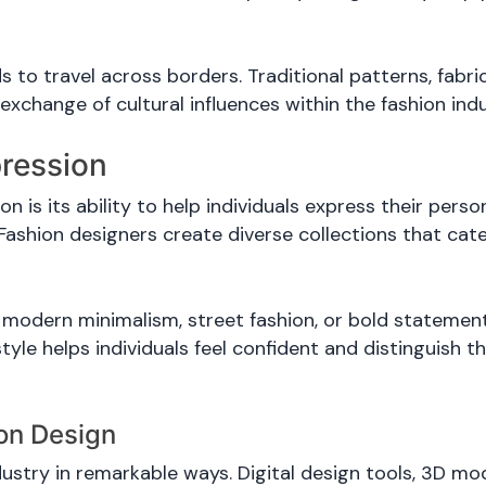
s to travel across borders. Traditional patterns, fabr
exchange of cultural influences within the fashion indu
pression
 is its ability to help individuals express their per
 Fashion designers create diverse collections that cate
modern minimalism, street fashion, or bold statement
style helps individuals feel confident and distinguish 
ion Design
try in remarkable ways. Digital design tools, 3D model