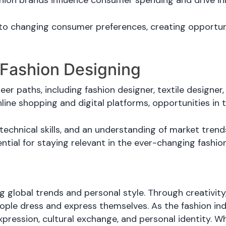
ion brands influence consumer spending and drive inn
 to changing consumer preferences, creating opportuni
 Fashion Designing
er paths, including fashion designer, textile designer, s
line shopping and digital platforms, opportunities in 
technical skills, and an understanding of market trends
ntial for staying relevant in the ever-changing fashio
ng global trends and personal style. Through creativity,
ople dress and express themselves. As the fashion ind
xpression, cultural exchange, and personal identity. W