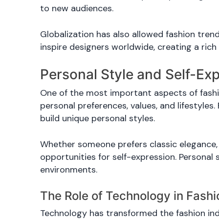
to new audiences.
Globalization has also allowed fashion trend
inspire designers worldwide, creating a rich 
Personal Style and Self-Ex
One of the most important aspects of fashion
personal preferences, values, and lifestyles.
build unique personal styles.
Whether someone prefers classic elegance, 
opportunities for self-expression. Personal 
environments.
The Role of Technology in Fash
Technology has transformed the fashion indus