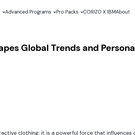
s
Advanced Programs
Pro Packs
CORIZO X IBM
About
apes Global Trends and Personal
ctive clothing; it is a powerful force that influences 