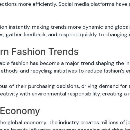
lections more efficiently. Social media platforms hav
on instantly, making trends more dynamic and global
es, gather feedback, and respond quickly to changin
ern Fashion Trends
ble fashion has become a major trend shaping the ind
ethods, and recycling initiatives to reduce fashion’s 
 of their purchasing decisions, driving demand for s
eativity with environmental responsibility, creating a 
e Economy
the global economy. The industry creates millions of jo