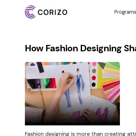
Program
How Fashion Designing Sh
Fashion designing is more than creating attra