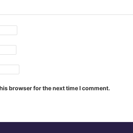
his browser for the next time I comment.