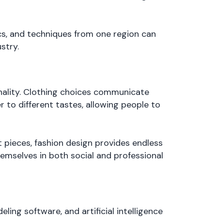
ics, and techniques from one region can
stry.
sonality. Clothing choices communicate
r to different tastes, allowing people to
 pieces, fashion design provides endless
themselves in both social and professional
ing software, and artificial intelligence