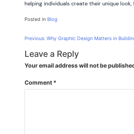
helping individuals create their unique look
Posted in
Blog
Post
Previous:
Why Graphic Design Matters in Buildin
navigation
Leave a Reply
Your email address will not be publishe
Comment
*