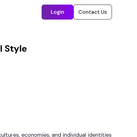
Login
Contact Us
 Style
cultures, economies, and individual identities