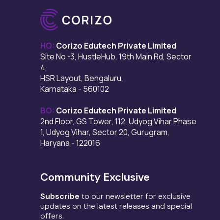
HQ:
Corizo Edutech Private Limited
Site No -3, HustleHub, 19th Main Rd, Sector
4,
HSR Layout, Bengaluru,
Karnataka - 560102
BO:
Corizo Edutech Private Limited
2nd Floor, GS Tower, 112, Udyog Vihar Phase
1, Udyog Vihar, Sector 20, Gurugram,
Haryana - 122016
Community Exclusive
Subscribe
to our newsletter for exclusive
updates on the latest releases and special
offers.