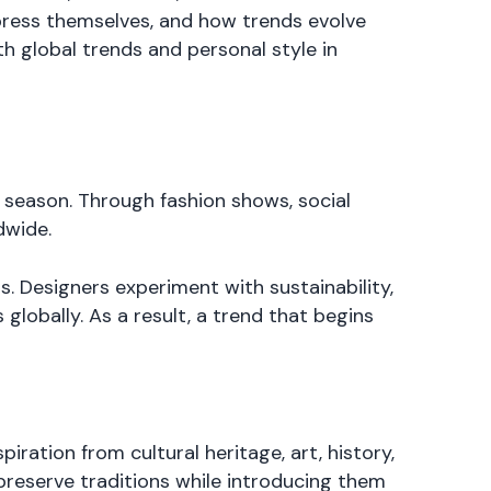
xpress themselves, and how trends evolve
h global trends and personal style in
h season. Through fashion shows, social
dwide.
. Designers experiment with sustainability,
globally. As a result, a trend that begins
ration from cultural heritage, art, history,
preserve traditions while introducing them