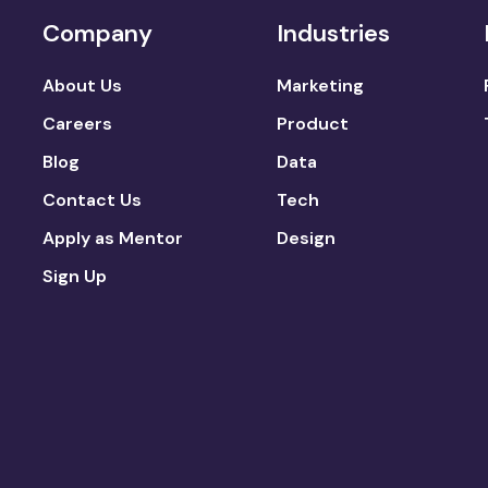
Company
Industries
About Us
Marketing
Careers
Product
Blog
Data
Contact Us
Tech
Apply as Mentor
Design
Sign Up