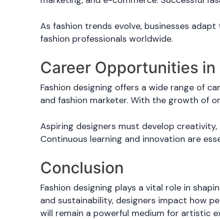
marketing, and e-commerce. Successful fash
As fashion trends evolve, businesses adapt
fashion professionals worldwide.
Career Opportunities in
Fashion designing offers a wide range of care
and fashion marketer. With the growth of on
Aspiring designers must develop creativity, 
Continuous learning and innovation are esse
Conclusion
Fashion designing plays a vital role in shapi
and sustainability, designers impact how pe
will remain a powerful medium for artistic e