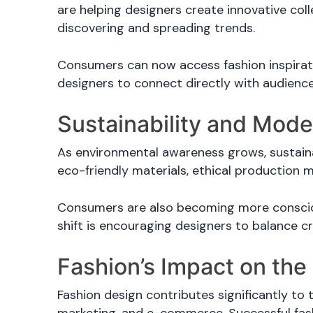
are helping designers create innovative col
discovering and spreading trends.
Consumers can now access fashion inspirati
designers to connect directly with audienc
Sustainability and Mod
As environmental awareness grows, sustaina
eco-friendly materials, ethical production m
Consumers are also becoming more conscious
shift is encouraging designers to balance cr
Fashion’s Impact on th
Fashion design contributes significantly to 