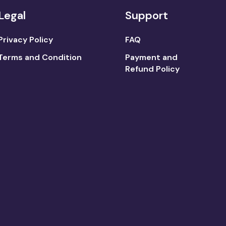
Legal
Support
Privacy Policy
FAQ
Terms and Condition
Payment and
Refund Policy