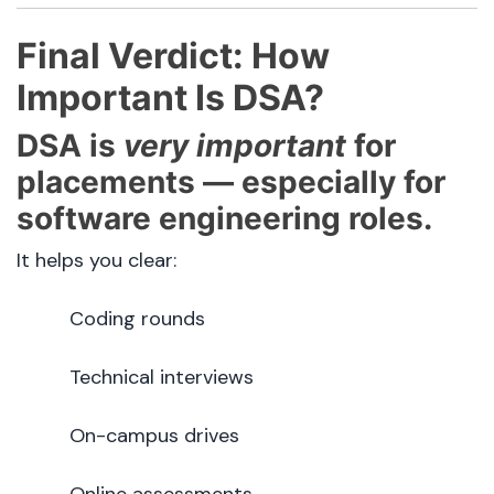
Final Verdict: How
Important Is DSA?
DSA is
very important
for
placements — especially for
software engineering roles.
It helps you clear:
Coding rounds
Technical interviews
On-campus drives