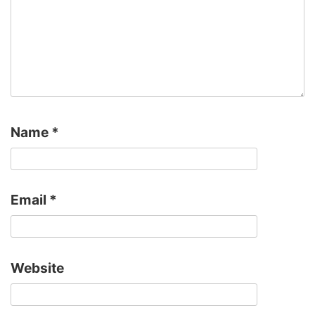
Name
*
Email
*
Website