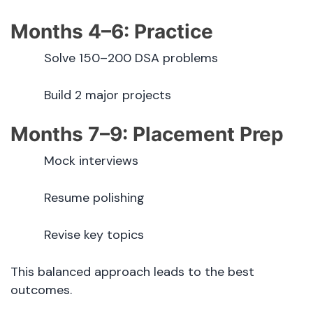
Months 4–6: Practice
Solve 150–200 DSA problems
Build 2 major projects
Months 7–9: Placement Prep
Mock interviews
Resume polishing
Revise key topics
This balanced approach leads to the best
outcomes.