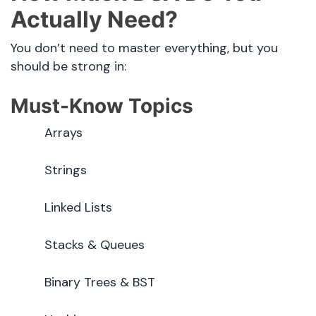
Actually Need?
You don’t need to master everything, but you
should be strong in:
Must-Know Topics
Arrays
Strings
Linked Lists
Stacks & Queues
Binary Trees & BST