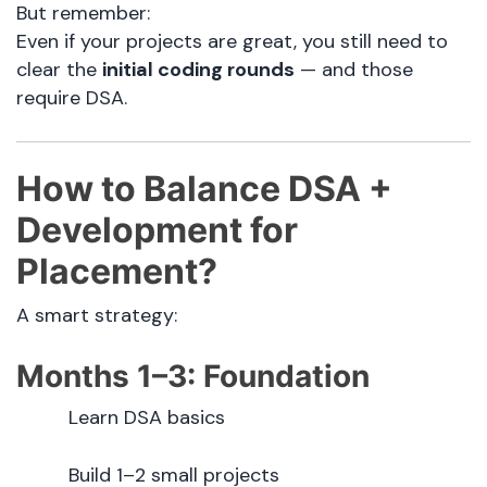
But remember:
Even if your projects are great, you still need to
clear the
initial coding rounds
— and those
require DSA.
How to Balance DSA +
Development for
Placement?
A smart strategy:
Months 1–3: Foundation
Learn DSA basics
Build 1–2 small projects