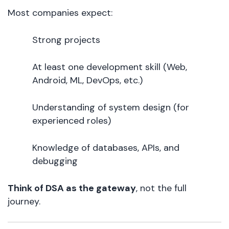
Most companies expect:
Strong projects
At least one development skill (Web,
Android, ML, DevOps, etc.)
Understanding of system design (for
experienced roles)
Knowledge of databases, APIs, and
debugging
Think of DSA as the gateway
, not the full
journey.