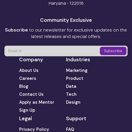
Haryana - 122016
Community Exclusive
Subscribe
to our newsletter for exclusive updates on the
latest releases and special offers.
Company
Industries
About Us
Marketing
Careers
Product
Blog
Data
Contact Us
Tech
Apply as Mentor
Design
Sign Up
Legal
Support
Privacy Policy
FAQ