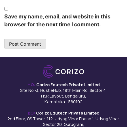
Save my name, email, and website in this
browser for the next time I comment.
HQ:
Corizo Edutech Private Limited
Site No -3, HustleHub, 19th Main Rd, Sector 4,
HSR Layout, Bengaluru,
Karnataka - 560102
BO:
Corizo Edutech Private Limited
2nd Floor, GS Tower, 112, Udyog Vihar Phase 1, Udyog Vihar,
Sector 20, Gurugram,