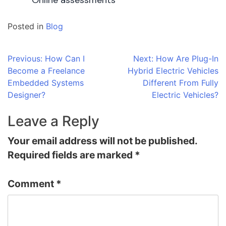
Online assessments
Posted in
Blog
Post
Previous:
How Can I
Next:
How Are Plug-In
Become a Freelance
Hybrid Electric Vehicles
navigation
Embedded Systems
Different From Fully
Designer?
Electric Vehicles?
Leave a Reply
Your email address will not be published.
Required fields are marked
*
Comment
*