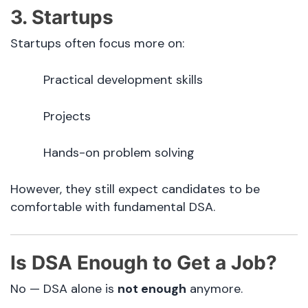
3. Startups
Startups often focus more on:
Practical development skills
Projects
Hands-on problem solving
However, they still expect candidates to be
comfortable with fundamental DSA.
Is DSA Enough to Get a Job?
No — DSA alone is
not enough
anymore.