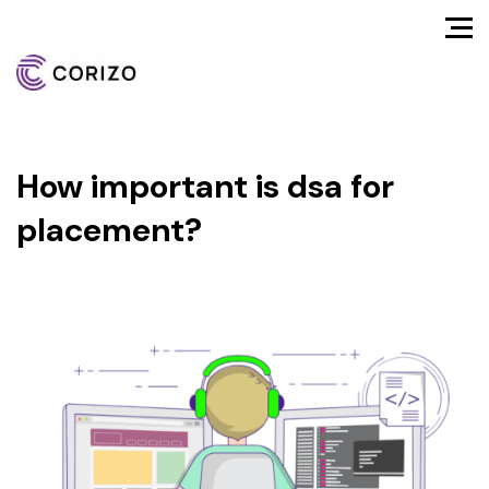
How important is dsa for
placement?