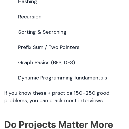
Hashing
Recursion
Sorting & Searching
Prefix Sum / Two Pointers
Graph Basics (BFS, DFS)
Dynamic Programming fundamentals
If you know these + practice 150–250 good
problems, you can crack most interviews.
Do Projects Matter More