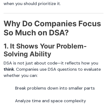
when you should prioritize it.
Why Do Companies Focus
So Much on DSA?
1. It Shows Your Problem-
Solving Ability
DSA is not just about code—it reflects how you
think
. Companies use DSA questions to evaluate
whether you can:
Break problems down into smaller parts
Analyze time and space complexity