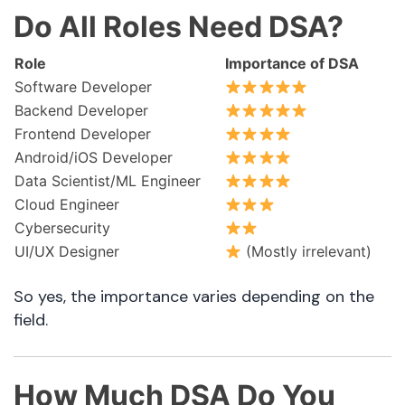
Do All Roles Need DSA?
Role
Importance of DSA
Software Developer
Backend Developer
Frontend Developer
Android/iOS Developer
Data Scientist/ML Engineer
Cloud Engineer
Cybersecurity
UI/UX Designer
(Mostly irrelevant)
So yes, the importance varies depending on the
field.
How Much DSA Do You