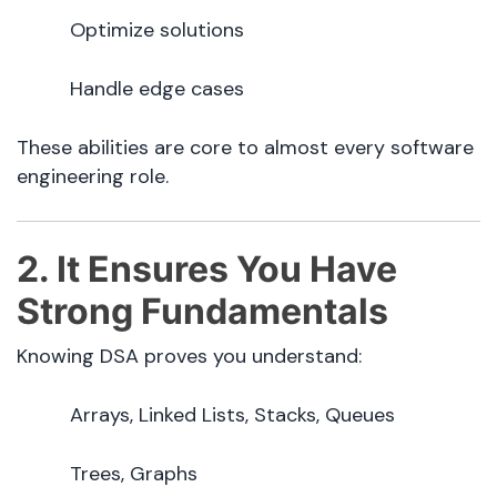
Optimize solutions
Handle edge cases
These abilities are core to almost every software
engineering role.
2. It Ensures You Have
Strong Fundamentals
Knowing DSA proves you understand:
Arrays, Linked Lists, Stacks, Queues
Trees, Graphs