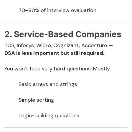
70–80% of interview evaluation
2. Service-Based Companies
TCS, Infosys, Wipro, Cognizant, Accenture —
DSA is less important but still required.
You won’t face very hard questions. Mostly:
Basic arrays and strings
Simple sorting
Logic-building questions