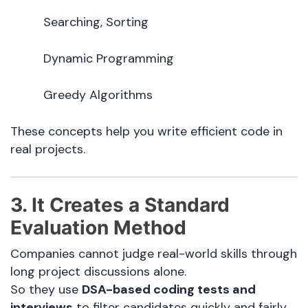
Searching, Sorting
Dynamic Programming
Greedy Algorithms
These concepts help you write efficient code in
real projects.
3. It Creates a Standard
Evaluation Method
Companies cannot judge real-world skills through
long project discussions alone.
So they use
DSA-based coding tests and
interviews
to filter candidates quickly and fairly.