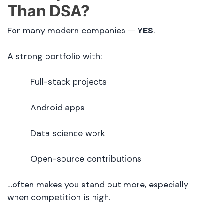
Than DSA?
For many modern companies —
YES
.
A strong portfolio with:
Full-stack projects
Android apps
Data science work
Open-source contributions
…often makes you stand out more, especially
when competition is high.