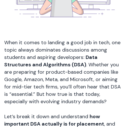
When it comes to landing a good job in tech, one
topic always dominates discussions among
students and aspiring developers:
Data
Structures and Algorithms (DSA)
. Whether you
are preparing for product-based companies like
Google, Amazon, Meta, and Microsoft, or aiming
for mid-tier tech firms, you’ll often hear that DSA
is “essential.” But how true is that today,
especially with evolving industry demands?
Let’s break it down and understand
how
important DSA actually is for placement
, and