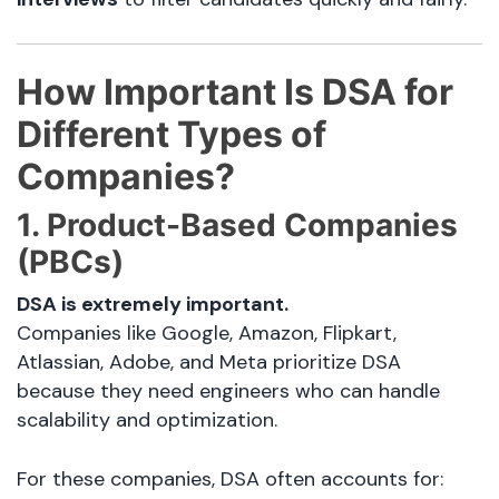
How Important Is DSA for
Different Types of
Companies?
1. Product-Based Companies
(PBCs)
DSA is extremely important.
Companies like Google, Amazon, Flipkart,
Atlassian, Adobe, and Meta prioritize DSA
because they need engineers who can handle
scalability and optimization.
For these companies, DSA often accounts for: