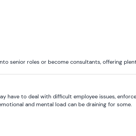
to senior roles or become consultants, offering plenty
may have to deal with difficult employee issues, enforc
emotional and mental load can be draining for some.