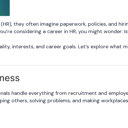
R), they often imagine paperwork, policies, and hir
f you’re considering a career in HR, you might wonder:
Is
ity, interests, and career goals. Let’s explore what m
iness
sionals handle everything from recruitment and employ
lping others, solving problems, and making workplaces 