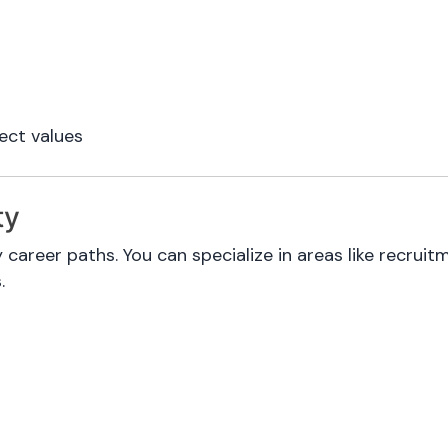
ect values
ty
 career paths. You can specialize in areas like recru
.