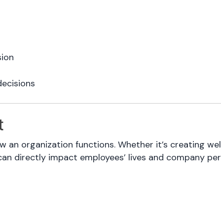
sion
decisions
t
w an organization functions. Whether it’s creating wel
can directly impact employees’ lives and company pe