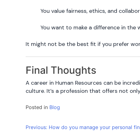
You value fairness, ethics, and collabo
You want to make a difference in the
It might not be the best fit if you prefer wo
Final Thoughts
A career in Human Resources can be incredib
culture. It’s a profession that offers not on
Posted in
Blog
Post
Previous:
How do you manage your personal fi