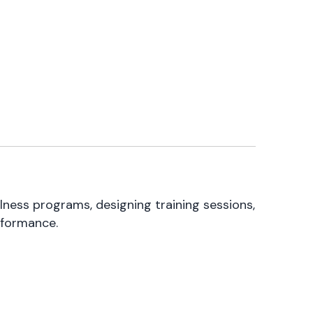
lness programs, designing training sessions,
rformance.