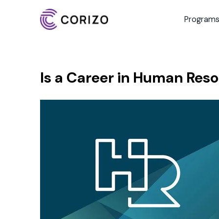
Program
Is a Career in Human Resou