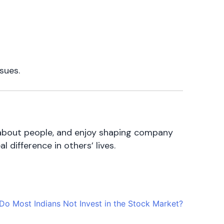
sues.
re about people, and enjoy shaping company
 difference in others’ lives.
o Most Indians Not Invest in the Stock Market?