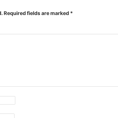
d.
Required fields are marked
*