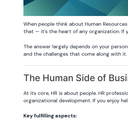
When people think about Human Resources (H
that — it’s the heart of any organization. I
The answer largely depends on your personal
and the challenges that come along with it.
The Human Side of Bus
At its core, HR is about people. HR profes
organizational development. If you enjoy he
Key fulfilling aspects: