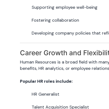
Supporting employee well-being
Fostering collaboration
Developing company policies that refl
Career Growth and Flexibili
Human Resources is a broad field with many
benefits, HR analytics, or employee relations
Popular HR roles include:
HR Generalist
Talent Acquisition Specialist