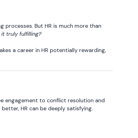
ing processes. But HR is much more than
 it truly fulfilling?
akes a career in HR potentially rewarding,
ee engagement to conflict resolution and
better, HR can be deeply satisfying.