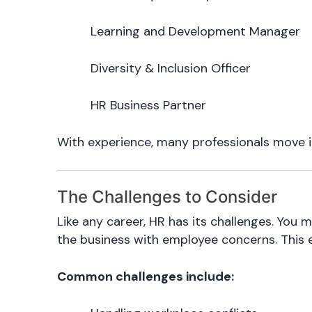
Learning and Development Manager
Diversity & Inclusion Officer
HR Business Partner
With experience, many professionals move in
The Challenges to Consider
Like any career, HR has its challenges. You 
the business with employee concerns. This 
Common challenges include: