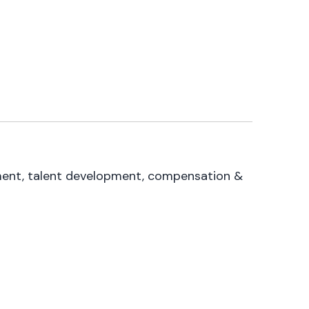
itment, talent development, compensation &