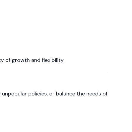
 of growth and flexibility.
e unpopular policies, or balance the needs of