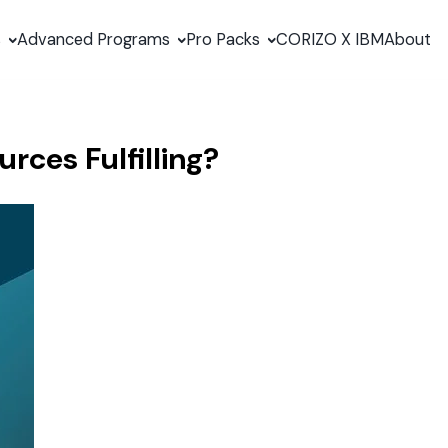
s
Advanced Programs
Pro Packs
CORIZO X IBM
About
rces Fulfilling?