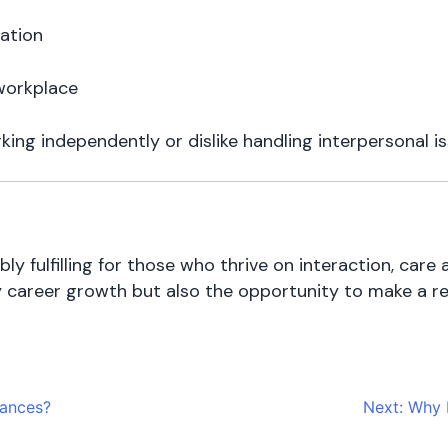
ration
 workplace
rking independently or dislike handling interpersonal is
ly fulfilling for those who thrive on interaction, ca
ly career growth but also the opportunity to make a real
nances?
Next:
Why D