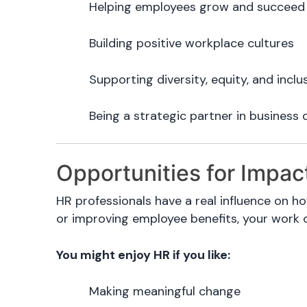
Helping employees grow and succeed
Building positive workplace cultures
Supporting diversity, equity, and inclu
Being a strategic partner in business 
Opportunities for Impac
HR professionals have a real influence on ho
or improving employee benefits, your work 
You might enjoy HR if you like:
Making meaningful change