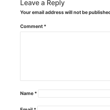
navigation
Leave a Reply
Your email address will not be publishe
Comment
*
Name
*
Email
*