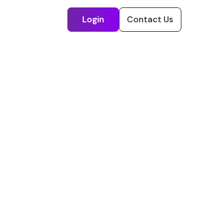
Login
Contact Us