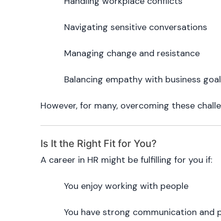
Handling workplace conflicts
Navigating sensitive conversations
Managing change and resistance
Balancing empathy with business goa
However, for many, overcoming these challe
Is It the Right Fit for You?
A career in HR might be fulfilling for you if:
You enjoy working with people
You have strong communication and pr