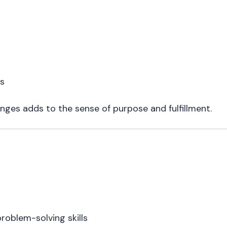
ls
nges adds to the sense of purpose and fulfillment.
oblem-solving skills