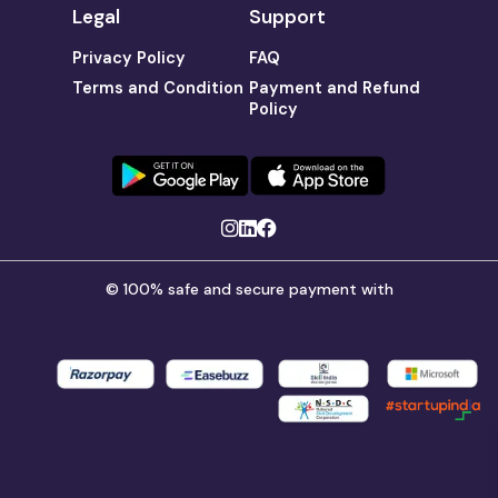
Legal
Support
Privacy Policy
FAQ
Terms and Condition
Payment and Refund
Policy
© 100% safe and secure payment with