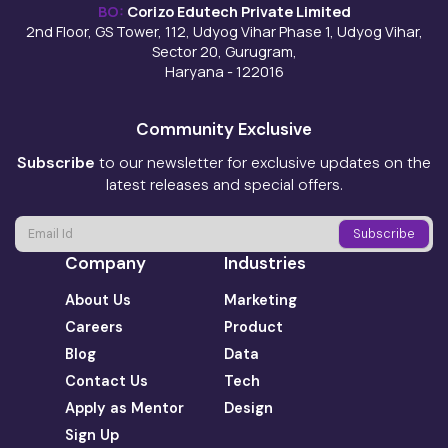
BO:
Corizo Edutech Private Limited
2nd Floor, GS Tower, 112, Udyog Vihar Phase 1, Udyog Vihar,
Sector 20, Gurugram,
Haryana - 122016
Community Exclusive
Subscribe
to our newsletter for exclusive updates on the
latest releases and special offers.
Company
Industries
About Us
Marketing
Careers
Product
Blog
Data
Contact Us
Tech
Apply as Mentor
Design
Sign Up