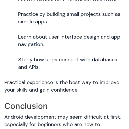
Practice by building small projects such as
simple apps.
Learn about user interface design and app
navigation.
Study how apps connect with databases
and APIs.
Practical experience is the best way to improve
your skills and gain confidence.
Conclusion
Android development may seem difficult at first,
especially for beginners who are new to