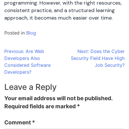
programming. However, with the right resources,
consistent practice, and a structured learning
approach, it becomes much easier over time.
Posted in
Blog
Post
Previous:
Are Web
Next:
Does the Cyber
Developers Also
Security Field Have High
navigation
Considered Software
Job Security?
Developers?
Leave a Reply
Your email address will not be published.
Required fields are marked
*
Comment
*