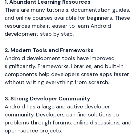
1. Abundant Learning Resources
There are many tutorials, documentation guides,
and online courses available for beginners. These
resources make it easier to learn Android
development step by step.
2. Modern Tools and Frameworks
Android development tools have improved
significantly. Frameworks, libraries, and built-in
components help developers create apps faster
without writing everything from scratch.
3. Strong Developer Community
Android has a large and active developer
community. Developers can find solutions to
problems through forums, online discussions, and
open-source projects.