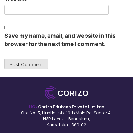
Save my name, email, and website in this
browser for the next time I comment.
HQ:
Corizo Edutech Private Limited
Site No -3, HustleHub, 19th Main Rd, Sector 4,
HSR Layout, Bengaluru,
Karnataka - 560102