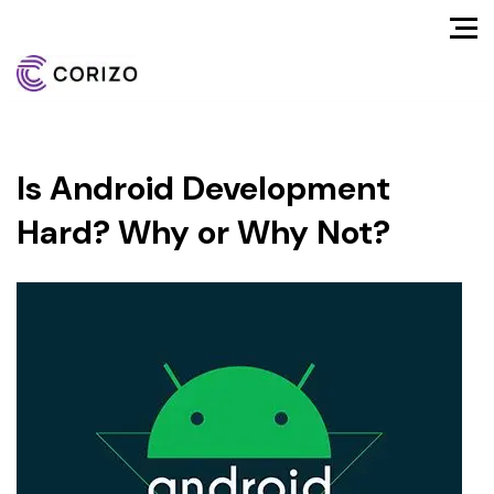
Is Android Development
Hard? Why or Why Not?