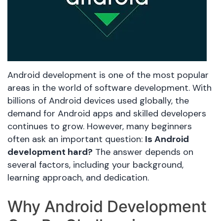
Android development is one of the most popular
areas in the world of software development. With
billions of Android devices used globally, the
demand for Android apps and skilled developers
continues to grow. However, many beginners
often ask an important question:
Is Android
development hard?
The answer depends on
several factors, including your background,
learning approach, and dedication.
Why Android Development