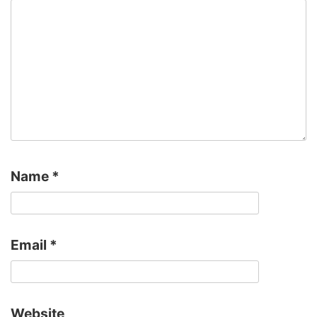
Name
*
Email
*
Website