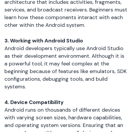
architecture that includes activities, fragments,
services, and broadcast receivers. Beginners must
learn how these components interact with each
other within the Android system.
3. Working with Android Studio
Android developers typically use Android Studio
as their development environment. Although it is
a powerful tool, it may feel complex at the
beginning because of features like emulators, SDK
configurations, debugging tools, and build
systems.
4. Device Compatibility
Android runs on thousands of different devices
with varying screen sizes, hardware capabilities,
and operating system versions. Ensuring that an