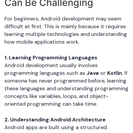
Can Be Challenging
For beginners, Android development may seem
difficult at first. This is mainly because it requires
learning multiple technologies and understanding
how mobile applications work.
1. Learning Programming Languages
Android development usually involves
programming languages such as
Java
or
Kotlin
. If
someone has never programmed before, learning
these languages and understanding programming
concepts like variables, loops, and object-
oriented programming can take time.
2. Understanding Android Architecture
Android apps are built using a structured