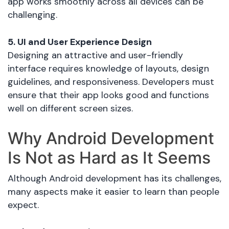
app works smoothly across all devices can be
challenging.
5. UI and User Experience Design
Designing an attractive and user-friendly
interface requires knowledge of layouts, design
guidelines, and responsiveness. Developers must
ensure that their app looks good and functions
well on different screen sizes.
Why Android Development
Is Not as Hard as It Seems
Although Android development has its challenges,
many aspects make it easier to learn than people
expect.