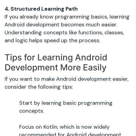
4. Structured Learning Path
If you already know programming basics, learning
Android development becomes much easier.
Understanding concepts like functions, classes,
and logic helps speed up the process.
Tips for Learning Android
Development More Easily
If you want to make Android development easier,
consider the following tips:
Start by learning basic programming
concepts.
Focus on Kotlin, which is now widely
recommended for Android development.