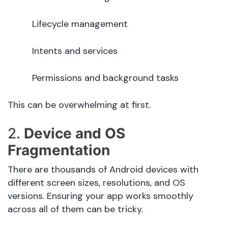
Lifecycle management
Intents and services
Permissions and background tasks
This can be overwhelming at first.
2.
Device and OS
Fragmentation
There are thousands of Android devices with
different screen sizes, resolutions, and OS
versions. Ensuring your app works smoothly
across all of them can be tricky.