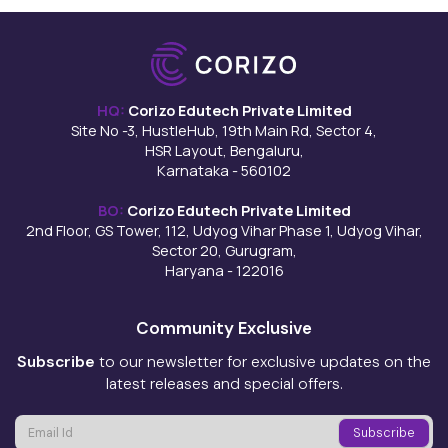
HQ:
Corizo Edutech Private Limited
Site No -3, HustleHub, 19th Main Rd, Sector 4,
HSR Layout, Bengaluru,
Karnataka - 560102
BO:
Corizo Edutech Private Limited
2nd Floor, GS Tower, 112, Udyog Vihar Phase 1, Udyog Vihar,
Sector 20, Gurugram,
Haryana - 122016
Community Exclusive
Subscribe
to our newsletter for exclusive updates on the
latest releases and special offers.