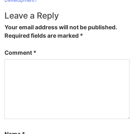
Leave a Reply
Your email address will not be published.
Required fields are marked
*
Comment
*
Name
*