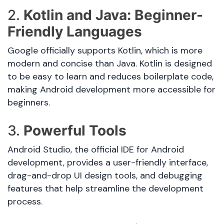
2.
Kotlin and Java: Beginner-
Friendly Languages
Google officially supports Kotlin, which is more
modern and concise than Java. Kotlin is designed
to be easy to learn and reduces boilerplate code,
making Android development more accessible for
beginners.
3.
Powerful Tools
Android Studio, the official IDE for Android
development, provides a user-friendly interface,
drag-and-drop UI design tools, and debugging
features that help streamline the development
process.