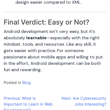
design easier compared to XML.
Final Verdict: Easy or Not?
Android development isn’t
very
easy, but it’s
absolutely
learnable
—especially with the right
mindset, tools, and resources. Like any skill, it
gets easier with practice. For someone
passionate about mobile apps and willing to put
in the effort, Android development can be both
fun and rewarding.
Posted in
Blog
Post
Previous:
What Is
Next:
Are Cybersecurity
Important to Learn in Web
Jobs Interesting?
navigation
Development?