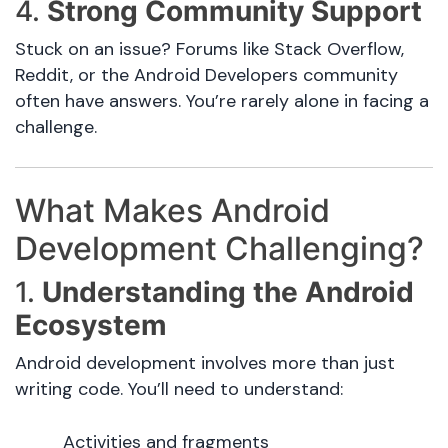
4.
Strong Community Support
Stuck on an issue? Forums like Stack Overflow,
Reddit, or the Android Developers community
often have answers. You’re rarely alone in facing a
challenge.
What Makes Android
Development Challenging?
1.
Understanding the Android
Ecosystem
Android development involves more than just
writing code. You’ll need to understand:
Activities and fragments