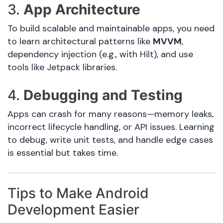
3.
App Architecture
To build scalable and maintainable apps, you need
to learn architectural patterns like
MVVM
,
dependency injection (e.g., with Hilt), and use
tools like Jetpack libraries.
4.
Debugging and Testing
Apps can crash for many reasons—memory leaks,
incorrect lifecycle handling, or API issues. Learning
to debug, write unit tests, and handle edge cases
is essential but takes time.
Tips to Make Android
Development Easier