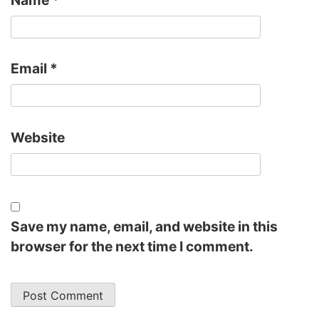
Email
*
Website
Save my name, email, and website in this
browser for the next time I comment.