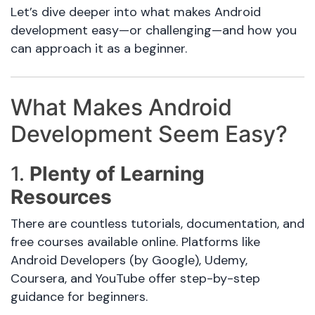
Let’s dive deeper into what makes Android
development easy—or challenging—and how you
can approach it as a beginner.
What Makes Android
Development Seem Easy?
1.
Plenty of Learning
Resources
There are countless tutorials, documentation, and
free courses available online. Platforms like
Android Developers (by Google), Udemy,
Coursera, and YouTube offer step-by-step
guidance for beginners.