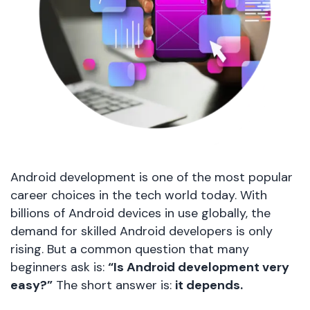
Android development is one of the most popular
career choices in the tech world today. With
billions of Android devices in use globally, the
demand for skilled Android developers is only
rising. But a common question that many
beginners ask is:
“Is Android development very
easy?”
The short answer is:
it depends.