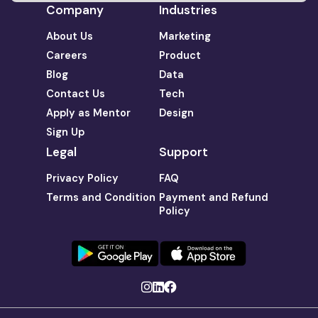
Company
Industries
About Us
Marketing
Careers
Product
Blog
Data
Contact Us
Tech
Apply as Mentor
Design
Sign Up
Legal
Support
Privacy Policy
FAQ
Terms and Condition
Payment and Refund
Policy