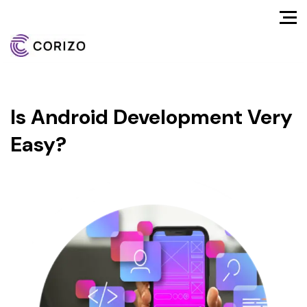
Is Android Development Very
Easy?