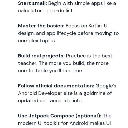
Start small:
Begin with simple apps like a
calculator or to-do list.
Master the basics:
Focus on Kotlin, UI
design, and app lifecycle before moving to
complex topics.
Build real projects:
Practice is the best
teacher. The more you build, the more
comfortable you’ll become.
Follow official documentation:
Google’s
Android Developer site is a goldmine of
updated and accurate info.
Use Jetpack Compose (optional):
The
modern UI toolkit for Android makes UI