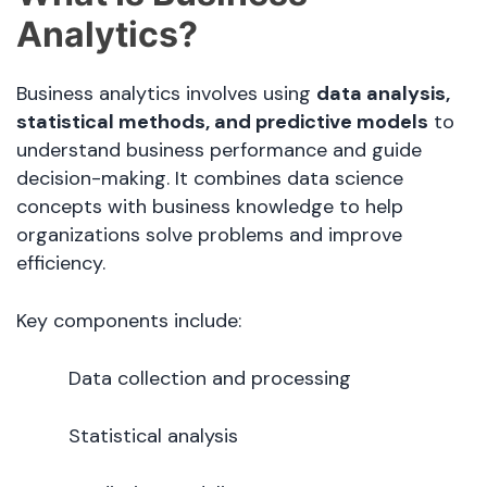
Analytics?
Business analytics involves using
data analysis,
statistical methods, and predictive models
to
understand business performance and guide
decision-making. It combines data science
concepts with business knowledge to help
organizations solve problems and improve
efficiency.
Key components include:
Data collection and processing
Statistical analysis