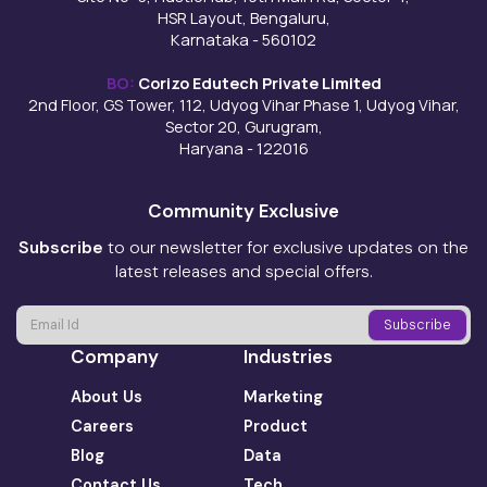
HSR Layout, Bengaluru,
Karnataka - 560102
BO:
Corizo Edutech Private Limited
2nd Floor, GS Tower, 112, Udyog Vihar Phase 1, Udyog Vihar,
Sector 20, Gurugram,
Haryana - 122016
Community Exclusive
Subscribe
to our newsletter for exclusive updates on the
latest releases and special offers.
Company
Industries
About Us
Marketing
Careers
Product
Blog
Data
Contact Us
Tech