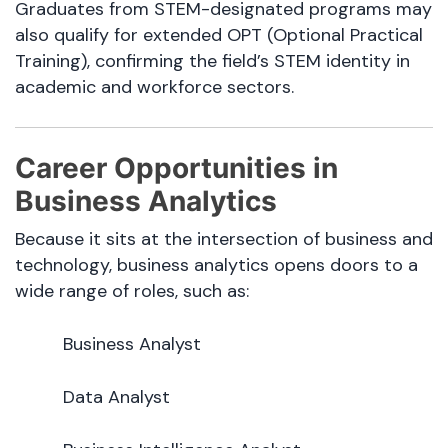
Graduates from STEM-designated programs may
also qualify for extended OPT (Optional Practical
Training), confirming the field’s STEM identity in
academic and workforce sectors.
Career Opportunities in
Business Analytics
Because it sits at the intersection of business and
technology, business analytics opens doors to a
wide range of roles, such as:
Business Analyst
Data Analyst