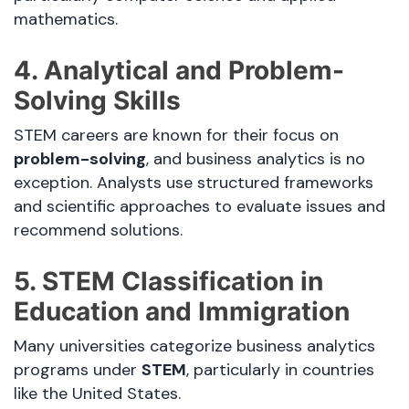
mathematics.
4. Analytical and Problem-
Solving Skills
STEM careers are known for their focus on
problem-solving
, and business analytics is no
exception. Analysts use structured frameworks
and scientific approaches to evaluate issues and
recommend solutions.
5. STEM Classification in
Education and Immigration
Many universities categorize business analytics
programs under
STEM
, particularly in countries
like the United States.