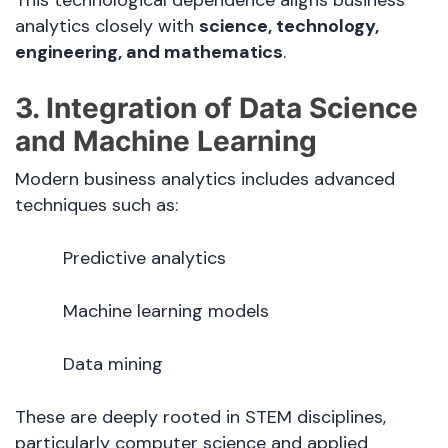
analytics closely with
science, technology,
engineering, and mathematics
.
3. Integration of Data Science
and Machine Learning
Modern business analytics includes advanced
techniques such as:
Predictive analytics
Machine learning models
Data mining
These are deeply rooted in STEM disciplines,
particularly computer science and applied