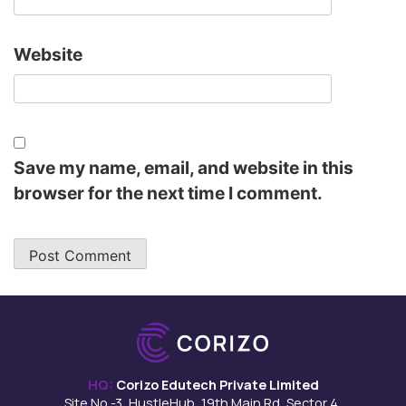
Website
Save my name, email, and website in this
browser for the next time I comment.
HQ:
Corizo Edutech Private Limited
Site No -3, HustleHub, 19th Main Rd, Sector 4,