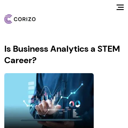
Is Business Analytics a STEM
Career?