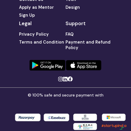
Apply as Mentor
Design
Sign Up
Legal
Support
Privacy Policy
FAQ
Terms and Condition
Payment and Refund
Policy
© 100% safe and secure payment with