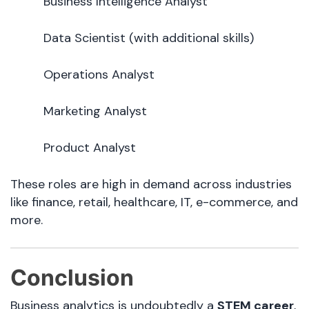
Business Intelligence Analyst
Data Scientist (with additional skills)
Operations Analyst
Marketing Analyst
Product Analyst
These roles are high in demand across industries
like finance, retail, healthcare, IT, e-commerce, and
more.
Conclusion
Business analytics is undoubtedly a
STEM career
,