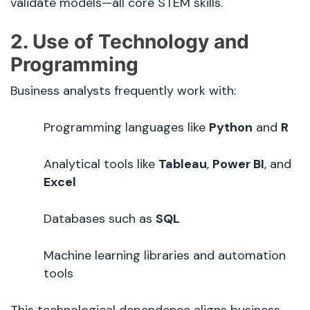
validate models—all core STEM skills.
2. Use of Technology and
Programming
Business analysts frequently work with:
Programming languages like
Python
and
R
Analytical tools like
Tableau
,
Power BI
, and
Excel
Databases such as
SQL
Machine learning libraries and automation
tools
This technological dependence aligns business