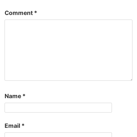
Comment
*
Name
*
Email
*