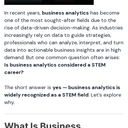
In recent years,
business analytics
has become
one of the most sought-after fields due to the
rise of data-driven decision-making. As industries
increasingly rely on data to guide strategies,
professionals who can analyze, interpret, and turn
data into actionable business insights are in high
demand. But one common question often arises:
Is business analytics considered a STEM
career?
The short answer is
yes — business analytics is
widely recognized as a STEM field
. Let’s explore
why.
What Is Business