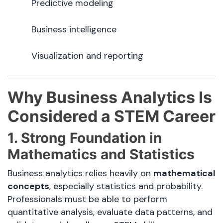
Predictive modeling
Business intelligence
Visualization and reporting
Why Business Analytics Is
Considered a STEM Career
1. Strong Foundation in
Mathematics and Statistics
Business analytics relies heavily on
mathematical
concepts
, especially statistics and probability.
Professionals must be able to perform
quantitative analysis, evaluate data patterns, and