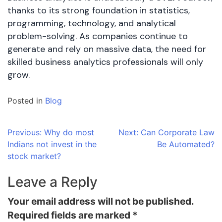
thanks to its strong foundation in statistics,
programming, technology, and analytical
problem-solving. As companies continue to
generate and rely on massive data, the need for
skilled business analytics professionals will only
grow.
Posted in
Blog
Post
Previous:
Why do most
Next:
Can Corporate Law
Indians not invest in the
Be Automated?
navigation
stock market?
Leave a Reply
Your email address will not be published.
Required fields are marked
*