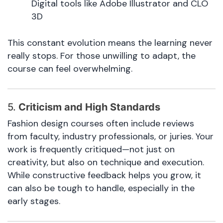
Digital tools like Adobe Illustrator and CLO
3D
This constant evolution means the learning never
really stops. For those unwilling to adapt, the
course can feel overwhelming.
5.
Criticism and High Standards
Fashion design courses often include reviews
from faculty, industry professionals, or juries. Your
work is frequently critiqued—not just on
creativity, but also on technique and execution.
While constructive feedback helps you grow, it
can also be tough to handle, especially in the
early stages.