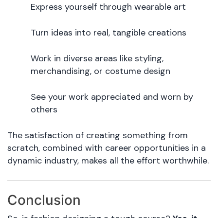
Express yourself through wearable art
Turn ideas into real, tangible creations
Work in diverse areas like styling,
merchandising, or costume design
See your work appreciated and worn by
others
The satisfaction of creating something from
scratch, combined with career opportunities in a
dynamic industry, makes all the effort worthwhile.
Conclusion