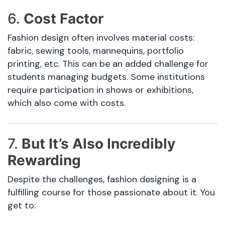
6.
Cost Factor
Fashion design often involves material costs:
fabric, sewing tools, mannequins, portfolio
printing, etc. This can be an added challenge for
students managing budgets. Some institutions
require participation in shows or exhibitions,
which also come with costs.
7.
But It’s Also Incredibly
Rewarding
Despite the challenges, fashion designing is a
fulfilling course for those passionate about it. You
get to: