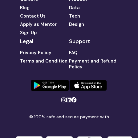
Blog
Data
Contact Us
Tech
Apply as Mentor
Design
Sign Up
Legal
Support
Privacy Policy
FAQ
Terms and Condition
Payment and Refund
Policy
© 100% safe and secure payment with