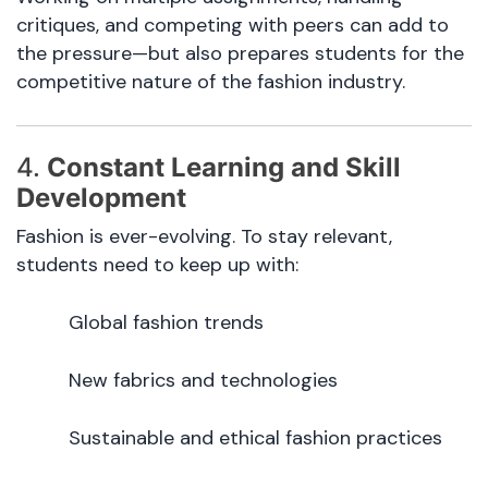
critiques, and competing with peers can add to
the pressure—but also prepares students for the
competitive nature of the fashion industry.
4.
Constant Learning and Skill
Development
Fashion is ever-evolving. To stay relevant,
students need to keep up with:
Global fashion trends
New fabrics and technologies
Sustainable and ethical fashion practices