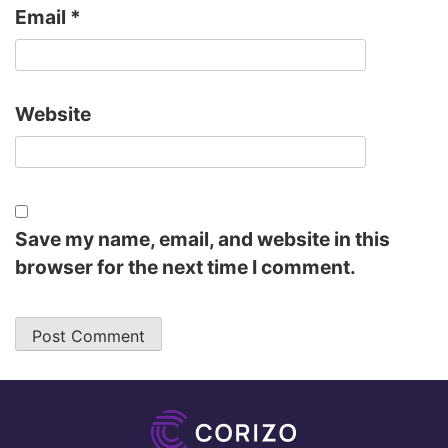
Email
*
Website
Save my name, email, and website in this
browser for the next time I comment.