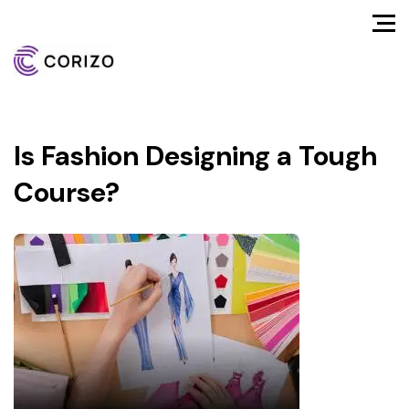
Is Fashion Designing a Tough
Course?