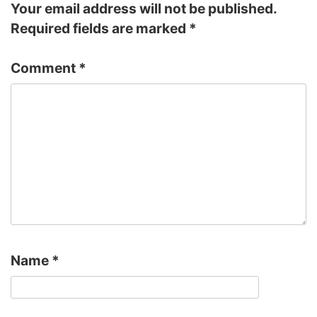
Your email address will not be published.
Required fields are marked
*
Comment
*
Name
*