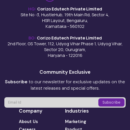
HQ:
Corizo Edutech Private Limited
Site No -3, HustleHub, 19th Main Rd, Sector 4,
HSR Layout, Bengaluru,
Karnataka - 560102
BO:
Corizo Edutech Private Limited
2nd Floor, GS Tower, 112, Udyog Vihar Phase 1, Udyog Vihar,
Sector 20, Gurugram,
Haryana - 122016
Community Exclusive
Subscribe
to our newsletter for exclusive updates on the
latest releases and special offers.
Company
Industries
About Us
Marketing
Careers
Product