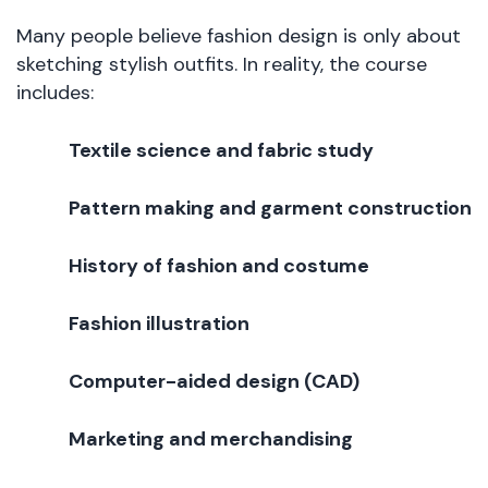
Many people believe fashion design is only about
sketching stylish outfits. In reality, the course
includes:
Textile science and fabric study
Pattern making and garment construction
History of fashion and costume
Fashion illustration
Computer-aided design (CAD)
Marketing and merchandising