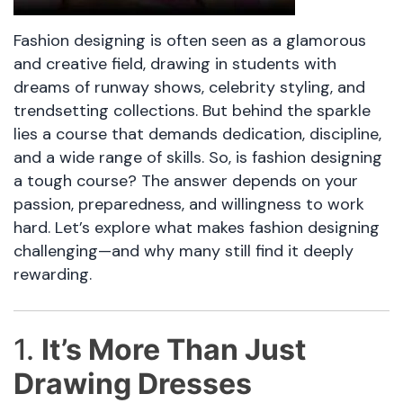
Fashion designing is often seen as a glamorous
and creative field, drawing in students with
dreams of runway shows, celebrity styling, and
trendsetting collections. But behind the sparkle
lies a course that demands dedication, discipline,
and a wide range of skills. So, is fashion designing
a tough course? The answer depends on your
passion, preparedness, and willingness to work
hard. Let’s explore what makes fashion designing
challenging—and why many still find it deeply
rewarding.
1.
It’s More Than Just
Drawing Dresses