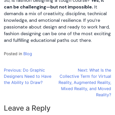
So, is fashion designing a tough course?
Yes, it
can be challenging—but not impossible.
It
demands a mix of creativity, discipline, technical
knowledge, and emotional resilience. If you’re
passionate about design and ready to work hard,
fashion designing can be one of the most exciting
and fulfilling educational paths out there.
Posted in
Blog
Post
Previous:
Do Graphic
Next:
What Is the
Designers Need to Have
Collective Term for Virtual
navigation
the Ability to Draw?
Reality, Augmented Reality,
Mixed Reality, and Moved
Reality?
Leave a Reply