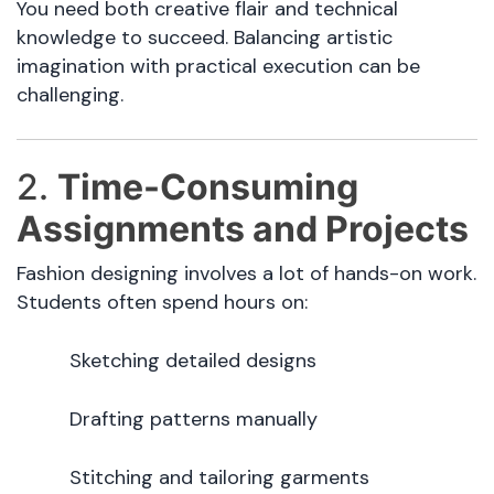
You need both creative flair and technical
knowledge to succeed. Balancing artistic
imagination with practical execution can be
challenging.
2.
Time-Consuming
Assignments and Projects
Fashion designing involves a lot of hands-on work.
Students often spend hours on:
Sketching detailed designs
Drafting patterns manually
Stitching and tailoring garments