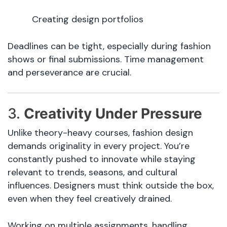
Creating design portfolios
Deadlines can be tight, especially during fashion
shows or final submissions. Time management
and perseverance are crucial.
3.
Creativity Under Pressure
Unlike theory-heavy courses, fashion design
demands originality in every project. You’re
constantly pushed to innovate while staying
relevant to trends, seasons, and cultural
influences. Designers must think outside the box,
even when they feel creatively drained.
Working on multiple assignments, handling