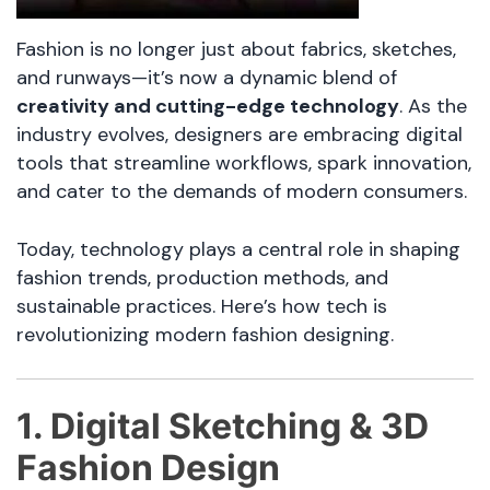
Fashion is no longer just about fabrics, sketches,
and runways—it’s now a dynamic blend of
creativity and cutting-edge technology
. As the
industry evolves, designers are embracing digital
tools that streamline workflows, spark innovation,
and cater to the demands of modern consumers.
Today, technology plays a central role in shaping
fashion trends, production methods, and
sustainable practices. Here’s how tech is
revolutionizing modern fashion designing.
1. Digital Sketching & 3D
Fashion Design