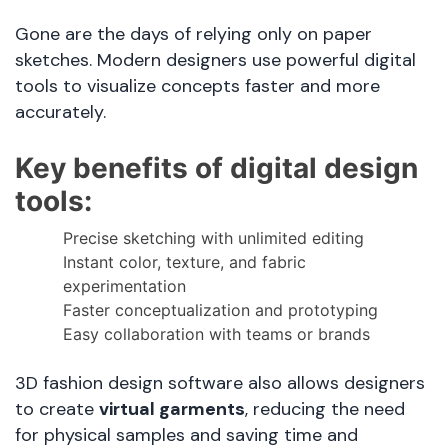
Gone are the days of relying only on paper
sketches. Modern designers use powerful digital
tools to visualize concepts faster and more
accurately.
Key benefits of digital design
tools:
Precise sketching with unlimited editing
Instant color, texture, and fabric
experimentation
Faster conceptualization and prototyping
Easy collaboration with teams or brands
3D fashion design software also allows designers
to create
virtual garments
, reducing the need
for physical samples and saving time and