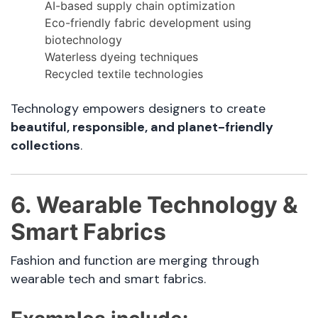
AI-based supply chain optimization
Eco-friendly fabric development using
biotechnology
Waterless dyeing techniques
Recycled textile technologies
Technology empowers designers to create
beautiful, responsible, and planet-friendly
collections
.
6. Wearable Technology &
Smart Fabrics
Fashion and function are merging through
wearable tech and smart fabrics.