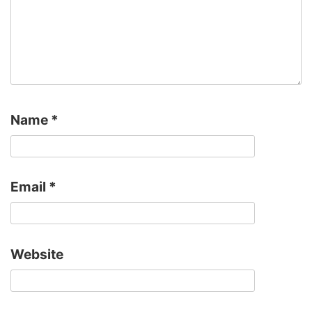
Name
*
Email
*
Website