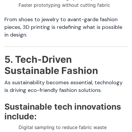
Faster prototyping without cutting fabric
From shoes to jewelry to avant-garde fashion
pieces, 3D printing is redefining what is possible
in design.
5. Tech-Driven
Sustainable Fashion
As sustainability becomes essential, technology
is driving eco-friendly fashion solutions.
Sustainable tech innovations
include:
Digital sampling to reduce fabric waste