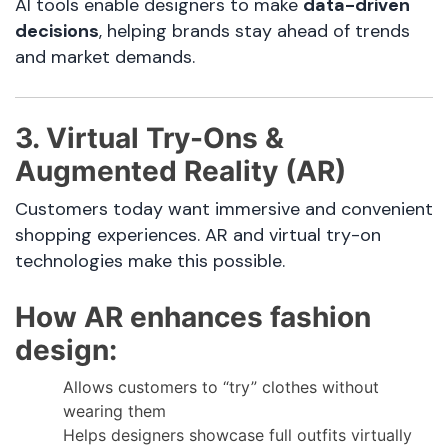
AI tools enable designers to make
data-driven
decisions
, helping brands stay ahead of trends
and market demands.
3. Virtual Try-Ons &
Augmented Reality (AR)
Customers today want immersive and convenient
shopping experiences. AR and virtual try-on
technologies make this possible.
How AR enhances fashion
design:
Allows customers to “try” clothes without
wearing them
Helps designers showcase full outfits virtually