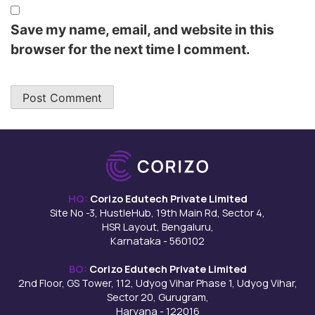
Save my name, email, and website in this
browser for the next time I comment.
HQ:
Corizo Edutech Private Limited
Site No -3, HustleHub, 19th Main Rd, Sector 4,
HSR Layout, Bengaluru,
Karnataka - 560102
BO:
Corizo Edutech Private Limited
2nd Floor, GS Tower, 112, Udyog Vihar Phase 1, Udyog Vihar,
Sector 20, Gurugram,
Haryana - 122016