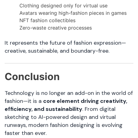
Clothing designed only for virtual use
Avatars wearing high-fashion pieces in games
NFT fashion collectibles
Zero-waste creative processes
It represents the future of fashion expression—
creative, sustainable, and boundary-free.
Conclusion
Technology is no longer an add-on in the world of
fashion—it is a
core element driving creativity,
efficiency, and sustainability
. From digital
sketching to AI-powered design and virtual
runways, modern fashion designing is evolving
faster than ever.