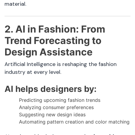
material.
2. AI in Fashion: From
Trend Forecasting to
Design Assistance
Artificial Intelligence is reshaping the fashion
industry at every level.
AI helps designers by:
Predicting upcoming fashion trends
Analyzing consumer preferences
Suggesting new design ideas
Automating pattern creation and color matching