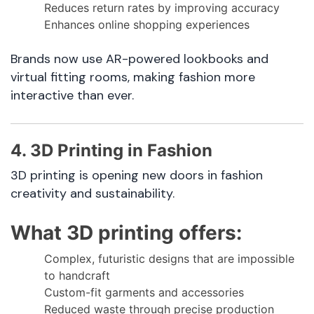
Reduces return rates by improving accuracy
Enhances online shopping experiences
Brands now use AR-powered lookbooks and
virtual fitting rooms, making fashion more
interactive than ever.
4. 3D Printing in Fashion
3D printing is opening new doors in fashion
creativity and sustainability.
What 3D printing offers:
Complex, futuristic designs that are impossible
to handcraft
Custom-fit garments and accessories
Reduced waste through precise production