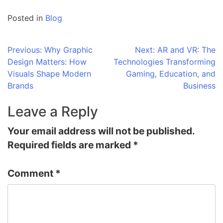
Posted in
Blog
Post
Previous:
Why Graphic
Next:
AR and VR: The
Design Matters: How
Technologies Transforming
navigation
Visuals Shape Modern
Gaming, Education, and
Brands
Business
Leave a Reply
Your email address will not be published.
Required fields are marked
*
Comment
*