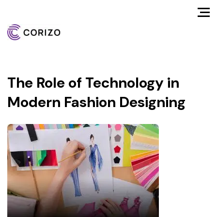
The Role of Technology in
Modern Fashion Designing