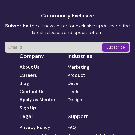
Community Exclusive
Subscribe
to our newsletter for exclusive updates on the
latest releases and special offers.
Company
Industries
About Us
Marketing
Careers
Product
Blog
Data
Contact Us
Tech
Apply as Mentor
Design
Sign Up
Legal
Support
Privacy Policy
FAQ