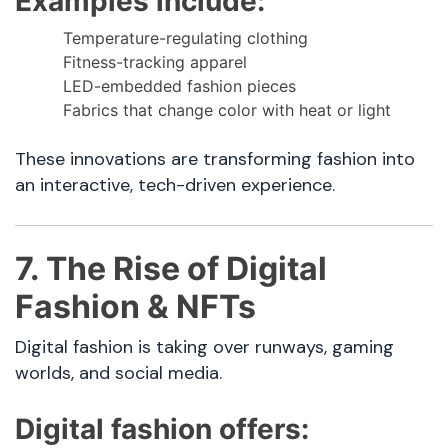
Examples include:
Temperature-regulating clothing
Fitness-tracking apparel
LED-embedded fashion pieces
Fabrics that change color with heat or light
These innovations are transforming fashion into
an interactive, tech-driven experience.
7. The Rise of Digital
Fashion & NFTs
Digital fashion is taking over runways, gaming
worlds, and social media.
Digital fashion offers: