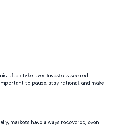
c often take over. Investors see red
s important to pause, stay rational, and make
cally, markets have always recovered, even