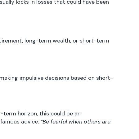
sually locks in losses that could have been
retirement, long-term wealth, or short-term
 making impulsive decisions based on short-
g-term horizon, this could be an
 famous advice:
“Be fearful when others are