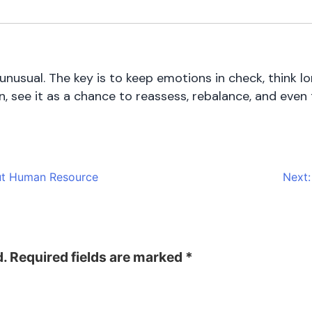
unusual. The key is to keep emotions in check, think l
, see it as a chance to reassess, rebalance, and even
ut Human Resource
Next:
d.
Required fields are marked
*