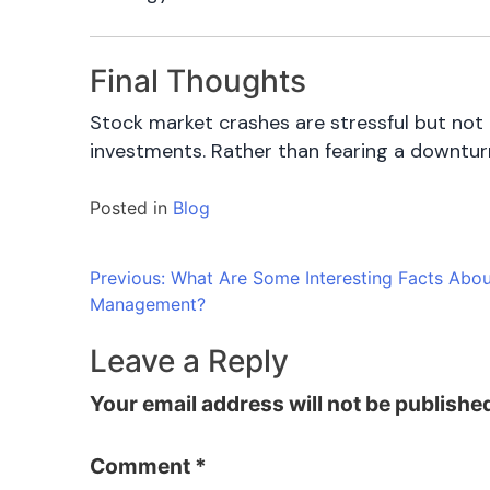
Final Thoughts
Stock market crashes are stressful but not 
investments. Rather than fearing a downturn
Posted in
Blog
Post
Previous:
What Are Some Interesting Facts Abo
Management?
navigation
Leave a Reply
Your email address will not be publishe
Comment
*