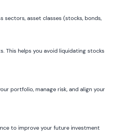
ss sectors, asset classes (stocks, bonds,
. This helps you avoid liquidating stocks
our portfolio, manage risk, and align your
ience to improve your future investment