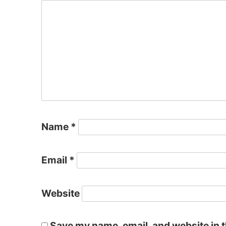
Name
*
Email
*
Website
Save my name, email, and website in t