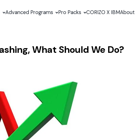
s
Advanced Programs
Pro Packs
CORIZO X IBM
About
rashing, What Should We Do?