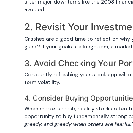
after major downturns like the 2008 financia
avoided.
2. Revisit Your Investm
Crashes are a good time to reflect on why y
gains? If your goals are long-term, a market
3. Avoid Checking Your Por
Constantly refreshing your stock app will o
term volatility.
4. Consider Buying Opportuniti
When markets crash, quality stocks often tr
opportunity to buy fundamentally strong c
greedy, and greedy when others are fearful.