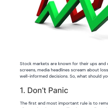
Stock markets are known for their ups and 
screens, media headlines scream about losses
well-informed decisions. So, what should y
1. Don’t Panic
The first and most important rule is to rem