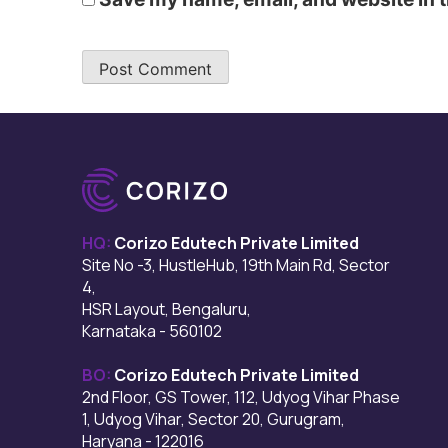
HQ:
Corizo Edutech Private Limited
Site No -3, HustleHub, 19th Main Rd, Sector
4,
HSR Layout, Bengaluru,
Karnataka - 560102
BO:
Corizo Edutech Private Limited
2nd Floor, GS Tower, 112, Udyog Vihar Phase
1, Udyog Vihar, Sector 20, Gurugram,
Haryana - 122016