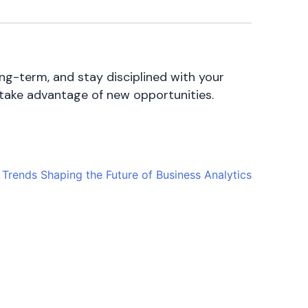
ong-term, and stay disciplined with your
 take advantage of new opportunities.
Trends Shaping the Future of Business Analytics