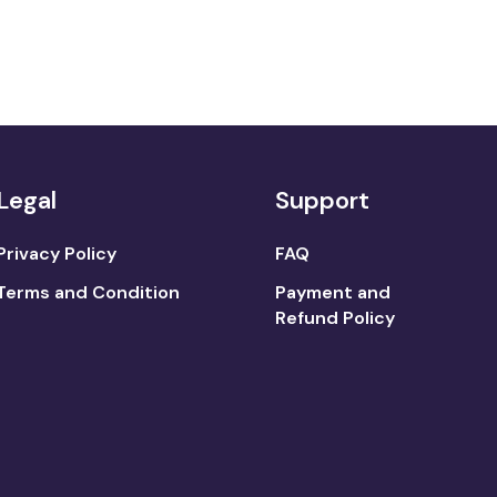
Legal
Support
Privacy Policy
FAQ
Terms and Condition
Payment and
Refund Policy