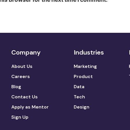
Company
Industries
About Us
Marketing
Careers
Product
Blog
Data
Contact Us
Tech
Apply as Mentor
Design
Sign Up