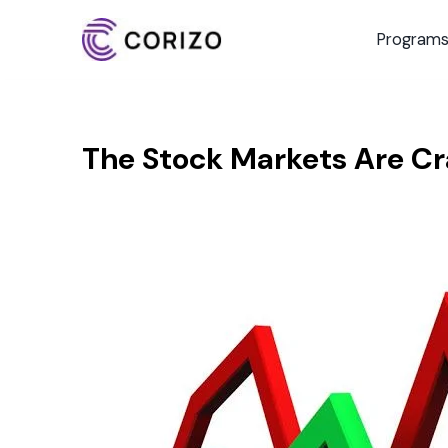
Program
The Stock Markets Are C