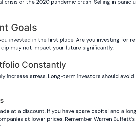
l crisis or the 2020 pandemic crash. Selling in panic u
ent Goals
ou invested in the first place. Are you investing for 
 dip may not impact your future significantly.
tfolio Constantly
nly increase stress. Long-term investors should avoid
es
ade at a discount. If you have spare capital and a lon
ompanies at lower prices. Remember Warren Buffett’s
”