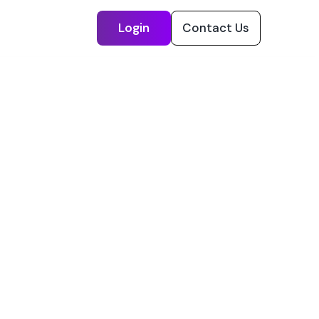
Login
Contact Us