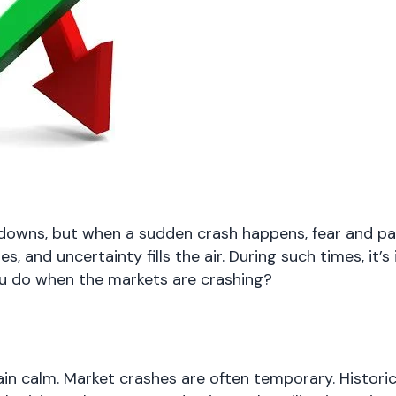
downs, but when a sudden crash happens, fear and pani
, and uncertainty fills the air. During such times, it’
ou do when the markets are crashing?
ain calm. Market crashes are often temporary. Histori