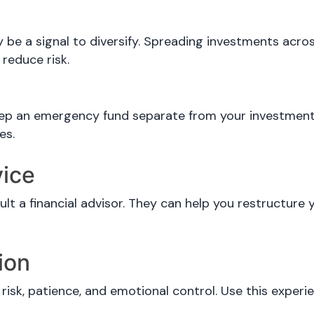
ay be a signal to diversify. Spreading investments acro
 reduce risk.
eep an emergency fund separate from your investments
es.
vice
ult a financial advisor. They can help you restructure y
ion
risk, patience, and emotional control. Use this exper