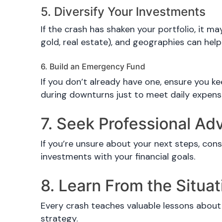
5. Diversify Your Investments
If the crash has shaken your portfolio, it m
gold, real estate), and geographies can help
6. Build an Emergency Fund
If you don’t already have one, ensure you k
during downturns just to meet daily expens
7. Seek Professional Ad
If you’re unsure about your next steps, cons
investments with your financial goals.
8. Learn From the Situat
Every crash teaches valuable lessons about 
strategy.