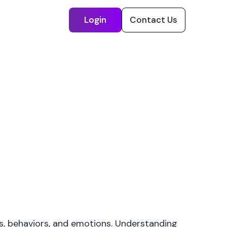
Login
Contact Us
s, behaviors, and emotions. Understanding