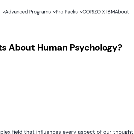
s
Advanced Programs
Pro Packs
CORIZO X IBM
About
ts About Human Psychology?
lex field that influences every aspect of our thought