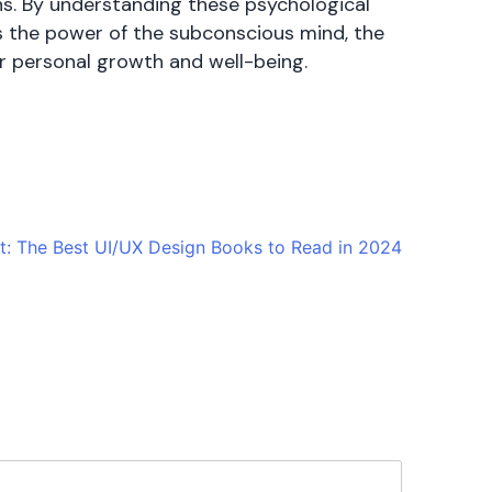
ons. By understanding these psychological
’s the power of the subconscious mind, the
or personal growth and well-being.
t:
The Best UI/UX Design Books to Read in 2024