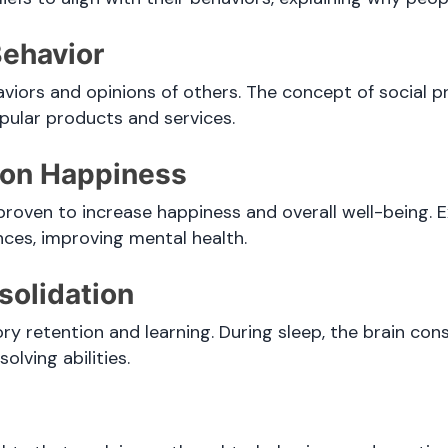
Behavior
viors and opinions of others. The concept of social p
opular products and services.
e on Happiness
 proven to increase happiness and overall well-being. 
nces, improving mental health.
solidation
ory retention and learning. During sleep, the brain co
lving abilities.