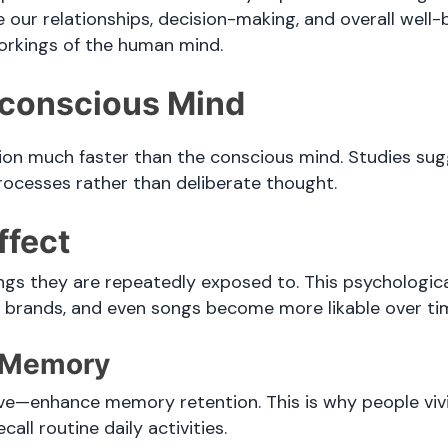
 our relationships, decision-making, and overall well-
orkings of the human mind.
bconscious Mind
on much faster than the conscious mind. Studies sugg
rocesses rather than deliberate thought.
ffect
ings they are repeatedly exposed to. This psycholog
s, brands, and even songs become more likable over ti
e Memory
—enhance memory retention. This is why people vivid
all routine daily activities.