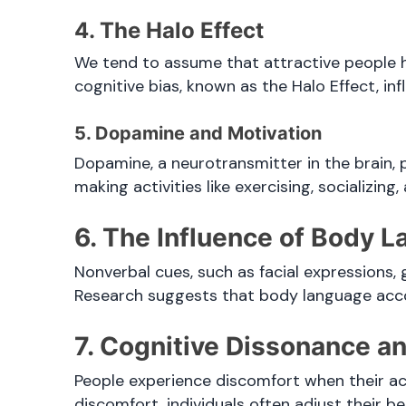
4. The Halo Effect
We tend to assume that attractive people ha
cognitive bias, known as the Halo Effect, inf
5. Dopamine and Motivation
Dopamine, a neurotransmitter in the brain, p
making activities like exercising, socializing
6. The Influence of Body 
Nonverbal cues, such as facial expressions
Research suggests that body language ac
7. Cognitive Dissonance a
People experience discomfort when their ac
discomfort, individuals often adjust their be