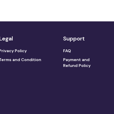
Legal
Support
Privacy Policy
FAQ
Terms and Condition
Payment and
Refund Policy