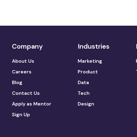
Company
Industries
About Us
Marketing
Careers
Product
Blog
Data
Contact Us
Tech
Apply as Mentor
Design
Sign Up