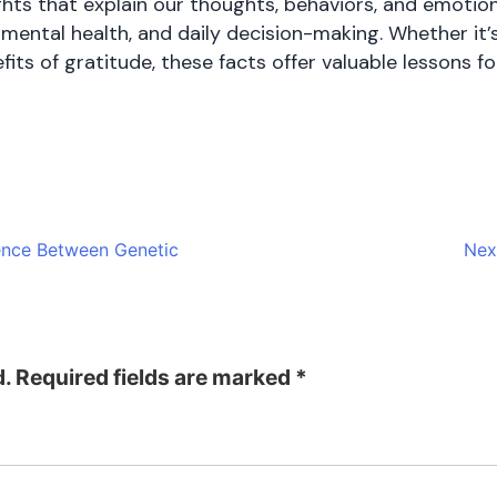
ights that explain our thoughts, behaviors, and emoti
, mental health, and daily decision-making. Whether it
ts of gratitude, these facts offer valuable lessons f
rence Between Genetic
Nex
d.
Required fields are marked
*