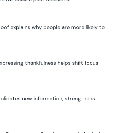
roof explains why people are more likely to
Expressing thankfulness helps shift focus
nsolidates new information, strengthens