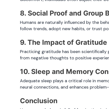
8. Social Proof and Group 
Humans are naturally influenced by the beha
follow trends, adopt new habits, or trust p
9. The Impact of Gratitud
Practicing gratitude has been scientifically
from negative thoughts to positive experie
10. Sleep and Memory Con
Adequate sleep plays a critical role in mem
neural connections, and enhances problem-so
Conclusion