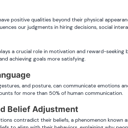
ve positive qualities beyond their physical appearance
luences our judgments in hiring decisions, social inter
lays a crucial role in motivation and reward-seeking be
, and achieving goals more satisfying.
Language
, gestures, and posture, can communicate emotions and
counts for more than 50% of human communication.
nd Belief Adjustment
tions contradict their beliefs, a phenomenon known as
liefs to align with their behaviors, explaining why peop