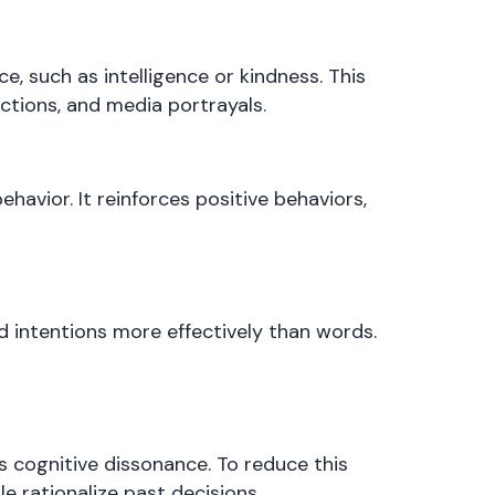
, such as intelligence or kindness. This
actions, and media portrayals.
havior. It reinforces positive behaviors,
 intentions more effectively than words.
 cognitive dissonance. To reduce this
le rationalize past decisions.