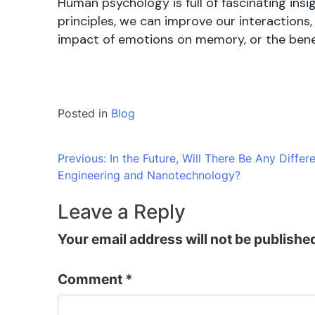
Human psychology is full of fascinating ins
principles, we can improve our interactions
impact of emotions on memory, or the benefi
Posted in
Blog
Post
Previous:
In the Future, Will There Be Any Diffe
Engineering and Nanotechnology?
navigation
Leave a Reply
Your email address will not be publishe
Comment
*