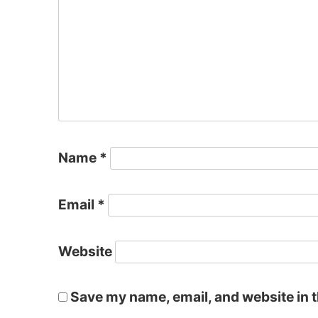
Name
*
Email
*
Website
Save my name, email, and website in t