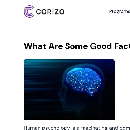
Program
What Are Some Good Fac
Human psychology is a fascinating and comp