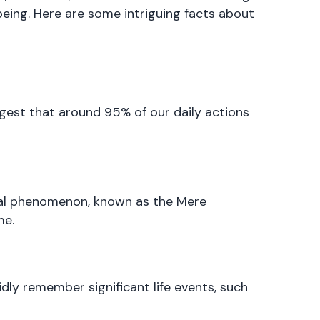
being. Here are some intriguing facts about
est that around 95% of our daily actions
ical phenomenon, known as the Mere
me.
ly remember significant life events, such