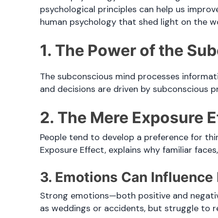
psychological principles can help us improve
human psychology that shed light on the w
1. The Power of the Su
The subconscious mind processes informati
and decisions are driven by subconscious p
2. The Mere Exposure E
People tend to develop a preference for th
Exposure Effect, explains why familiar face
3. Emotions Can Influenc
Strong emotions—both positive and negative
as weddings or accidents, but struggle to rec