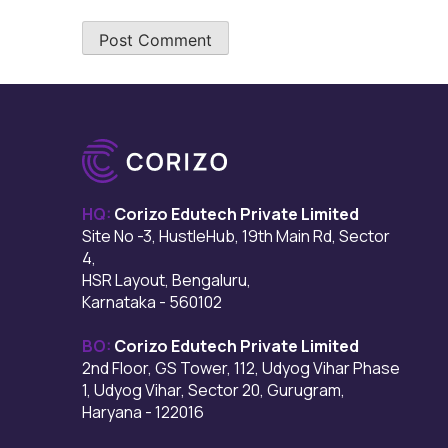
HQ:
Corizo Edutech Private Limited
Site No -3, HustleHub, 19th Main Rd, Sector
4,
HSR Layout, Bengaluru,
Karnataka - 560102
BO:
Corizo Edutech Private Limited
2nd Floor, GS Tower, 112, Udyog Vihar Phase
1, Udyog Vihar, Sector 20, Gurugram,
Haryana - 122016