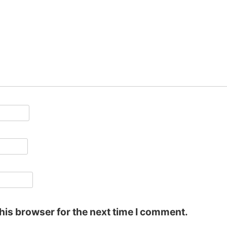
his browser for the next time I comment.