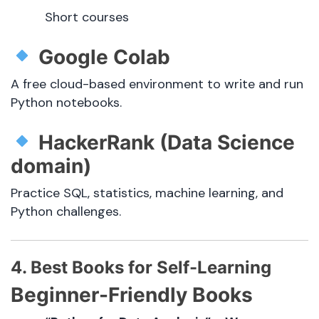
Short courses
Google Colab
A free cloud-based environment to write and run
Python notebooks.
HackerRank (Data Science
domain)
Practice SQL, statistics, machine learning, and
Python challenges.
4. Best Books for Self-Learning
Beginner-Friendly Books