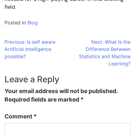
field.
Posted in
Blog
Post
Previous:
Is self aware
Next:
What Is the
Artificial Intelligence
Difference Between
navigation
possible?
Statistics and Machine
Learning?
Leave a Reply
Your email address will not be published.
Required fields are marked
*
Comment
*