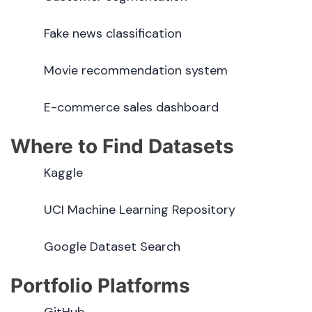
Fake news classification
Movie recommendation system
E-commerce sales dashboard
Where to Find Datasets
Kaggle
UCI Machine Learning Repository
Google Dataset Search
Portfolio Platforms
GitHub