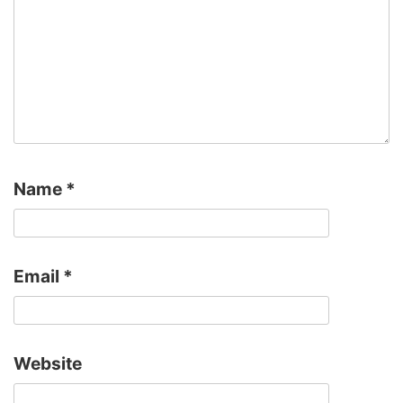
Name
*
Email
*
Website