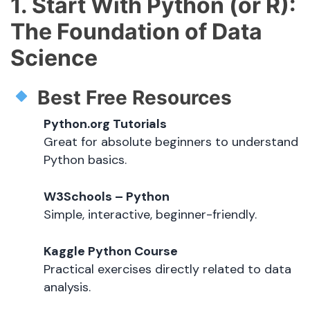
1. Start With Python (or R):
The Foundation of Data
Science
Best Free Resources
Python.org Tutorials
Great for absolute beginners to understand
Python basics.
W3Schools – Python
Simple, interactive, beginner-friendly.
Kaggle Python Course
Practical exercises directly related to data
analysis.