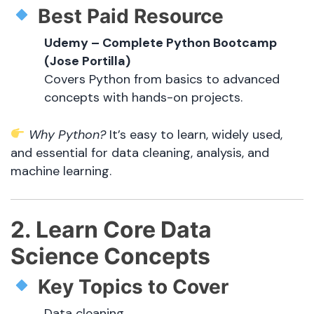
Best Paid Resource
Udemy – Complete Python Bootcamp
(Jose Portilla)
Covers Python from basics to advanced
concepts with hands-on projects.
Why Python?
It’s easy to learn, widely used,
and essential for data cleaning, analysis, and
machine learning.
2. Learn Core Data
Science Concepts
Key Topics to Cover
Data cleaning