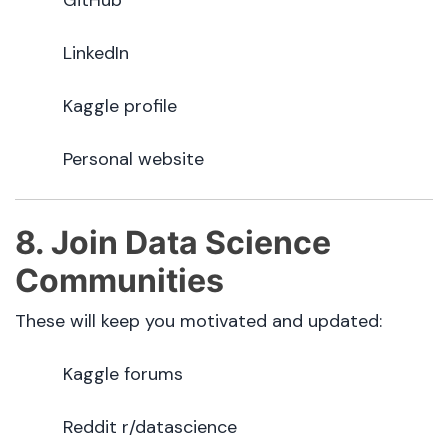
LinkedIn
Kaggle profile
Personal website
8. Join Data Science
Communities
These will keep you motivated and updated:
Kaggle forums
Reddit r/datascience