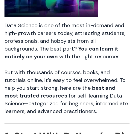
Data Science is one of the most in-demand and
high-growth careers today, attracting students,
professionals, and hobbyists from all
backgrounds. The best part?
You can learn it
entirely on your own
with the right resources.
But with thousands of courses, books, and
tutorials online, it’s easy to feel overwhelmed. To
help you start strong, here are the
best and
most trusted resources
for self-learning Data
Science—categorized for beginners, intermediate
learners, and advanced practitioners.