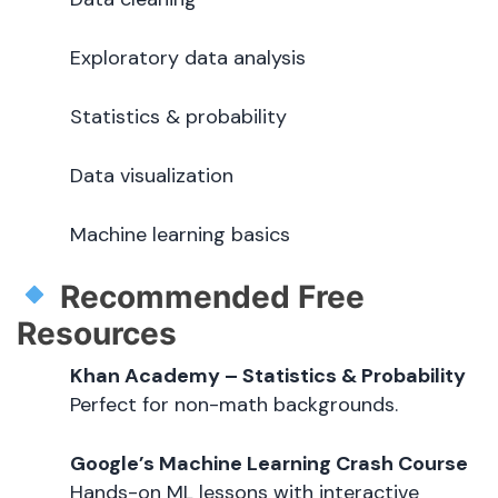
Exploratory data analysis
Statistics & probability
Data visualization
Machine learning basics
Recommended Free
Resources
Khan Academy – Statistics & Probability
Perfect for non-math backgrounds.
Google’s Machine Learning Crash Course
Hands-on ML lessons with interactive