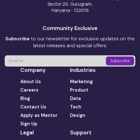
Sector 20, Gurugram,
Haryana - 122016
Community Exclusive
Subscribe
to our newsletter for exclusive updates on the
latest releases and special offers.
Company
Industries
About Us
Marketing
Careers
Product
Blog
Data
Contact Us
Tech
Apply as Mentor
Design
Sign Up
Legal
Support