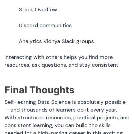
Stack Overflow
Discord communities
Analytics Vidhya Slack groups
Interacting with others helps you find more
resources, ask questions, and stay consistent.
Final Thoughts
Self-learning Data Science is absolutely possible
— and thousands of learners do it every year.
With structured resources, practical projects, and
consistent learning, you can build the skills
needed for a high-paying career in this exciting