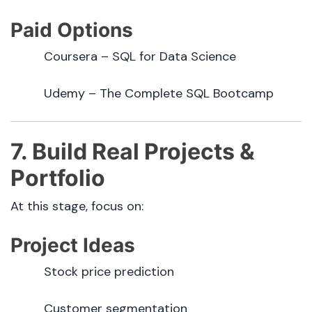
Paid Options
Coursera – SQL for Data Science
Udemy – The Complete SQL Bootcamp
7. Build Real Projects &
Portfolio
At this stage, focus on:
Project Ideas
Stock price prediction
Customer segmentation