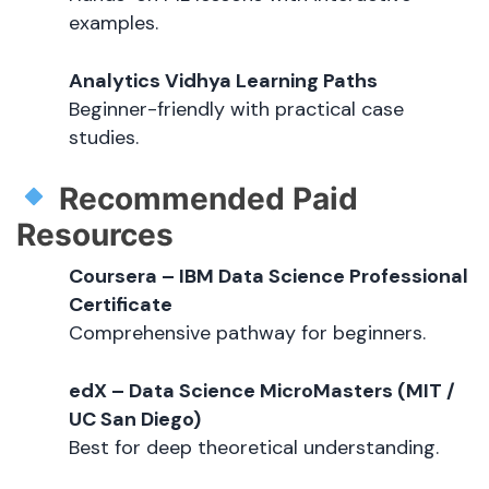
examples.
Analytics Vidhya Learning Paths
Beginner-friendly with practical case
studies.
Recommended Paid
Resources
Coursera – IBM Data Science Professional
Certificate
Comprehensive pathway for beginners.
edX – Data Science MicroMasters (MIT /
UC San Diego)
Best for deep theoretical understanding.