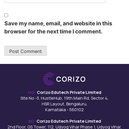
Save my name, email, and website in this
browser for the next time I comment.
HQ:
Corizo Edutech Private Limited
Site No -3, HustleHub, 19th Main Rd, Sector 4,
HSR Layout, Bengaluru,
Karnataka - 560102
BO:
Corizo Edutech Private Limited
2nd Floor, GS Tower, 112, Udyog Vihar Phase 1, Udyog Vihar,