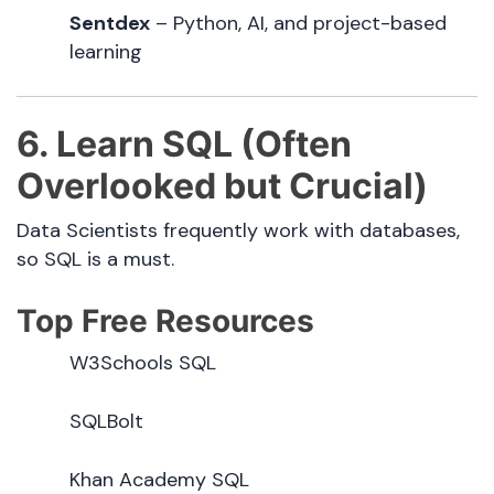
Sentdex
– Python, AI, and project-based
learning
6. Learn SQL (Often
Overlooked but Crucial)
Data Scientists frequently work with databases,
so SQL is a must.
Top Free Resources
W3Schools SQL
SQLBolt
Khan Academy SQL