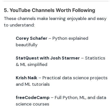
5. YouTube Channels Worth Following
These channels make learning enjoyable and easy
to understand:
Corey Schafer
– Python explained
beautifully
StatQuest with Josh Starmer
– Statistics
& ML simplified
Krish Naik
– Practical data science projects
and ML tutorials
freeCodeCamp
– Full Python, ML, and data
science courses