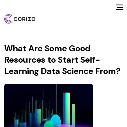
What Are Some Good
Resources to Start Self-
Learning Data Science From?