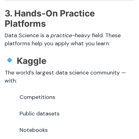
3. Hands-On Practice
Platforms
Data Science is a
practice-heavy
field. These
platforms help you apply what you learn:
Kaggle
The world’s largest data science community —
with:
Competitions
Public datasets
Notebooks