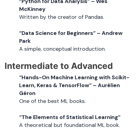
“Python for Data Analysis” – Wes
McKinney
Written by the creator of Pandas.
“Data Science for Beginners” – Andrew
Park
A simple, conceptual introduction.
Intermediate to Advanced
“Hands-On Machine Learning with Scikit-
Learn, Keras & TensorFlow” – Aurélien
Géron
One of the best ML books.
“The Elements of Statistical Learning”
A theoretical but foundational ML book.