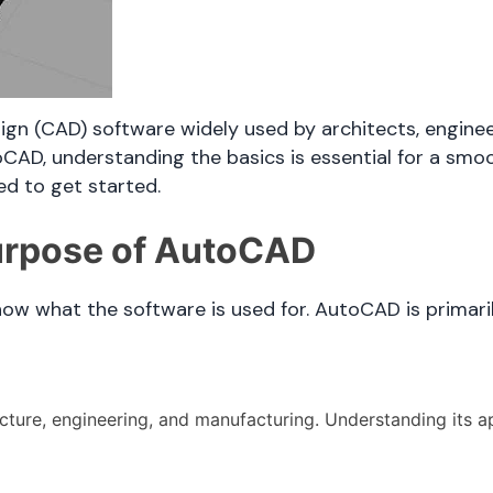
n (CAD) software widely used by architects, enginee
oCAD, understanding the basics is essential for a smoo
ed to get started.
urpose of AutoCAD
know what the software is used for. AutoCAD is primari
cture, engineering, and manufacturing. Understanding its ap