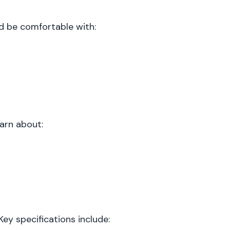
ld be comfortable with:
earn about:
y specifications include: