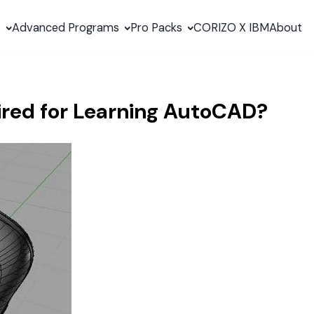
s
Advanced Programs
Pro Packs
CORIZO X IBM
About
ired for Learning AutoCAD?