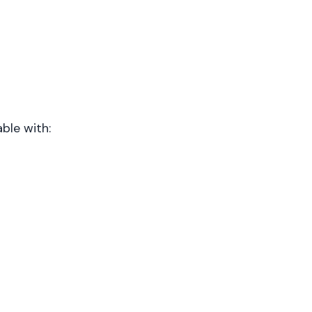
ble with: