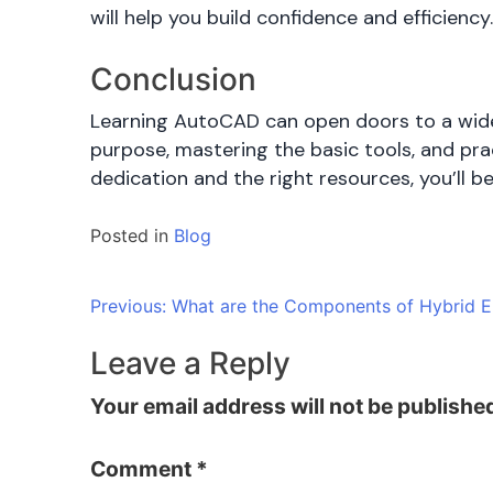
will help you build confidence and efficiency
Conclusion
Learning AutoCAD can open doors to a wide r
purpose, mastering the basic tools, and prac
dedication and the right resources, you’ll 
Posted in
Blog
Post
Previous:
What are the Components of Hybrid El
navigation
Leave a Reply
Your email address will not be publishe
Comment
*