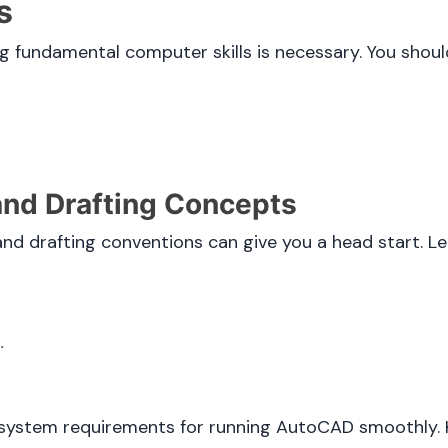
s
g fundamental computer skills is necessary. You shou
 and Drafting Concepts
and drafting conventions can give you a head start. L
.
stem requirements for running AutoCAD smoothly. Ke