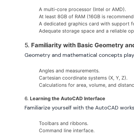
A multi-core processor (Intel or AMD).
At least 8GB of RAM (16GB is recommend
A dedicated graphics card with support fo
Adequate storage space and a reliable op
5.
Familiarity with Basic Geometry a
Geometry and mathematical concepts play a 
Angles and measurements.
Cartesian coordinate systems (X, Y, Z).
Calculations for area, volume, and distanc
6.
Learning the AutoCAD Interface
Familiarize yourself with the AutoCAD works
Toolbars and ribbons.
Command line interface.