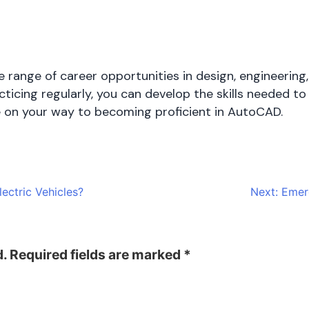
.
ange of career opportunities in design, engineering,
ticing regularly, you can develop the skills needed to 
be on your way to becoming proficient in AutoCAD.
ectric Vehicles?
Next:
Emerg
d.
Required fields are marked
*