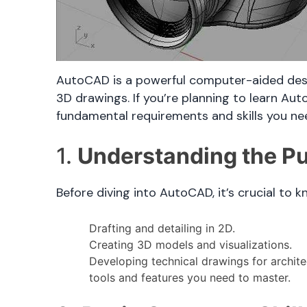
AutoCAD is a powerful computer-aided desig
3D drawings. If you’re planning to learn Aut
fundamental requirements and skills you ne
1.
Understanding the P
Before diving into AutoCAD, it’s crucial to 
Drafting and detailing in 2D.
Creating 3D models and visualizations.
Developing technical drawings for archite
tools and features you need to master.