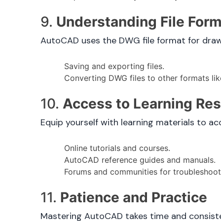
9.
Understanding File For
AutoCAD uses the DWG file format for drawin
Saving and exporting files.
Converting DWG files to other formats li
10.
Access to Learning Re
Equip yourself with learning materials to ac
Online tutorials and courses.
AutoCAD reference guides and manuals.
Forums and communities for troubleshooti
11.
Patience and Practice
Mastering AutoCAD takes time and consisten