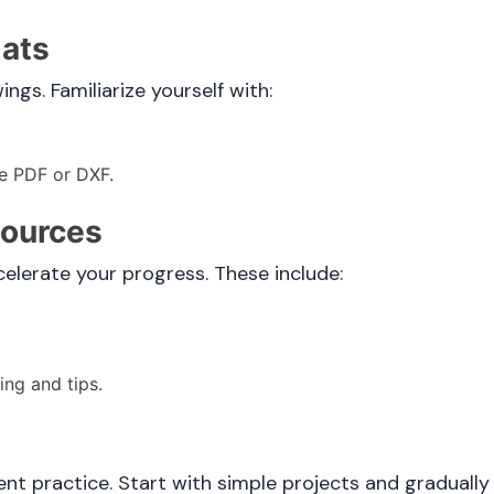
mats
gs. Familiarize yourself with:
ke PDF or DXF.
sources
celerate your progress. These include:
ng and tips.
t practice. Start with simple projects and graduall