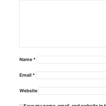
Name
*
Email
*
Website
Save my name, email, and website in t