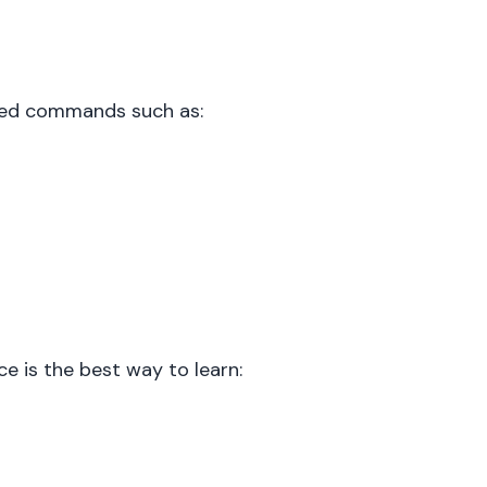
used commands such as:
e is the best way to learn: