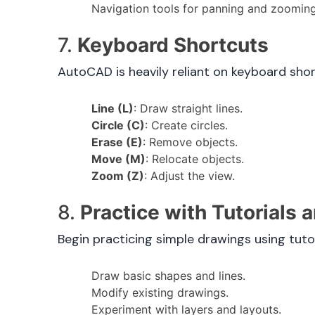
Navigation tools for panning and zooming
7.
Keyboard Shortcuts
AutoCAD is heavily reliant on keyboard sho
Line (L)
: Draw straight lines.
Circle (C)
: Create circles.
Erase (E)
: Remove objects.
Move (M)
: Relocate objects.
Zoom (Z)
: Adjust the view.
8.
Practice with Tutorials
Begin practicing simple drawings using tuto
Draw basic shapes and lines.
Modify existing drawings.
Experiment with layers and layouts.