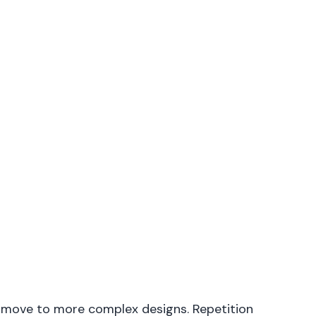
y move to more complex designs. Repetition