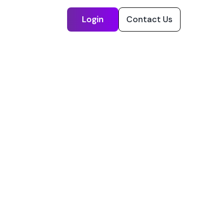
Login
Contact Us