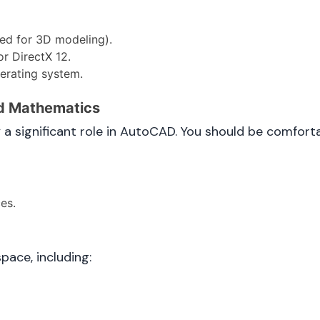
ed for 3D modeling).
r DirectX 12.
erating system.
nd Mathematics
significant role in AutoCAD. You should be comforta
es.
pace, including: