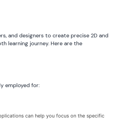
rs, and designers to create precise 2D and
th learning journey. Here are the
ly employed for:
plications can help you focus on the specific