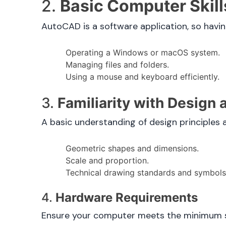
2.
Basic Computer Skill
AutoCAD is a software application, so havin
Operating a Windows or macOS system.
Managing files and folders.
Using a mouse and keyboard efficiently.
3.
Familiarity with Design
A basic understanding of design principles 
Geometric shapes and dimensions.
Scale and proportion.
Technical drawing standards and symbols
4.
Hardware Requirements
Ensure your computer meets the minimum sy