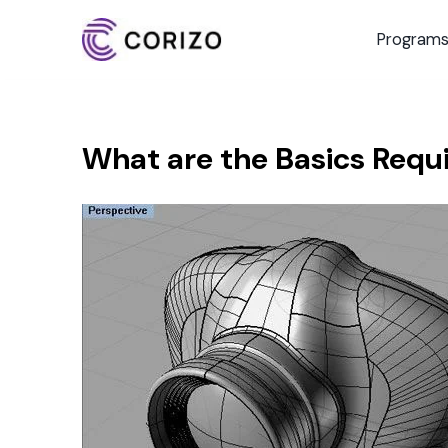
Program
What are the Basics Requ