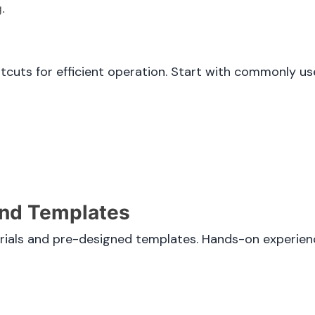
.
rtcuts for efficient operation. Start with commonly 
 and Templates
rials and pre-designed templates. Hands-on experienc