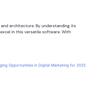
 and architecture. By understanding its
excel in this versatile software. With
ing Opportunities in Digital Marketing for 2025