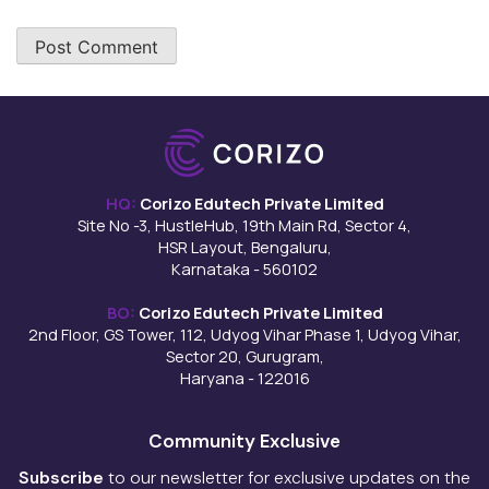
HQ:
Corizo Edutech Private Limited
Site No -3, HustleHub, 19th Main Rd, Sector 4,
HSR Layout, Bengaluru,
Karnataka - 560102
BO:
Corizo Edutech Private Limited
2nd Floor, GS Tower, 112, Udyog Vihar Phase 1, Udyog Vihar,
Sector 20, Gurugram,
Haryana - 122016
Community Exclusive
Subscribe
to our newsletter for exclusive updates on the