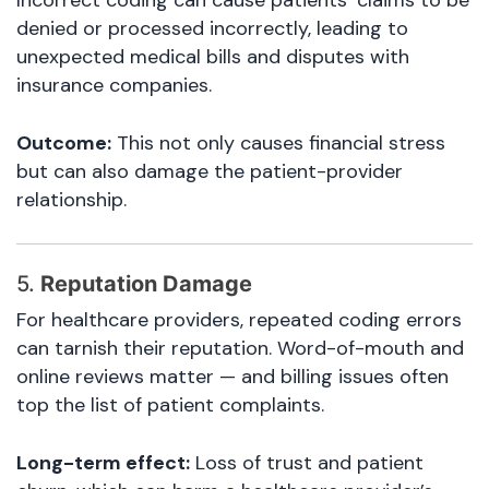
Incorrect coding can cause patients’ claims to be
denied or processed incorrectly, leading to
unexpected medical bills and disputes with
insurance companies.
Outcome:
This not only causes financial stress
but can also damage the patient-provider
relationship.
5.
Reputation Damage
For healthcare providers, repeated coding errors
can tarnish their reputation. Word-of-mouth and
online reviews matter — and billing issues often
top the list of patient complaints.
Long-term effect:
Loss of trust and patient