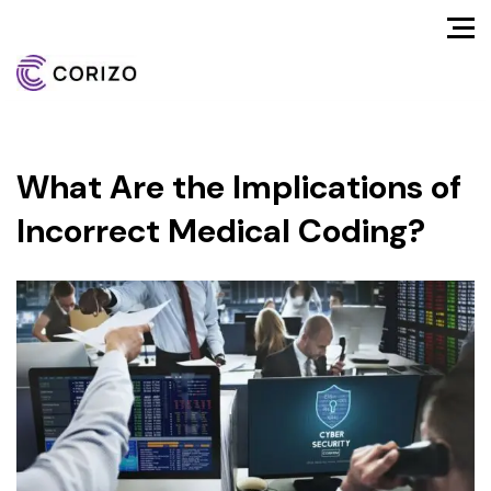
What Are the Implications of
Incorrect Medical Coding?