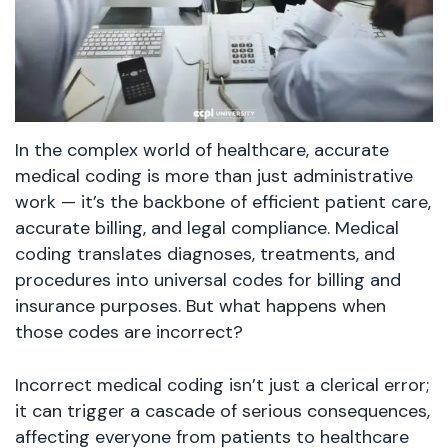
In the complex world of healthcare, accurate
medical coding is more than just administrative
work — it’s the backbone of efficient patient care,
accurate billing, and legal compliance. Medical
coding translates diagnoses, treatments, and
procedures into universal codes for billing and
insurance purposes. But what happens when
those codes are incorrect?
Incorrect medical coding isn’t just a clerical error;
it can trigger a cascade of serious consequences,
affecting everyone from patients to healthcare