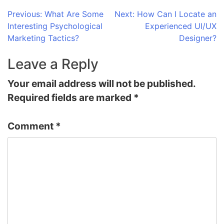
Post
Previous:
What Are Some
Next:
How Can I Locate an
Interesting Psychological
Experienced UI/UX
navigation
Marketing Tactics?
Designer?
Leave a Reply
Your email address will not be published.
Required fields are marked
*
Comment
*