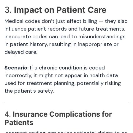
3.
Impact on Patient Care
Medical codes don’t just affect billing — they also
influence patient records and future treatments.
Inaccurate codes can lead to misunderstandings
in patient history, resulting in inappropriate or
delayed care.
Scenario:
If a chronic condition is coded
incorrectly, it might not appear in health data
used for treatment planning, potentially risking
the patient’s safety.
4.
Insurance Complications for
Patients