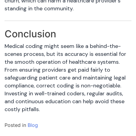
churn, which can harm a healthcare provider’s
standing in the community.
Conclusion
Medical coding might seem like a behind-the-
scenes process, but its accuracy is essential for
the smooth operation of healthcare systems.
From ensuring providers get paid fairly to
safeguarding patient care and maintaining legal
compliance, correct coding is non-negotiable.
Investing in well-trained coders, regular audits,
and continuous education can help avoid these
costly pitfalls.
Posted in
Blog