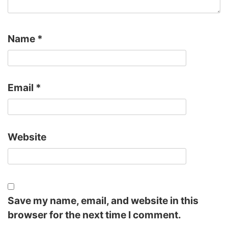
Name
*
Email
*
Website
Save my name, email, and website in this
browser for the next time I comment.