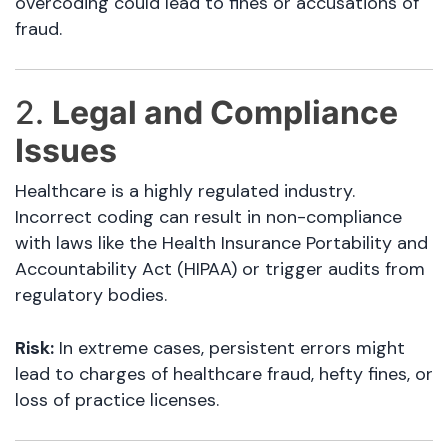
overcoding could lead to fines or accusations of
fraud.
2.
Legal and Compliance
Issues
Healthcare is a highly regulated industry.
Incorrect coding can result in non-compliance
with laws like the Health Insurance Portability and
Accountability Act (HIPAA) or trigger audits from
regulatory bodies.
Risk:
In extreme cases, persistent errors might
lead to charges of healthcare fraud, hefty fines, or
loss of practice licenses.