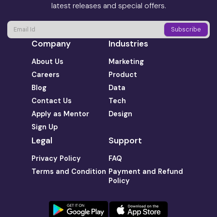
latest releases and special offers.
Company
Industries
About Us
Marketing
Careers
Product
Blog
Data
Contact Us
Tech
Apply as Mentor
Design
Sign Up
Legal
Support
Privacy Policy
FAQ
Terms and Condition
Payment and Refund
Policy