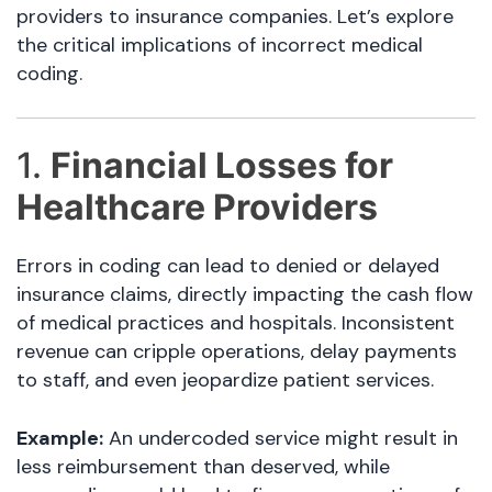
providers to insurance companies. Let’s explore
the critical implications of incorrect medical
coding.
1.
Financial Losses for
Healthcare Providers
Errors in coding can lead to denied or delayed
insurance claims, directly impacting the cash flow
of medical practices and hospitals. Inconsistent
revenue can cripple operations, delay payments
to staff, and even jeopardize patient services.
Example:
An undercoded service might result in
less reimbursement than deserved, while