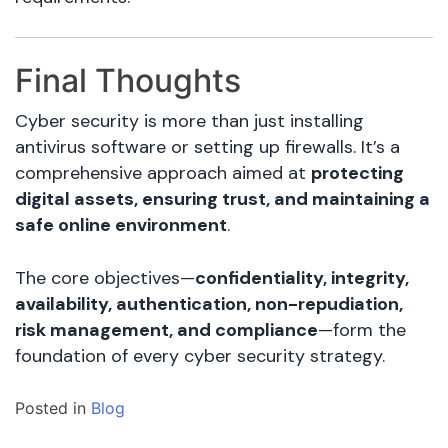
Final Thoughts
Cyber security is more than just installing
antivirus software or setting up firewalls. It’s a
comprehensive approach aimed at
protecting
digital assets, ensuring trust, and maintaining a
safe online environment
.
The core objectives—
confidentiality, integrity,
availability, authentication, non-repudiation,
risk management, and compliance
—form the
foundation of every cyber security strategy.
Posted in
Blog