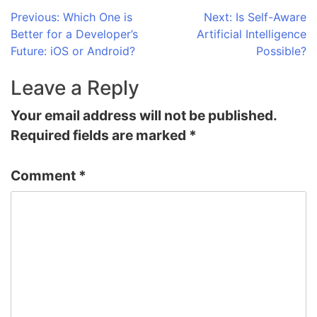
Post
Previous:
Which One is
Next:
Is Self-Aware
Better for a Developer’s
Artificial Intelligence
navigation
Future: iOS or Android?
Possible?
Leave a Reply
Your email address will not be published.
Required fields are marked
*
Comment
*