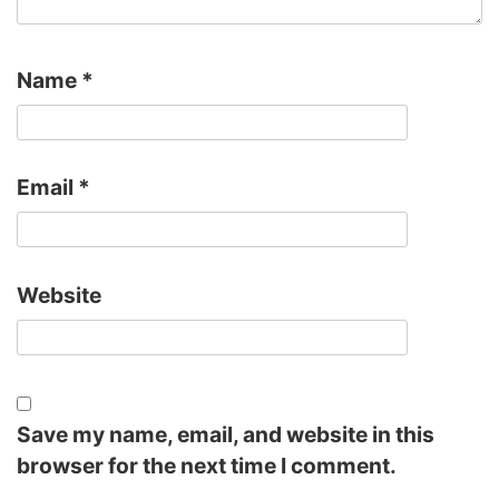
Name
*
Email
*
Website
Save my name, email, and website in this
browser for the next time I comment.