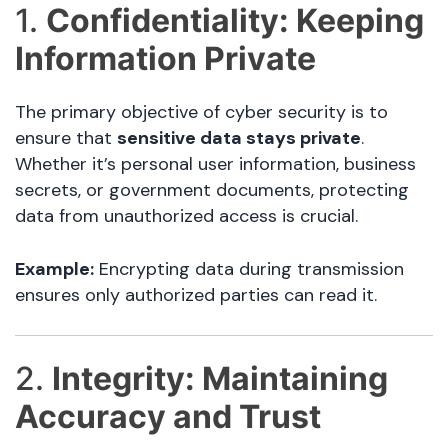
1.
Confidentiality: Keeping
Information Private
The primary objective of cyber security is to
ensure that
sensitive data stays private
.
Whether it’s personal user information, business
secrets, or government documents, protecting
data from unauthorized access is crucial.
Example:
Encrypting data during transmission
ensures only authorized parties can read it.
2.
Integrity: Maintaining
Accuracy and Trust