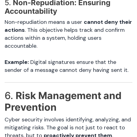
5.
Non-Repudiation: Ensuring
Accountability
Non-repudiation means a user
cannot deny their
actions
. This objective helps track and confirm
actions within a system, holding users
accountable.
Example:
Digital signatures ensure that the
sender of a message cannot deny having sent it.
6.
Risk Management and
Prevention
Cyber security involves identifying, analyzing, and
mitigating risks. The goal is not just to react to
threats, but to
proactively prevent them
.