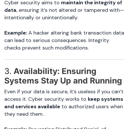
Cyber security aims to
maintain the integrity of
data
, ensuring it’s not altered or tampered with—
intentionally or unintentionally.
Example:
A hacker altering bank transaction data
can lead to serious consequences. Integrity
checks prevent such modifications.
3.
Availability: Ensuring
Systems Stay Up and Running
Even if your data is secure, it’s useless if you can’t
access it. Cyber security works to
keep systems
and services available
to authorized users when
they need them.