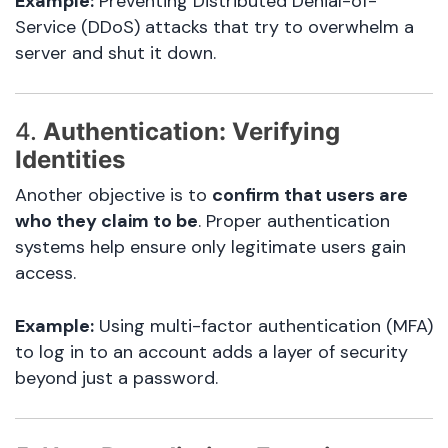
Example:
Preventing Distributed Denial-of-
Service (DDoS) attacks that try to overwhelm a
server and shut it down.
4.
Authentication: Verifying
Identities
Another objective is to
confirm that users are
who they claim to be
. Proper authentication
systems help ensure only legitimate users gain
access.
Example:
Using multi-factor authentication (MFA)
to log in to an account adds a layer of security
beyond just a password.