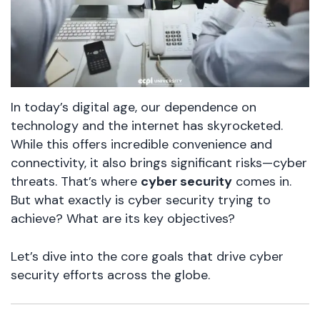
In today’s digital age, our dependence on
technology and the internet has skyrocketed.
While this offers incredible convenience and
connectivity, it also brings significant risks—cyber
threats. That’s where
cyber security
comes in.
But what exactly is cyber security trying to
achieve? What are its key objectives?
Let’s dive into the core goals that drive cyber
security efforts across the globe.