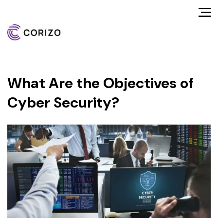
What Are the Objectives of
Cyber Security?