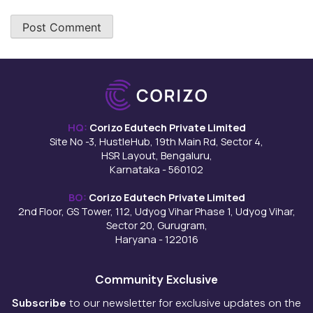
HQ:
Corizo Edutech Private Limited
Site No -3, HustleHub, 19th Main Rd, Sector 4,
HSR Layout, Bengaluru,
Karnataka - 560102
BO:
Corizo Edutech Private Limited
2nd Floor, GS Tower, 112, Udyog Vihar Phase 1, Udyog Vihar,
Sector 20, Gurugram,
Haryana - 122016
Community Exclusive
Subscribe
to our newsletter for exclusive updates on the