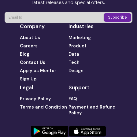
latest releases and special offers.
Company
Industries
About Us
Marketing
Careers
Product
Blog
Data
Contact Us
Tech
Apply as Mentor
Design
Sign Up
Legal
Support
Privacy Policy
FAQ
Terms and Condition
Payment and Refund
Policy