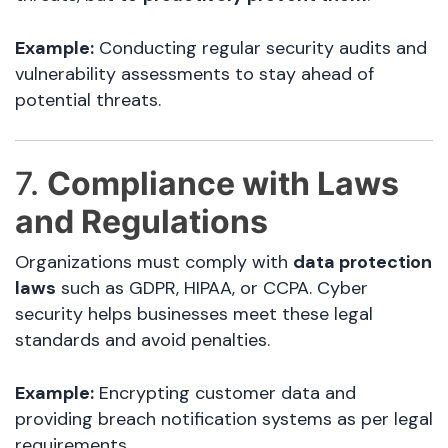
Example:
Conducting regular security audits and
vulnerability assessments to stay ahead of
potential threats.
7.
Compliance with Laws
and Regulations
Organizations must comply with
data protection
laws
such as GDPR, HIPAA, or CCPA. Cyber
security helps businesses meet these legal
standards and avoid penalties.
Example:
Encrypting customer data and
providing breach notification systems as per legal
requirements.