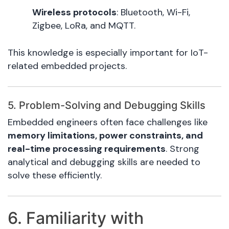
Wireless protocols
: Bluetooth, Wi-Fi,
Zigbee, LoRa, and MQTT.
This knowledge is especially important for IoT-
related embedded projects.
5. Problem-Solving and Debugging Skills
Embedded engineers often face challenges like
memory limitations, power constraints, and
real-time processing requirements
. Strong
analytical and debugging skills are needed to
solve these efficiently.
6. Familiarity with