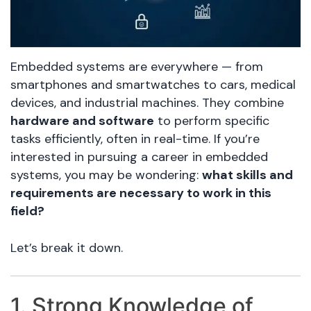
Embedded systems are everywhere — from
smartphones and smartwatches to cars, medical
devices, and industrial machines. They combine
hardware and software
to perform specific
tasks efficiently, often in real-time. If you’re
interested in pursuing a career in embedded
systems, you may be wondering:
what skills and
requirements are necessary to work in this
field?
Let’s break it down.
1. Strong Knowledge of