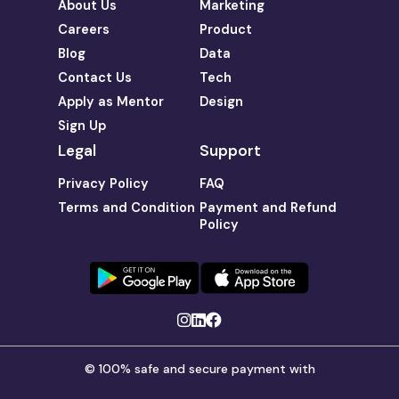
About Us
Marketing
Careers
Product
Blog
Data
Contact Us
Tech
Apply as Mentor
Design
Sign Up
Legal
Support
Privacy Policy
FAQ
Terms and Condition
Payment and Refund
Policy
© 100% safe and secure payment with