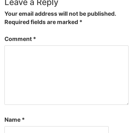
Leave a Reply
Your email address will not be published.
Required fields are marked
*
Comment
*
Name
*