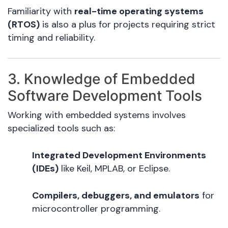
Familiarity with
real-time operating systems
(RTOS)
is also a plus for projects requiring strict
timing and reliability.
3. Knowledge of Embedded
Software Development Tools
Working with embedded systems involves
specialized tools such as:
Integrated Development Environments
(IDEs)
like Keil, MPLAB, or Eclipse.
Compilers, debuggers, and emulators
for
microcontroller programming.