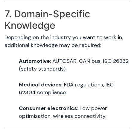
7. Domain-Specific
Knowledge
Depending on the industry you want to work in,
additional knowledge may be required:
Automotive
: AUTOSAR, CAN bus, ISO 26262
(safety standards).
Medical devices
: FDA regulations, IEC
62304 compliance.
Consumer electronics
: Low power
optimization, wireless connectivity.