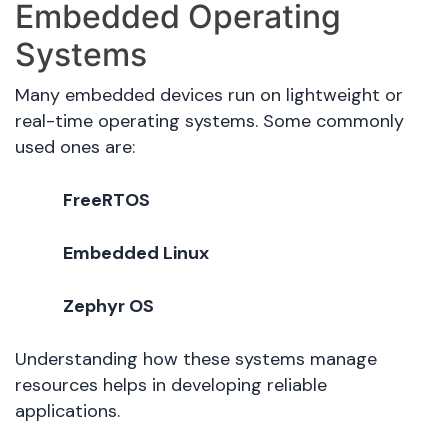
Embedded Operating
Systems
Many embedded devices run on lightweight or
real-time operating systems. Some commonly
used ones are:
FreeRTOS
Embedded Linux
Zephyr OS
Understanding how these systems manage
resources helps in developing reliable
applications.