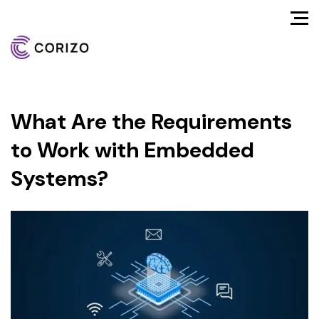
What Are the Requirements
to Work with Embedded
Systems?