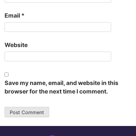
Email
*
Website
Save my name, email, and website in this
browser for the next time I comment.