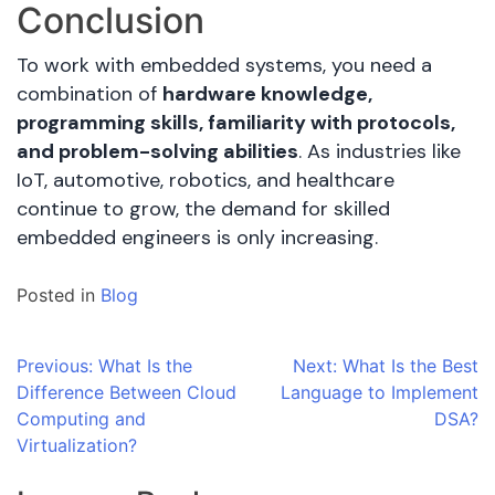
Conclusion
To work with embedded systems, you need a
combination of
hardware knowledge,
programming skills, familiarity with protocols,
and problem-solving abilities
. As industries like
IoT, automotive, robotics, and healthcare
continue to grow, the demand for skilled
embedded engineers is only increasing.
Posted in
Blog
Post
Previous:
What Is the
Next:
What Is the Best
Difference Between Cloud
Language to Implement
navigation
Computing and
DSA?
Virtualization?