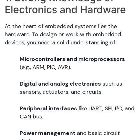
Electronics and Hardware
At the heart of embedded systems lies the
hardware. To design or work with embedded
devices, you need a solid understanding of:
Microcontrollers and microprocessors
(e.g., ARM, PIC, AVR).
Digital and analog electronics
such as
sensors, actuators, and circuits.
Peripheral interfaces
like UART, SPI, I²C, and
CAN bus.
Power management
and basic circuit