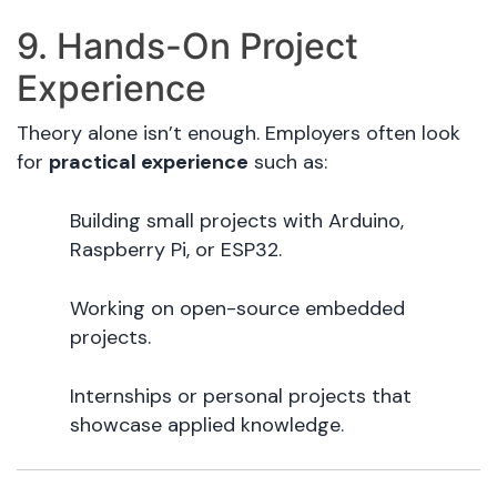
9. Hands-On Project
Experience
Theory alone isn’t enough. Employers often look
for
practical experience
such as:
Building small projects with Arduino,
Raspberry Pi, or ESP32.
Working on open-source embedded
projects.
Internships or personal projects that
showcase applied knowledge.