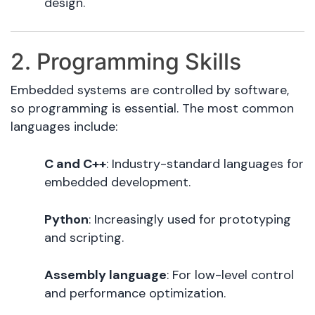
design.
2. Programming Skills
Embedded systems are controlled by software,
so programming is essential. The most common
languages include:
C and C++
: Industry-standard languages for
embedded development.
Python
: Increasingly used for prototyping
and scripting.
Assembly language
: For low-level control
and performance optimization.