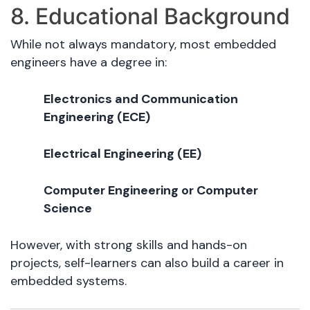
8. Educational Background
While not always mandatory, most embedded
engineers have a degree in:
Electronics and Communication
Engineering (ECE)
Electrical Engineering (EE)
Computer Engineering or Computer
Science
However, with strong skills and hands-on
projects, self-learners can also build a career in
embedded systems.