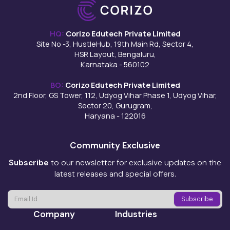
HQ:
Corizo Edutech Private Limited
Site No -3, HustleHub, 19th Main Rd, Sector 4,
HSR Layout, Bengaluru,
Karnataka - 560102
BO:
Corizo Edutech Private Limited
2nd Floor, GS Tower, 112, Udyog Vihar Phase 1, Udyog Vihar,
Sector 20, Gurugram,
Haryana - 122016
Community Exclusive
Subscribe
to our newsletter for exclusive updates on the
latest releases and special offers.
Company
Industries