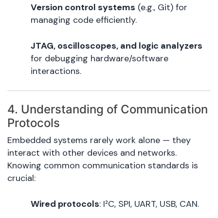
Version control systems
(e.g., Git) for
managing code efficiently.
JTAG, oscilloscopes, and logic analyzers
for debugging hardware/software
interactions.
4. Understanding of Communication
Protocols
Embedded systems rarely work alone — they
interact with other devices and networks.
Knowing common communication standards is
crucial:
Wired protocols
: I²C, SPI, UART, USB, CAN.