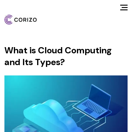
What is Cloud Computing
and Its Types?