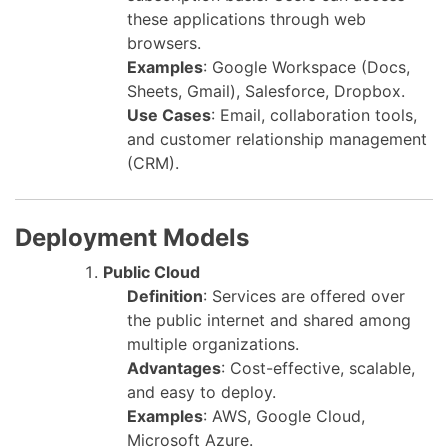
these applications through web
browsers.
Examples
: Google Workspace (Docs,
Sheets, Gmail), Salesforce, Dropbox.
Use Cases
: Email, collaboration tools,
and customer relationship management
(CRM).
Deployment Models
Public Cloud
Definition
: Services are offered over
the public internet and shared among
multiple organizations.
Advantages
: Cost-effective, scalable,
and easy to deploy.
Examples
: AWS, Google Cloud,
Microsoft Azure.