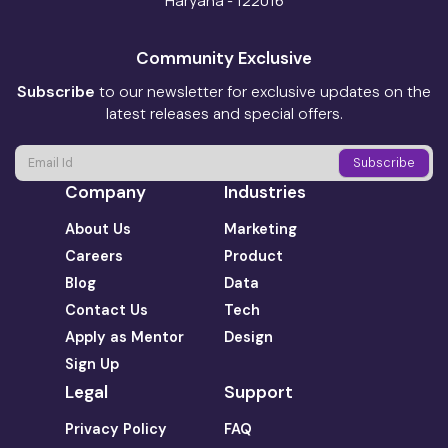
Haryana - 122016
Community Exclusive
Subscribe
to our newsletter for exclusive updates on the
latest releases and special offers.
Company
Industries
About Us
Marketing
Careers
Product
Blog
Data
Contact Us
Tech
Apply as Mentor
Design
Sign Up
Legal
Support
Privacy Policy
FAQ