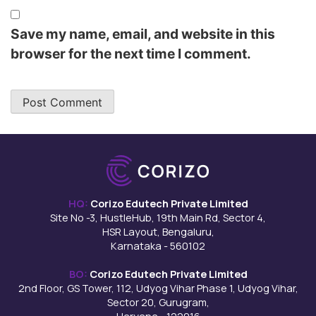
Save my name, email, and website in this
browser for the next time I comment.
HQ:
Corizo Edutech Private Limited
Site No -3, HustleHub, 19th Main Rd, Sector 4,
HSR Layout, Bengaluru,
Karnataka - 560102
BO:
Corizo Edutech Private Limited
2nd Floor, GS Tower, 112, Udyog Vihar Phase 1, Udyog Vihar,
Sector 20, Gurugram,