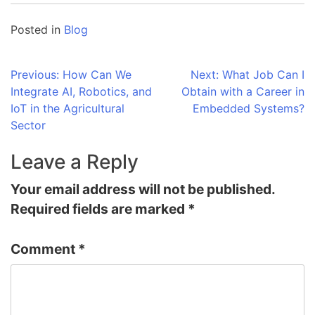
Posted in
Blog
Post
Previous:
How Can We
Next:
What Job Can I
Integrate AI, Robotics, and
Obtain with a Career in
navigation
IoT in the Agricultural
Embedded Systems?
Sector
Leave a Reply
Your email address will not be published.
Required fields are marked
*
Comment
*