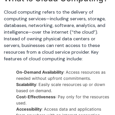
Cloud computing refers to the delivery of
computing services—including servers, storage,
databases, networking, software, analytics, and
intelligence—over the internet (“the cloud”).
Instead of owning physical data centers or
servers, businesses can rent access to these
resources from a cloud service provider. Key
features of cloud computing include:
On-Demand Availability
: Access resources as
needed without upfront commitments.
Scalability
: Easily scale resources up or down
based on demand.
Cost-Effectiveness
: Pay only for the resources
used.
Accessibility
: Access data and applications