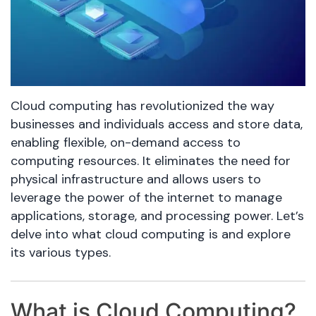
Cloud computing has revolutionized the way
businesses and individuals access and store data,
enabling flexible, on-demand access to
computing resources. It eliminates the need for
physical infrastructure and allows users to
leverage the power of the internet to manage
applications, storage, and processing power. Let’s
delve into what cloud computing is and explore
its various types.
What is Cloud Computing?