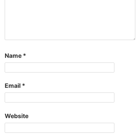
Name
*
Email
*
Website