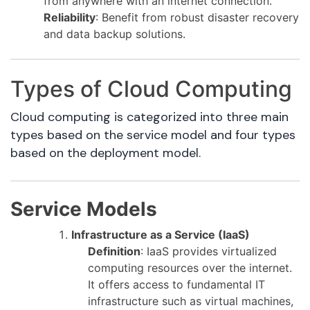
from anywhere with an internet connection.
Reliability
: Benefit from robust disaster recovery
and data backup solutions.
Types of Cloud Computing
Cloud computing is categorized into three main
types based on the service model and four types
based on the deployment model.
Service Models
Infrastructure as a Service (IaaS)
Definition
: IaaS provides virtualized
computing resources over the internet.
It offers access to fundamental IT
infrastructure such as virtual machines,