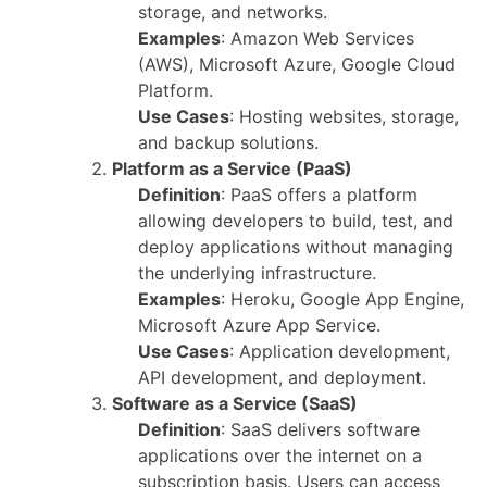
storage, and networks.
Examples
: Amazon Web Services
(AWS), Microsoft Azure, Google Cloud
Platform.
Use Cases
: Hosting websites, storage,
and backup solutions.
Platform as a Service (PaaS)
Definition
: PaaS offers a platform
allowing developers to build, test, and
deploy applications without managing
the underlying infrastructure.
Examples
: Heroku, Google App Engine,
Microsoft Azure App Service.
Use Cases
: Application development,
API development, and deployment.
Software as a Service (SaaS)
Definition
: SaaS delivers software
applications over the internet on a
subscription basis. Users can access