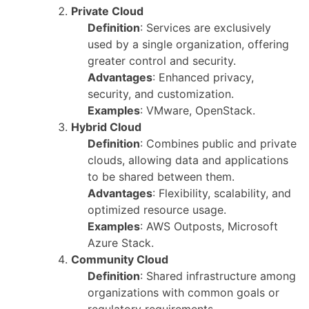
Private Cloud
Definition
: Services are exclusively
used by a single organization, offering
greater control and security.
Advantages
: Enhanced privacy,
security, and customization.
Examples
: VMware, OpenStack.
Hybrid Cloud
Definition
: Combines public and private
clouds, allowing data and applications
to be shared between them.
Advantages
: Flexibility, scalability, and
optimized resource usage.
Examples
: AWS Outposts, Microsoft
Azure Stack.
Community Cloud
Definition
: Shared infrastructure among
organizations with common goals or