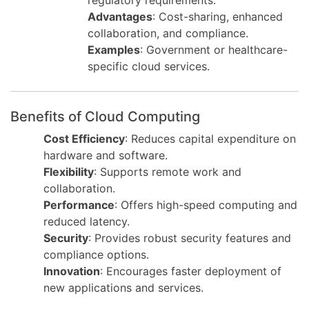
regulatory requirements.
Advantages
: Cost-sharing, enhanced
collaboration, and compliance.
Examples
: Government or healthcare-
specific cloud services.
Benefits of Cloud Computing
Cost Efficiency
: Reduces capital expenditure on
hardware and software.
Flexibility
: Supports remote work and
collaboration.
Performance
: Offers high-speed computing and
reduced latency.
Security
: Provides robust security features and
compliance options.
Innovation
: Encourages faster deployment of
new applications and services.