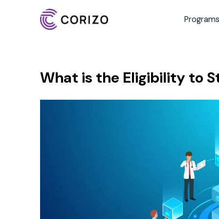
Program
What is the Eligibility to