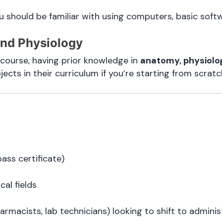
ou should be familiar with using computers, basic softw
and Physiology
course, having prior knowledge in
anatomy, physiolo
cts in their curriculum if you’re starting from scratc
ass certificate)
al fields
armacists, lab technicians) looking to shift to adminis