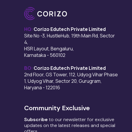
HQ:
Corizo Edutech Private Limited
Site No -3, HustleHub, 19th Main Rd, Sector
4,
HSR Layout, Bengaluru,
Karnataka - 560102
BO:
Corizo Edutech Private Limited
2nd Floor, GS Tower, 112, Udyog Vihar Phase
1, Udyog Vihar, Sector 20, Gurugram,
Haryana - 122016
Community Exclusive
Subscribe
to our newsletter for exclusive
updates on the latest releases and special
offers.