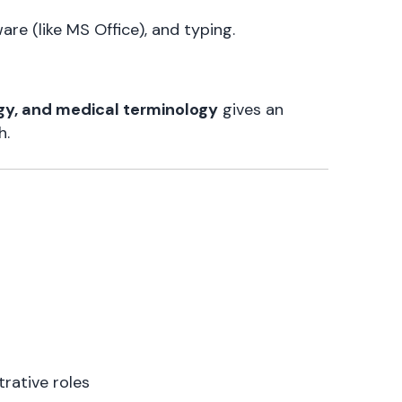
are (like MS Office), and typing.
gy, and medical terminology
gives an
h.
trative roles