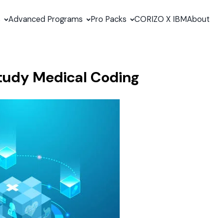
s
Advanced Programs
Pro Packs
CORIZO X IBM
About
 Study Medical Coding