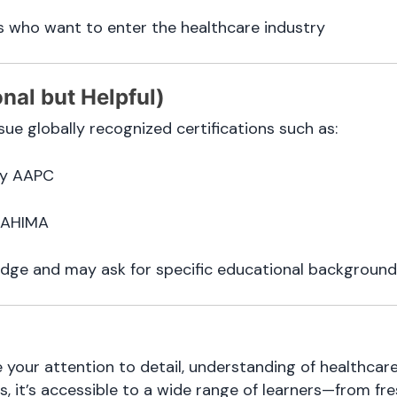
 who want to enter the healthcare industry
onal but Helpful)
ue globally recognized certifications such as:
y AAPC
 AHIMA
dge and may ask for specific educational background
e your attention to detail, understanding of healthc
s, it’s accessible to a wide range of learners—from fr