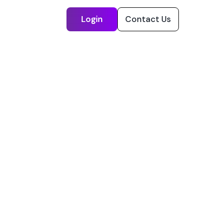
Login
Contact Us