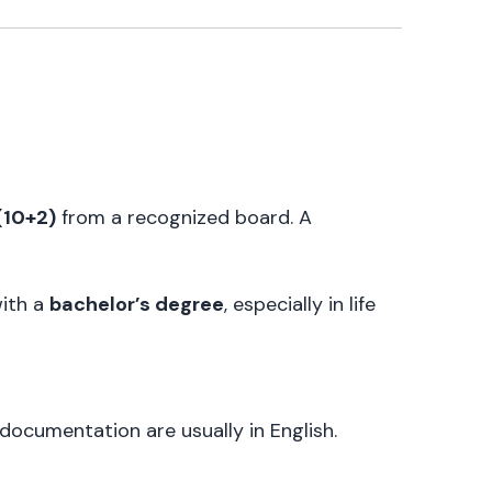
(10+2)
from a recognized board. A
with a
bachelor’s degree
, especially in life
 documentation are usually in English.