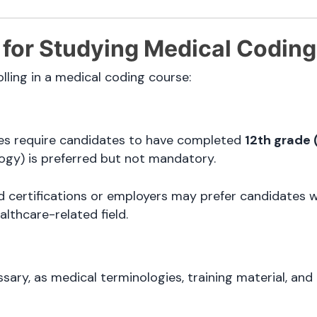
ia for Studying Medical Coding
ling in a medical coding course:
utes require candidates to have completed
12th grade 
logy) is preferred but not mandatory.
 certifications or employers may prefer candidates 
althcare-related field.
sary, as medical terminologies, training material, and