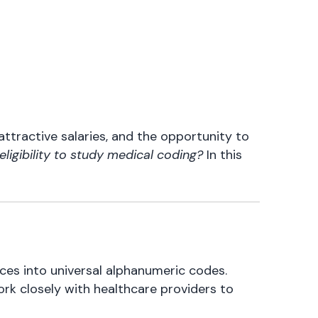
attractive salaries, and the opportunity to
eligibility to study medical coding?
In this
ces into universal alphanumeric codes.
ork closely with healthcare providers to