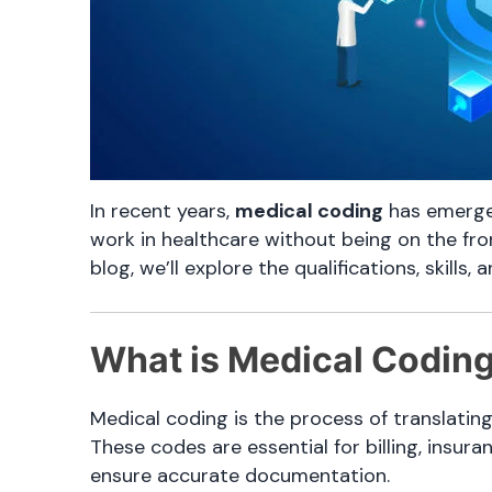
In recent years,
medical coding
has emerged
work in healthcare without being on the fro
blog, we’ll explore the qualifications, skills
What is Medical Codin
Medical coding is the process of translatin
These codes are essential for billing, insur
ensure accurate documentation.