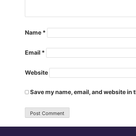
Name
*
Email
*
Website
Save my name, email, and website in t