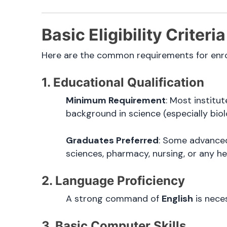
Basic Eligibility Criter
Here are the common requirements for enrol
1. Educational Qualification
Minimum Requirement
: Most instit
background in science (especially bio
Graduates Preferred
: Some advanced
sciences, pharmacy, nursing, or any he
2. Language Proficiency
A strong command of
English
is neces
3. Basic Computer Skills