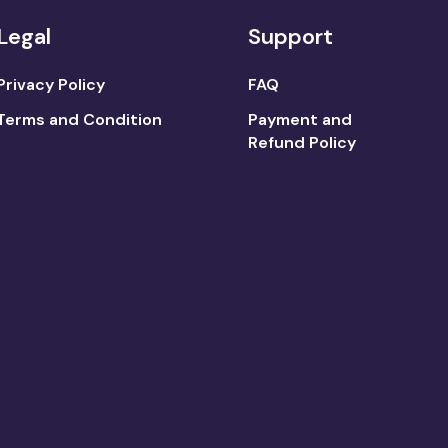
Legal
Support
Privacy Policy
FAQ
Terms and Condition
Payment and
Refund Policy