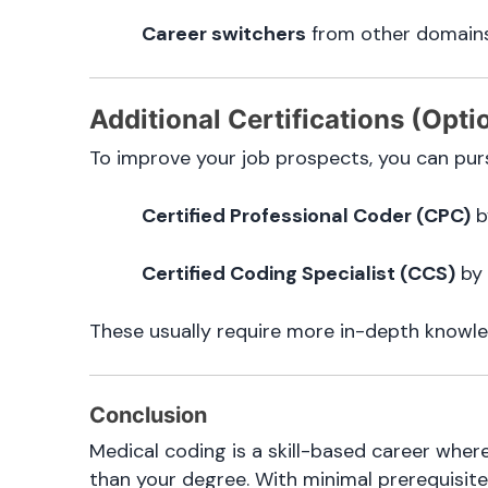
Career switchers
from other domains
Additional Certifications (Opti
To improve your job prospects, you can purs
Certified Professional Coder (CPC)
b
Certified Coding Specialist (CCS)
by
These usually require more in-depth knowle
Conclusion
Medical coding is a skill-based career wher
than your degree. With minimal prerequisite