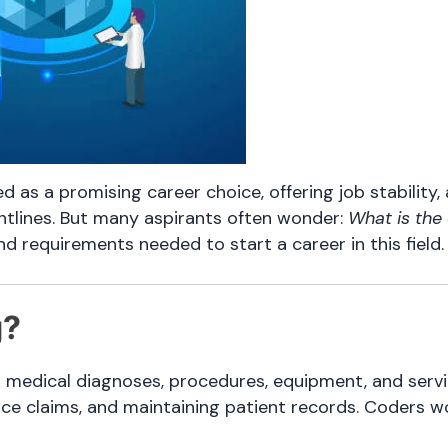
 as a promising career choice, offering job stability, 
ntlines. But many aspirants often wonder:
What is the 
, and requirements needed to start a career in this field.
g?
g medical diagnoses, procedures, equipment, and servi
ance claims, and maintaining patient records. Coders w