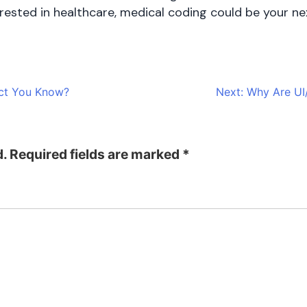
terested in healthcare, medical coding could be your n
act You Know?
Next:
Why Are UI
d.
Required fields are marked
*