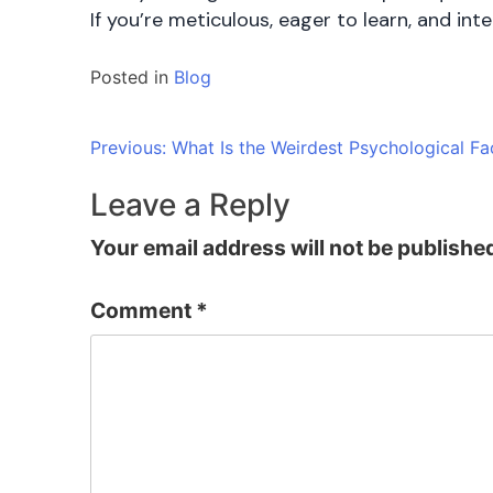
If you’re meticulous, eager to learn, and in
Posted in
Blog
Post
Previous:
What Is the Weirdest Psychological F
navigation
Leave a Reply
Your email address will not be publishe
Comment
*