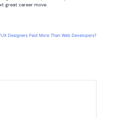
ext great career move.
/UX Designers Paid More Than Web Developers?