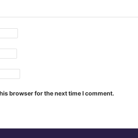
his browser for the next time I comment.