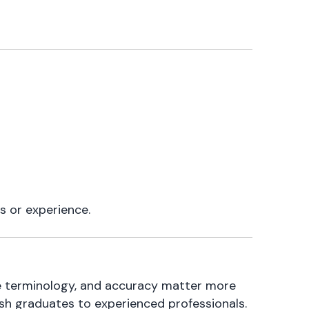
s or experience.
are terminology, and accuracy matter more
esh graduates to experienced professionals.