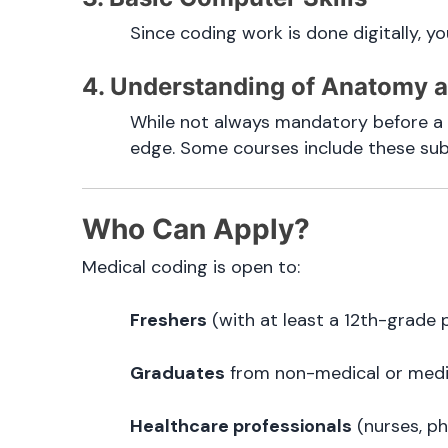
Since coding work is done digitally, y
4. Understanding of Anatomy 
While not always mandatory before a 
edge. Some courses include these subje
Who Can Apply?
Medical coding is open to:
Freshers
(with at least a 12th-grade p
Graduates
from non-medical or medic
Healthcare professionals
(nurses, ph