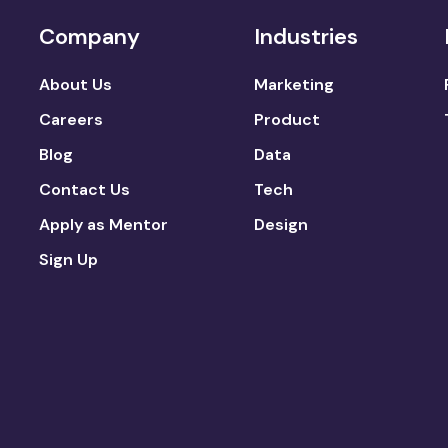
Company
Industries
About Us
Marketing
Careers
Product
Blog
Data
Contact Us
Tech
Apply as Mentor
Design
Sign Up