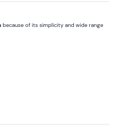
n
because of its simplicity and wide range