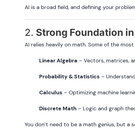
AI is a broad field, and defining your proble
2.
Strong Foundation in
AI relies heavily on math. Some of the most
Linear Algebra
– Vectors, matrices, a
Probability & Statistics
– Understandi
Calculus
– Optimizing machine learni
Discrete Math
– Logic and graph theo
You don’t need to be a math genius, but a 