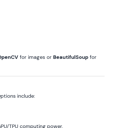
OpenCV
for images or
BeautifulSoup
for
ptions include:
 GPU/TPU computing power.