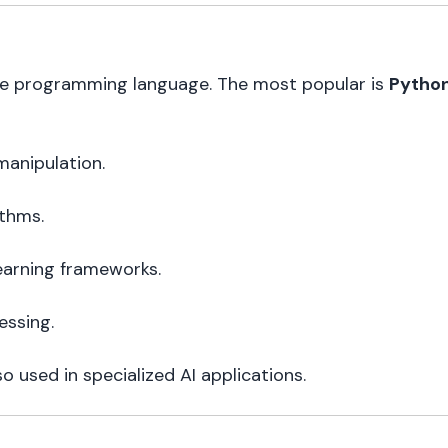
ne programming language. The most popular is
Pytho
manipulation.
ithms.
earning frameworks.
essing.
o used in specialized AI applications.