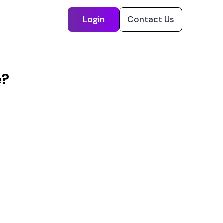
Login
Contact Us
e?