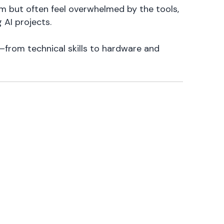
em but often feel overwhelmed by the tools,
 AI projects.
—from technical skills to hardware and