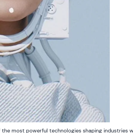
 of the most powerful technologies shaping industrie