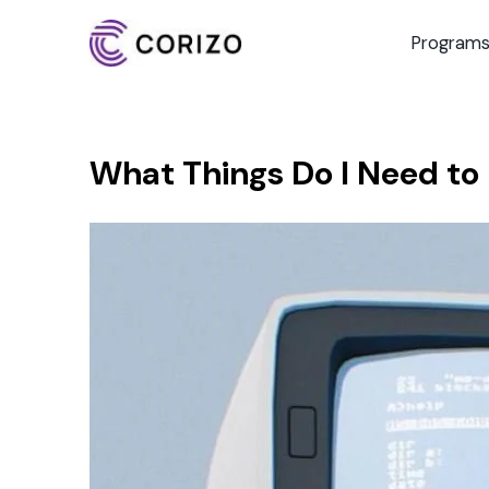
Program
What Things Do I Need to D