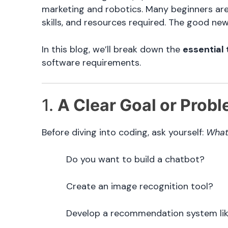
marketing and robotics. Many beginners are 
skills, and resources required. The good new
In this blog, we’ll break down the
essential 
software requirements.
1.
A Clear Goal or Probl
Before diving into coding, ask yourself:
What 
Do you want to build a chatbot?
Create an image recognition tool?
Develop a recommendation system lik