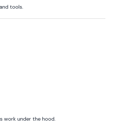
and tools.
ls work under the hood.