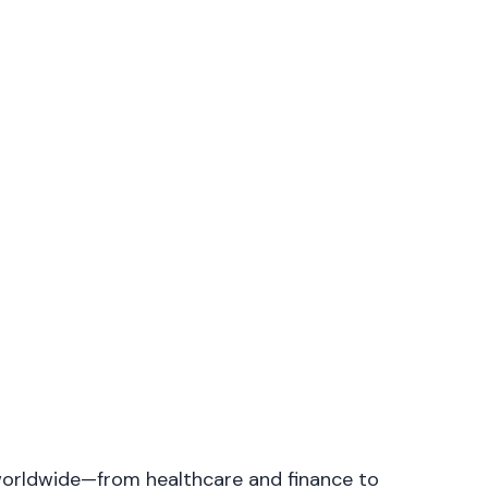
s worldwide—from healthcare and finance to