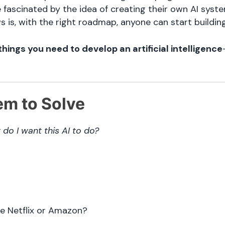
fascinated by the idea of creating their own AI syst
s is, with the right roadmap, anyone can start building
things you need to develop an artificial intelligence
em to Solve
do I want this AI to do?
e Netflix or Amazon?