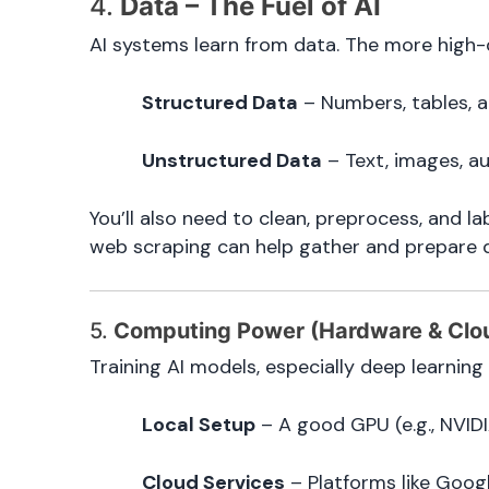
4.
Data – The Fuel of AI
AI systems learn from data. The more high-q
Structured Data
– Numbers, tables, 
Unstructured Data
– Text, images, au
You’ll also need to clean, preprocess, and la
web scraping can help gather and prepare 
5.
Computing Power (Hardware & Clo
Training AI models, especially deep learning
Local Setup
– A good GPU (e.g., NVIDI
Cloud Services
– Platforms like Goog