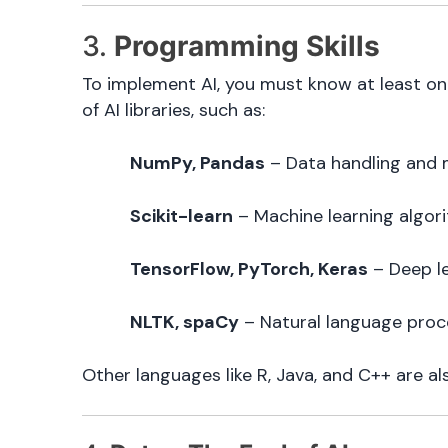
3.
Programming Skills
To implement AI, you must know at least o
of AI libraries, such as:
NumPy, Pandas
– Data handling and 
Scikit-learn
– Machine learning algor
TensorFlow, PyTorch, Keras
– Deep l
NLTK, spaCy
– Natural language proc
Other languages like R, Java, and C++ are als