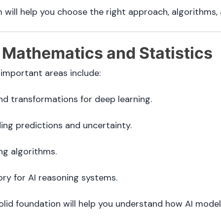
m will help you choose the right approach, algorithms, 
 Mathematics and Statistics
 important areas include:
nd transformations for deep learning.
ng predictions and uncertainty.
ng algorithms.
ry for AI reasoning systems.
solid foundation will help you understand how AI mode