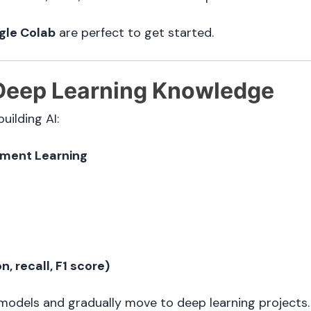
gle Colab
are perfect to get started.
Deep Learning Knowledge
uilding AI:
ement Learning
, recall, F1 score)
 models and gradually move to deep learning projects.