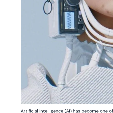
Artificial Intelligence (AI) has become one