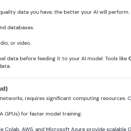
uality data you have, the better your AI will perform.
and databases.
dio, or video.
bel data before feeding it to your AI model. Tools like
data.
ud)
 networks, requires significant computing resources. O
A GPUs) for faster model training.
le Colab, AWS, and Microsoft Azure provide scalable