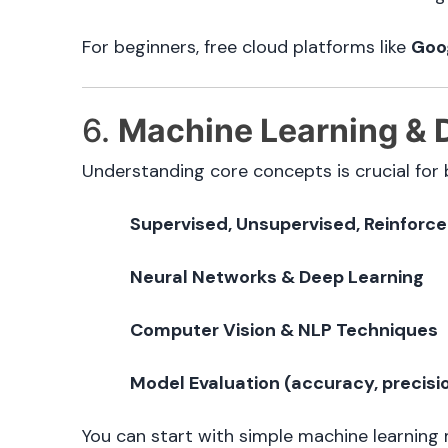
For beginners, free cloud platforms like
Goo
6.
Machine Learning & 
Understanding core concepts is crucial for b
Supervised, Unsupervised, Reinforc
Neural Networks & Deep Learning
Computer Vision & NLP Techniques
Model Evaluation (accuracy, precision
You can start with simple machine learning