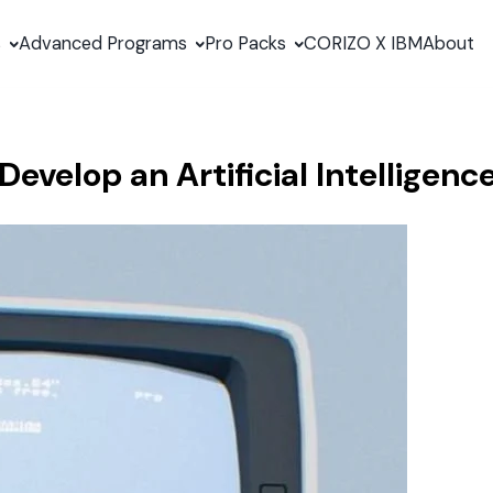
s
Advanced Programs
Pro Packs
CORIZO X IBM
About
evelop an Artificial Intelligenc