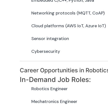
Embedded C/C++, Python, Java
Networking protocols (MQTT, CoAP)
Cloud platforms (AWS IoT, Azure IoT)
Sensor integration
Cybersecurity
Career Opportunities in Robotic
In-Demand Job Roles:
Robotics Engineer
Mechatronics Engineer