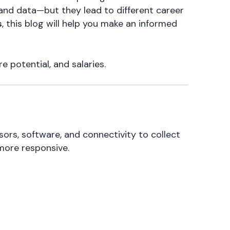
 and data—but they lead to different career
s
, this blog will help you make an informed
e potential, and salaries.
rs, software, and connectivity to collect
more responsive.