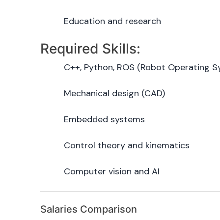
Education and research
Required Skills:
C++, Python, ROS (Robot Operating S
Mechanical design (CAD)
Embedded systems
Control theory and kinematics
Computer vision and AI
Salaries Comparison