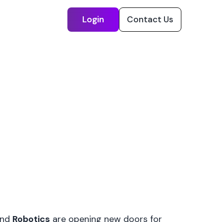
Login
Contact Us
nd
Robotics
are opening new doors for