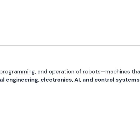
n, programming, and operation of robots—machines th
l engineering, electronics, AI, and control systems