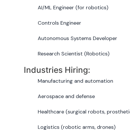
AI/ML Engineer (for robotics)
Controls Engineer
Autonomous Systems Developer
Research Scientist (Robotics)
Industries Hiring:
Manufacturing and automation
Aerospace and defense
Healthcare (surgical robots, prostheti
Logistics (robotic arms, drones)