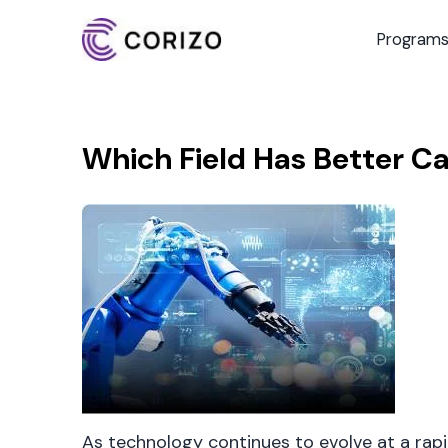
Program
Which Field Has Better Ca
As technology continues to evolve at a rapi