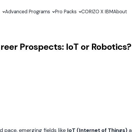
s
Advanced Programs
Pro Packs
CORIZO X IBM
About
reer Prospects: IoT or Robotics?
d pace, emerging fields like
IoT (Internet of Things)
a