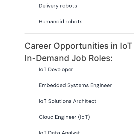
Delivery robots
Humanoid robots
Career Opportunities in IoT
In-Demand Job Roles:
IoT Developer
Embedded Systems Engineer
IoT Solutions Architect
Cloud Engineer (IoT)
IoT Data Analyst