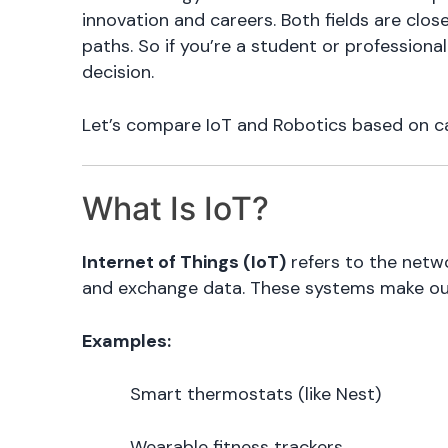
innovation and careers. Both fields are clo
paths. So if you’re a student or profession
decision.
Let’s compare IoT and Robotics based on care
What Is IoT?
Internet of Things (IoT)
refers to the netw
and exchange data. These systems make our 
Examples:
Smart thermostats (like Nest)
Wearable fitness trackers