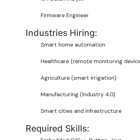
Firmware Engineer
Industries Hiring:
Smart home automation
Healthcare (remote monitoring devic
Agriculture (smart irrigation)
Manufacturing (Industry 4.0)
Smart cities and infrastructure
Required Skills: