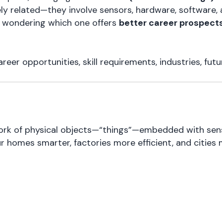
sely related—they involve sensors, hardware, software,
al wondering which one offers
better career prospect
er opportunities, skill requirements, industries, futur
ork of physical objects—“things”—embedded with senso
homes smarter, factories more efficient, and cities 