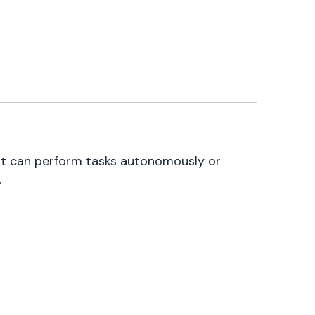
at can perform tasks autonomously or
.