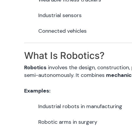
Industrial sensors
Connected vehicles
What Is Robotics?
Robotics
involves the design, constructio
semi-autonomously. It combines
mechanica
Examples:
Industrial robots in manufacturing
Robotic arms in surgery