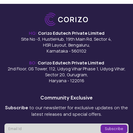
HQ:
Corizo Edutech Private Limited
Site No -3, HustleHub, 19th Main Rd, Sector 4,
HSR Layout, Bengaluru,
Karnataka - 560102
BO:
Corizo Edutech Private Limited
2nd Floor, GS Tower, 112, Udyog Vihar Phase 1, Udyog Vihar,
Sector 20, Gurugram,
Haryana - 122016
Community Exclusive
Subscribe
to our newsletter for exclusive updates on the
latest releases and special offers.