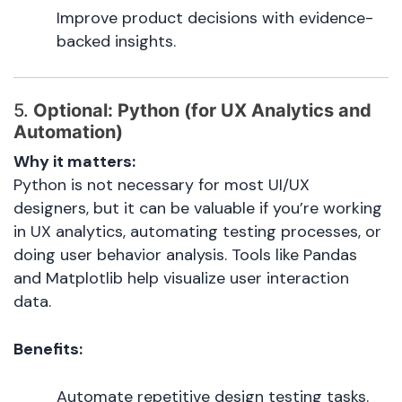
Improve product decisions with evidence-
backed insights.
5.
Optional: Python (for UX Analytics and
Automation)
Why it matters:
Python is not necessary for most UI/UX
designers, but it can be valuable if you’re working
in UX analytics, automating testing processes, or
doing user behavior analysis. Tools like Pandas
and Matplotlib help visualize user interaction
data.
Benefits:
Automate repetitive design testing tasks.