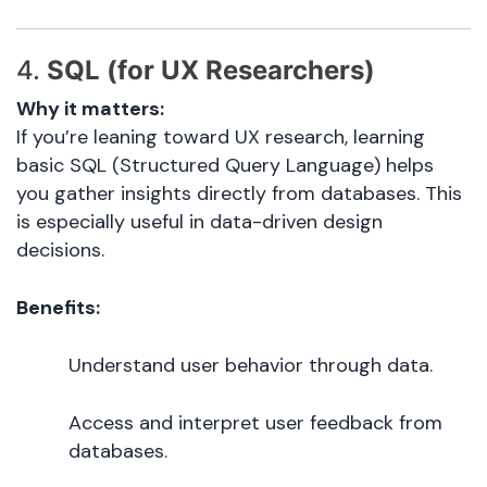
4.
SQL (for UX Researchers)
Why it matters:
If you’re leaning toward UX research, learning
basic SQL (Structured Query Language) helps
you gather insights directly from databases. This
is especially useful in data-driven design
decisions.
Benefits:
Understand user behavior through data.
Access and interpret user feedback from
databases.