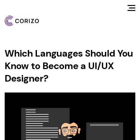
Which Languages Should You
Know to Become a UI/UX
Designer?