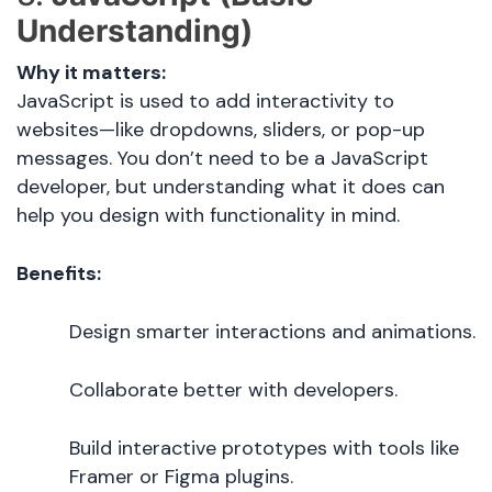
Understanding)
Why it matters:
JavaScript is used to add interactivity to
websites—like dropdowns, sliders, or pop-up
messages. You don’t need to be a JavaScript
developer, but understanding what it does can
help you design with functionality in mind.
Benefits:
Design smarter interactions and animations.
Collaborate better with developers.
Build interactive prototypes with tools like
Framer or Figma plugins.