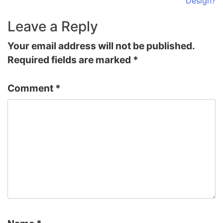
Design?
Leave a Reply
Your email address will not be published.
Required fields are marked
*
Comment
*