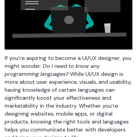
If you’re aspiring to become a UI/UX designer, you
might wonder:
Do I need to know any
programming languages?
While UI/UX design is
more about user experience, visuals, and usability,
having knowledge of certain languages can
significantly boost your effectiveness and
marketability in the industry. Whether you’re
designing websites, mobile apps, or digital
products, knowing the right tools and languages
helps you communicate better with developers