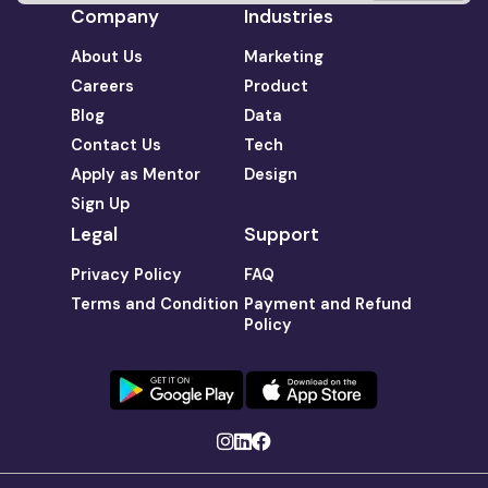
Company
Industries
About Us
Marketing
Careers
Product
Blog
Data
Contact Us
Tech
Apply as Mentor
Design
Sign Up
Legal
Support
Privacy Policy
FAQ
Terms and Condition
Payment and Refund
Policy