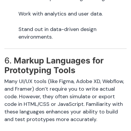
Work with analytics and user data.
Stand out in data-driven design
environments.
6.
Markup Languages for
Prototyping Tools
Many UI/UX tools (like Figma, Adobe XD, Webflow,
and Framer) don’t require you to write actual
code. However, they often simulate or export
code in HTML/CSS or JavaScript. Familiarity with
these languages enhances your ability to build
and test prototypes more accurately.