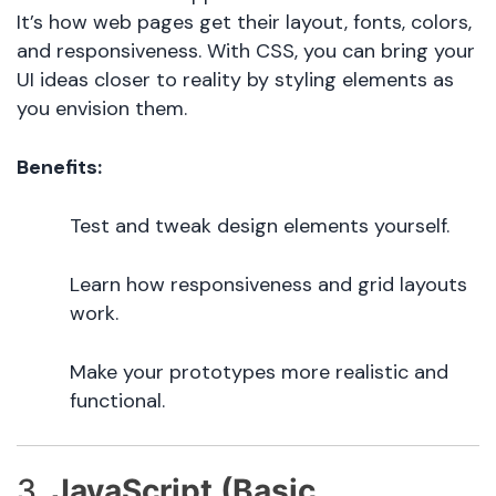
It’s how web pages get their layout, fonts, colors,
and responsiveness. With CSS, you can bring your
UI ideas closer to reality by styling elements as
you envision them.
Benefits:
Test and tweak design elements yourself.
Learn how responsiveness and grid layouts
work.
Make your prototypes more realistic and
functional.
3.
JavaScript (Basic