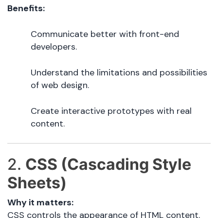
Benefits:
Communicate better with front-end
developers.
Understand the limitations and possibilities
of web design.
Create interactive prototypes with real
content.
2.
CSS (Cascading Style
Sheets)
Why it matters:
CSS controls the appearance of HTML content.