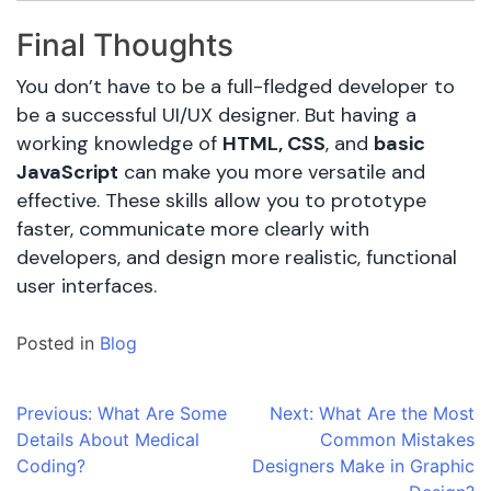
Final Thoughts
You don’t have to be a full-fledged developer to
be a successful UI/UX designer. But having a
working knowledge of
HTML, CSS
, and
basic
JavaScript
can make you more versatile and
effective. These skills allow you to prototype
faster, communicate more clearly with
developers, and design more realistic, functional
user interfaces.
Posted in
Blog
Post
Previous:
What Are Some
Next:
What Are the Most
Details About Medical
Common Mistakes
navigation
Coding?
Designers Make in Graphic