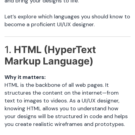
and bring your designs to life.
Let’s explore which languages you should know to
become a proficient UI/UX designer.
1.
HTML (HyperText
Markup Language)
Why it matters:
HTML is the backbone of all web pages. It
structures the content on the internet—from
text to images to videos. As a UI/UX designer,
knowing HTML allows you to understand how
your designs will be structured in code and helps
you create realistic wireframes and prototypes.