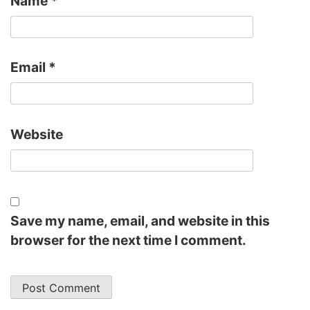
Name
*
Email
*
Website
Save my name, email, and website in this
browser for the next time I comment.