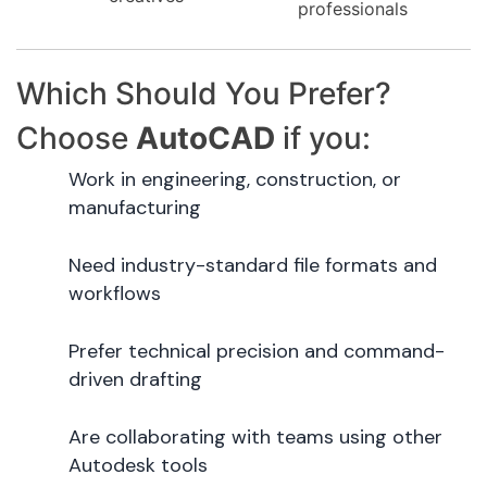
professionals
Which Should You Prefer?
Choose
AutoCAD
if you:
Work in engineering, construction, or
manufacturing
Need industry-standard file formats and
workflows
Prefer technical precision and command-
driven drafting
Are collaborating with teams using other
Autodesk tools