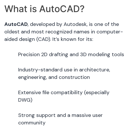
What is AutoCAD?
AutoCAD
, developed by Autodesk, is one of the
oldest and most recognized names in computer-
aided design (CAD). It’s known for its:
Precision 2D drafting and 3D modeling tools
Industry-standard use in architecture,
engineering, and construction
Extensive file compatibility (especially
DWG)
Strong support and a massive user
community