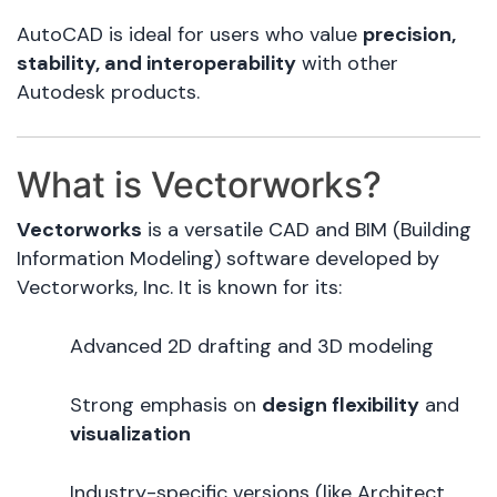
AutoCAD is ideal for users who value
precision,
stability, and interoperability
with other
Autodesk products.
What is Vectorworks?
Vectorworks
is a versatile CAD and BIM (Building
Information Modeling) software developed by
Vectorworks, Inc. It is known for its:
Advanced 2D drafting and 3D modeling
Strong emphasis on
design flexibility
and
visualization
Industry-specific versions (like Architect,