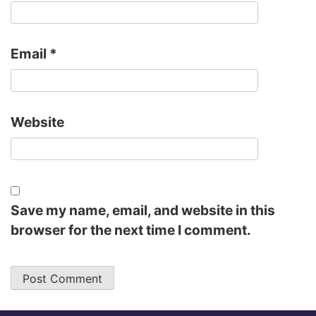
Email
*
Website
Save my name, email, and website in this
browser for the next time I comment.