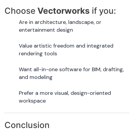
Choose
Vectorworks
if you:
Are in architecture, landscape, or
entertainment design
Value artistic freedom and integrated
rendering tools
Want all-in-one software for BIM, drafting,
and modeling
Prefer a more visual, design-oriented
workspace
Conclusion