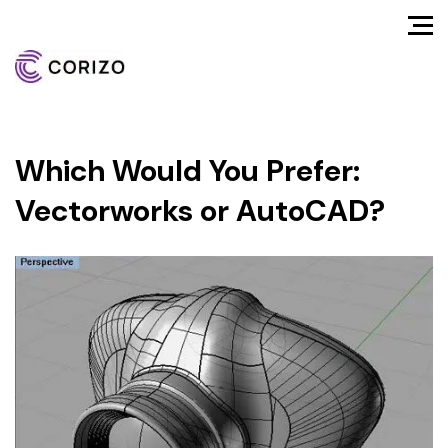
Which Would You Prefer:
Vectorworks or AutoCAD?