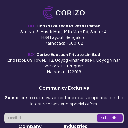
HQ:
Corizo Edutech Private Limited
Site No -3, HustleHub, 19th Main Rd, Sector 4,
HSR Layout, Bengaluru,
Karnataka - 560102
BO:
Corizo Edutech Private Limited
2nd Floor, GS Tower, 112, Udyog Vihar Phase 1, Udyog Vihar,
Sector 20, Gurugram,
Haryana - 122016
Community Exclusive
Subscribe
to our newsletter for exclusive updates on the
latest releases and special offers.
Company
Industries