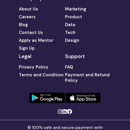
About Us
Marketing
Careers
Product
Blog
Data
Contact Us
Tech
Apply as Mentor
Design
Sign Up
Legal
Support
Privacy Policy
FAQ
Terms and Condition
Payment and Refund
Policy
© 100% safe and secure payment with