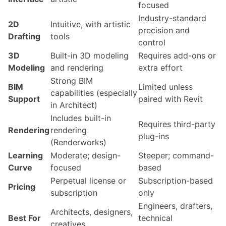
focused
Industry-standard
2D
Intuitive, with artistic
precision and
Drafting
tools
control
3D
Built-in 3D modeling
Requires add-ons or
Modeling
and rendering
extra effort
Strong BIM
BIM
Limited unless
capabilities (especially
Support
paired with Revit
in Architect)
Includes built-in
Requires third-party
Rendering
rendering
plug-ins
(Renderworks)
Learning
Moderate; design-
Steeper; command-
Curve
focused
based
Perpetual license or
Subscription-based
Pricing
subscription
only
Engineers, drafters,
Architects, designers,
Best For
technical
creatives