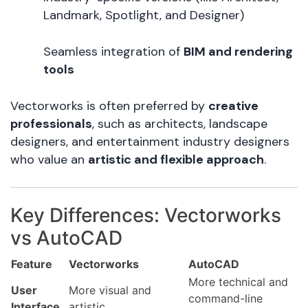
Landmark, Spotlight, and Designer)
Seamless integration of
BIM and rendering
tools
Vectorworks is often preferred by
creative
professionals
, such as architects, landscape
designers, and entertainment industry designers
who value an
artistic and flexible approach
.
Key Differences: Vectorworks
vs AutoCAD
Feature
Vectorworks
AutoCAD
More technical and
User
More visual and
command-line
Interface
artistic