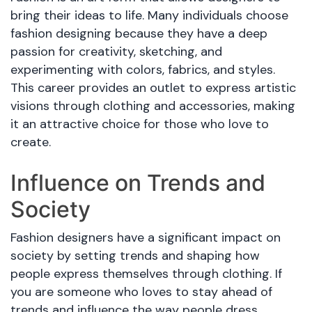
bring their ideas to life. Many individuals choose
fashion designing because they have a deep
passion for creativity, sketching, and
experimenting with colors, fabrics, and styles.
This career provides an outlet to express artistic
visions through clothing and accessories, making
it an attractive choice for those who love to
create.
Influence on Trends and
Society
Fashion designers have a significant impact on
society by setting trends and shaping how
people express themselves through clothing. If
you are someone who loves to stay ahead of
trends and influence the way people dress,