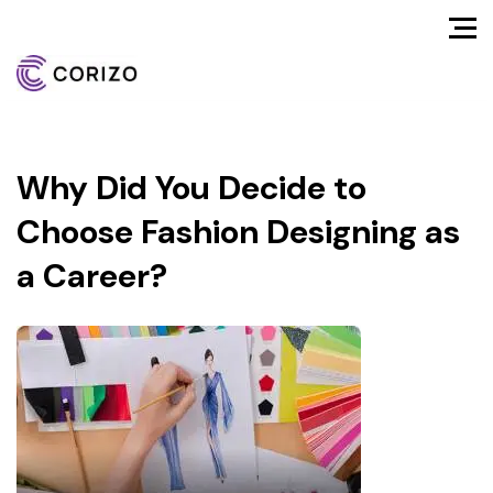
Why Did You Decide to
Choose Fashion Designing as
a Career?