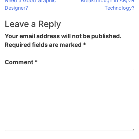
Need a Good Graphic
Breakthrough in AR/VR
navigation
Designer?
Technology?
Leave a Reply
Your email address will not be published.
Required fields are marked
*
Comment
*