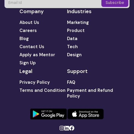
Company
Industries
About Us
Marketing
Careers
Product
Blog
Data
Contact Us
Tech
Apply as Mentor
Design
Sign Up
Legal
Support
Privacy Policy
FAQ
Terms and Condition
Payment and Refund
Policy