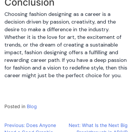
Conclusion
Choosing fashion designing as a career is a
decision driven by passion, creativity, and the
desire to make a difference in the industry.
Whether it is the love for art, the excitement of
trends, or the dream of creating a sustainable
impact, fashion designing offers a fulfilling and
rewarding career path. If you have a deep passion
for fashion and a vision to redefine style, then this
career might just be the perfect choice for you.
Posted in
Blog
Post
Previous:
Does Anyone
Next:
What Is the Next Big