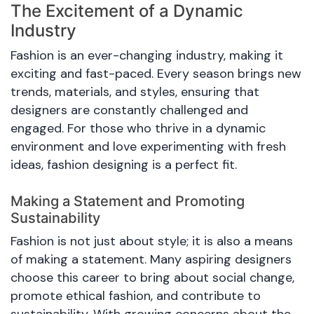
The Excitement of a Dynamic
Industry
Fashion is an ever-changing industry, making it
exciting and fast-paced. Every season brings new
trends, materials, and styles, ensuring that
designers are constantly challenged and
engaged. For those who thrive in a dynamic
environment and love experimenting with fresh
ideas, fashion designing is a perfect fit.
Making a Statement and Promoting
Sustainability
Fashion is not just about style; it is also a means
of making a statement. Many aspiring designers
choose this career to bring about social change,
promote ethical fashion, and contribute to
sustainability. With growing concerns about the