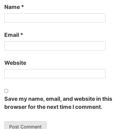
Name
*
Email
*
Website
Save my name, email, and website in this
browser for the next time I comment.