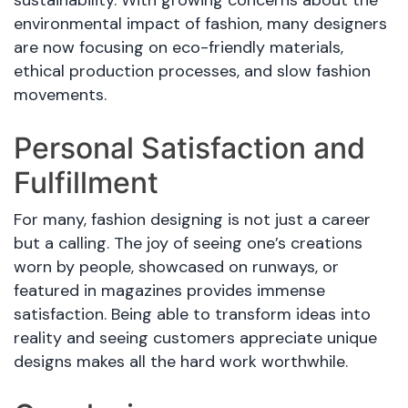
environmental impact of fashion, many designers
are now focusing on eco-friendly materials,
ethical production processes, and slow fashion
movements.
Personal Satisfaction and
Fulfillment
For many, fashion designing is not just a career
but a calling. The joy of seeing one’s creations
worn by people, showcased on runways, or
featured in magazines provides immense
satisfaction. Being able to transform ideas into
reality and seeing customers appreciate unique
designs makes all the hard work worthwhile.