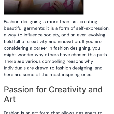
Fashion designing is more than just creating
beautiful garments; it is a form of self-expression,
a way to influence society, and an ever-evolving
field full of creativity and innovation. If you are
considering a career in fashion designing, you
might wonder why others have chosen this path.
There are various compelling reasons why
individuals are drawn to fashion designing, and
here are some of the most inspiring ones.
Passion for Creativity and
Art
Fashion is an art form that allows designers to