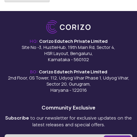
HQ:
Corizo Edutech Private Limited
Site No -3, HustleHub, 19th Main Rd, Sector 4,
HSR Layout, Bengaluru,
Karnataka - 560102
BO:
Corizo Edutech Private Limited
2nd Floor, GS Tower, 112, Udyog Vihar Phase 1, Udyog Vihar,
Sector 20, Gurugram,
Haryana - 122016
Community Exclusive
Subscribe
to our newsletter for exclusive updates on the
latest releases and special offers.