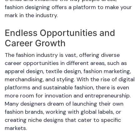
fashion designing offers a platform to make your
mark in the industry.
Endless Opportunities and
Career Growth
The fashion industry is vast, offering diverse
career opportunities in different areas, such as
apparel design, textile design, fashion marketing,
merchandising, and styling. With the rise of digital
platforms and sustainable fashion, there is even
more room for innovation and entrepreneurship.
Many designers dream of launching their own
fashion brands, working with global labels, or
creating niche designs that cater to specific
markets.