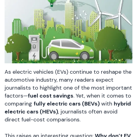
As electric vehicles (EVs) continue to reshape the
automotive industry, many readers expect
journalists to highlight one of the most important
factors—
fuel cost savings
. Yet, when it comes to
comparing
fully electric cars (BEVs)
with
hybrid
electric cars (HEVs)
, journalists often avoid
direct fuel-cost comparisons.
This raises an interesting question:
Why don’t EV