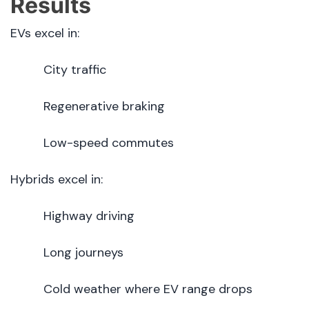
Results
EVs excel in:
City traffic
Regenerative braking
Low-speed commutes
Hybrids excel in:
Highway driving
Long journeys
Cold weather where EV range drops