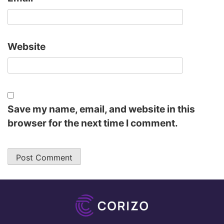
Website
Save my name, email, and website in this
browser for the next time I comment.