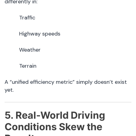
differently in:
Traffic
Highway speeds
Weather
Terrain
A “unified efficiency metric” simply doesn’t exist
yet.
5. Real-World Driving
Conditions Skew the