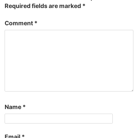
Required fields are marked
*
Comment
*
Name
*
Email
*