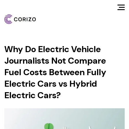
Why Do Electric Vehicle
Journalists Not Compare
Fuel Costs Between Fully
Electric Cars vs Hybrid
Electric Cars?