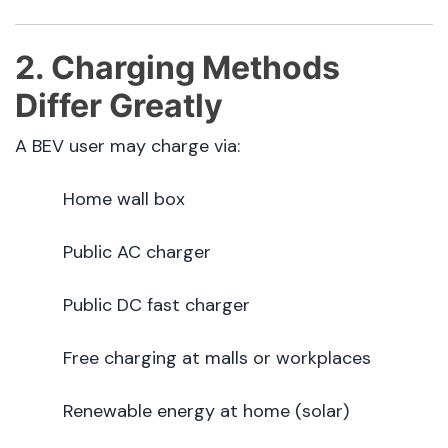
2. Charging Methods
Differ Greatly
A BEV user may charge via:
Home wall box
Public AC charger
Public DC fast charger
Free charging at malls or workplaces
Renewable energy at home (solar)