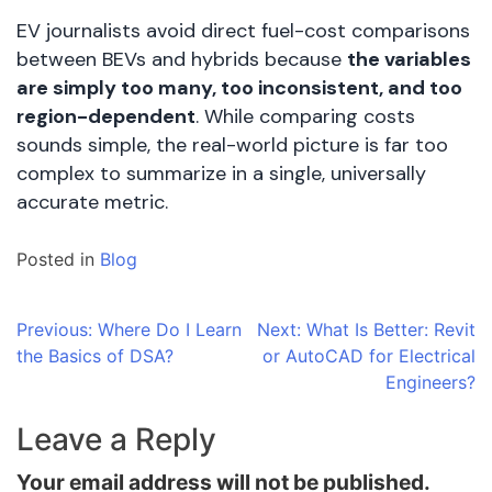
EV journalists avoid direct fuel-cost comparisons
between BEVs and hybrids because
the variables
are simply too many, too inconsistent, and too
region-dependent
. While comparing costs
sounds simple, the real-world picture is far too
complex to summarize in a single, universally
accurate metric.
Posted in
Blog
Post
Previous:
Where Do I Learn
Next:
What Is Better: Revit
the Basics of DSA?
or AutoCAD for Electrical
navigation
Engineers?
Leave a Reply
Your email address will not be published.