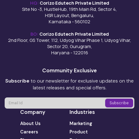
HQ:
Corizo Edutech Private Limited
Site No -3, HustleHub, 19th Main Rd, Sector 4,
HSR Layout, Bengaluru,
Karnataka - 560102
BO:
Corizo Edutech Private Limited
2nd Floor, GS Tower, 112, Udyog Vihar Phase 1, Udyog Vihar,
Sector 20, Gurugram,
Haryana - 122016
Community Exclusive
Subscribe
to our newsletter for exclusive updates on the
latest releases and special offers.
Company
Industries
About Us
Marketing
Careers
Product