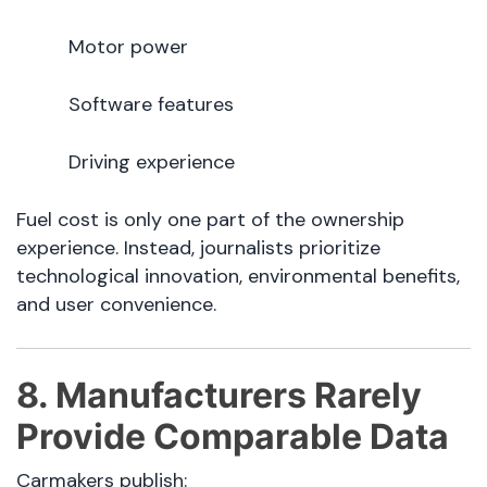
Motor power
Software features
Driving experience
Fuel cost is only one part of the ownership
experience. Instead, journalists prioritize
technological innovation, environmental benefits,
and user convenience.
8. Manufacturers Rarely
Provide Comparable Data
Carmakers publish: