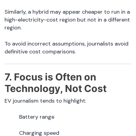
Similarly, a hybrid may appear cheaper to run in a
high-electricity-cost region but not in a different
region.
To avoid incorrect assumptions, journalists avoid
definitive cost comparisons.
7. Focus is Often on
Technology, Not Cost
EV journalism tends to highlight:
Battery range
Charging speed