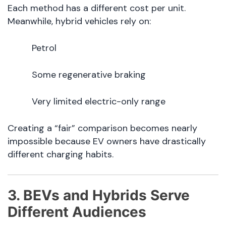
Each method has a different cost per unit.
Meanwhile, hybrid vehicles rely on:
Petrol
Some regenerative braking
Very limited electric-only range
Creating a “fair” comparison becomes nearly
impossible because EV owners have drastically
different charging habits.
3. BEVs and Hybrids Serve
Different Audiences