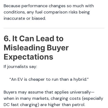
Because performance changes so much with
conditions, any fuel comparison risks being
inaccurate or biased.
6. It Can Lead to
Misleading Buyer
Expectations
If journalists say:
“An EV is cheaper to run than a hybrid.”
Buyers may assume that applies universally—
when in many markets, charging costs (especially
DC fast charging) are higher than petrol.