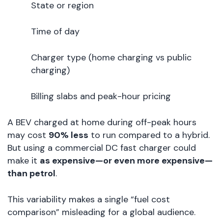
State or region
Time of day
Charger type (home charging vs public
charging)
Billing slabs and peak-hour pricing
A BEV charged at home during off-peak hours
may cost
90% less
to run compared to a hybrid.
But using a commercial DC fast charger could
make it
as expensive—or even more expensive—
than petrol
.
This variability makes a single “fuel cost
comparison” misleading for a global audience.