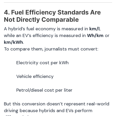
4. Fuel Efficiency Standards Are
Not Directly Comparable
A hybrid’s fuel economy is measured in
km/l
,
while an EV’s efficiency is measured in
Wh/km
or
km/kWh
.
To compare them, journalists must convert:
Electricity cost per kWh
Vehicle efficiency
Petrol/diesel cost per liter
But this conversion doesn’t represent real-world
driving because hybrids and EVs perform