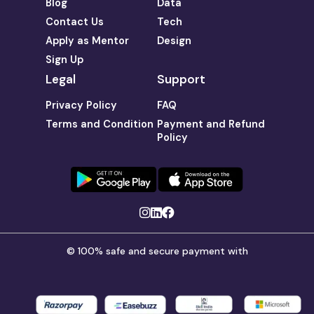
Blog
Data
Contact Us
Tech
Apply as Mentor
Design
Sign Up
Legal
Support
Privacy Policy
FAQ
Terms and Condition
Payment and Refund
Policy
© 100% safe and secure payment with