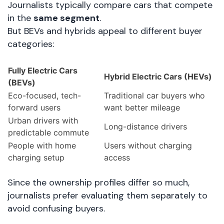
Journalists typically compare cars that compete
in the
same segment
.
But BEVs and hybrids appeal to different buyer
categories:
Fully Electric Cars
Hybrid Electric Cars (HEVs)
(BEVs)
Eco-focused, tech-
Traditional car buyers who
forward users
want better mileage
Urban drivers with
Long-distance drivers
predictable commute
People with home
Users without charging
charging setup
access
Since the ownership profiles differ so much,
journalists prefer evaluating them separately to
avoid confusing buyers.