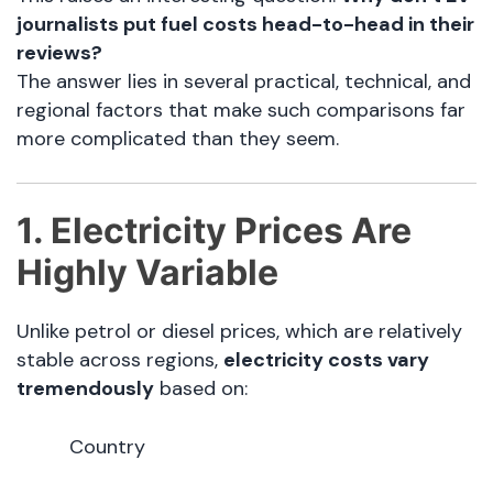
journalists put fuel costs head-to-head in their
reviews?
The answer lies in several practical, technical, and
regional factors that make such comparisons far
more complicated than they seem.
1. Electricity Prices Are
Highly Variable
Unlike petrol or diesel prices, which are relatively
stable across regions,
electricity costs vary
tremendously
based on:
Country