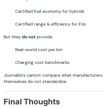
Certified fuel economy for hybrids
Certified range & efficiency for EVs
But they
do not
provide:
Real-world cost per km
Charging cost benchmarks
Journalists cannot compare what manufacturers
themselves do not standardize.
Final Thoughts