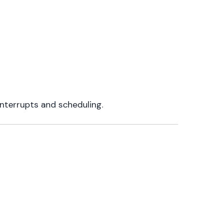
interrupts and scheduling.