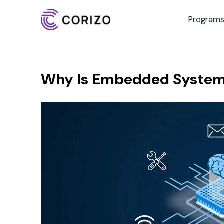
Program
Why Is Embedded Systems