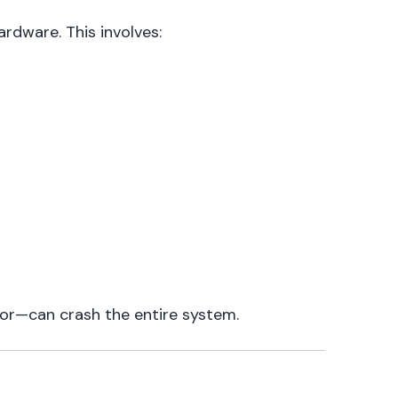
ardware. This involves:
ror—can crash the entire system.