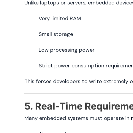
Unlike laptops or servers, embedded devices
Very limited RAM
Small storage
Low processing power
Strict power consumption requireme
This forces developers to write extremely 
5. Real-Time Requirem
Many embedded systems must operate in