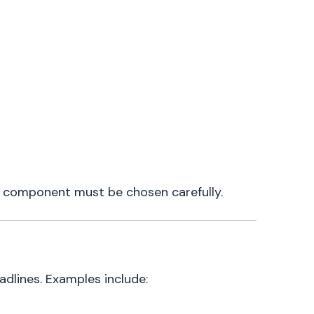
e component must be chosen carefully.
adlines. Examples include: