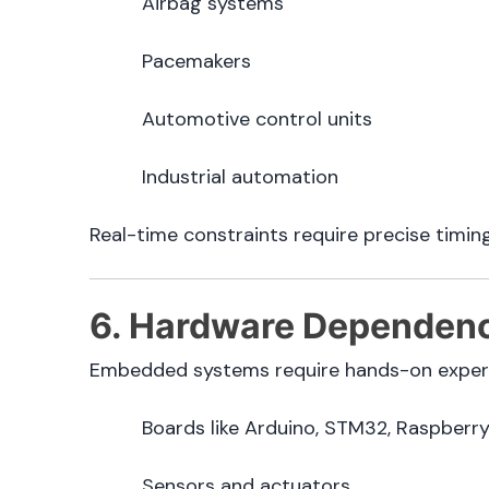
Airbag systems
Pacemakers
Automotive control units
Industrial automation
Real-time constraints require precise timin
6. Hardware Dependenc
Embedded systems require hands-on experi
Boards like Arduino, STM32, Raspberry
Sensors and actuators