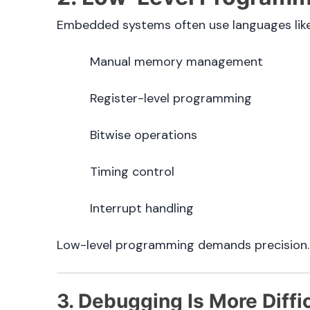
Embedded systems often use languages li
Manual memory management
Register-level programming
Bitwise operations
Timing control
Interrupt handling
Low-level programming demands precision. A
3. Debugging Is More Diffi