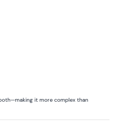
g both—making it more complex than