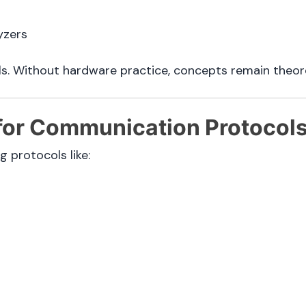
yzers
s. Without hardware practice, concepts remain theore
 for Communication Protocol
protocols like: