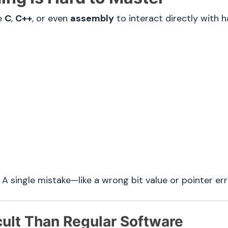
ke
C
,
C++
, or even
assembly
to interact directly with h
 single mistake—like a wrong bit value or pointer er
cult Than Regular Software