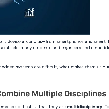
rt device around us—from smartphones and smart TV
rucial field, many students and engineers find embedd
mbedded systems are difficult, what makes them uniqu
ombine Multiple Disciplines
s feel difficult is that they are
multidisciplinary
. T