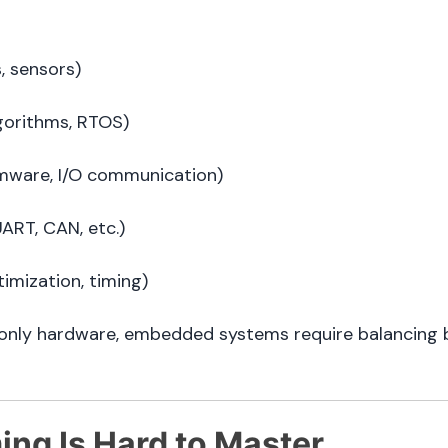
s, sensors)
gorithms, RTOS)
mware, I/O communication)
UART, CAN, etc.)
imization, timing)
 or only hardware, embedded systems require balancin
ng Is Hard to Master