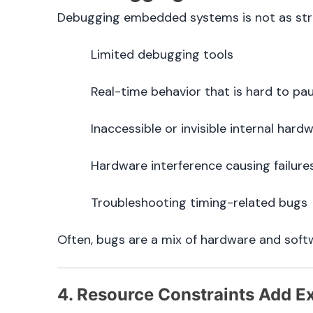
Debugging embedded systems is not as strai
Limited debugging tools
Real-time behavior that is hard to pa
Inaccessible or invisible internal hard
Hardware interference causing failure
Troubleshooting timing-related bugs
Often, bugs are a mix of hardware and soft
4. Resource Constraints Add Ex