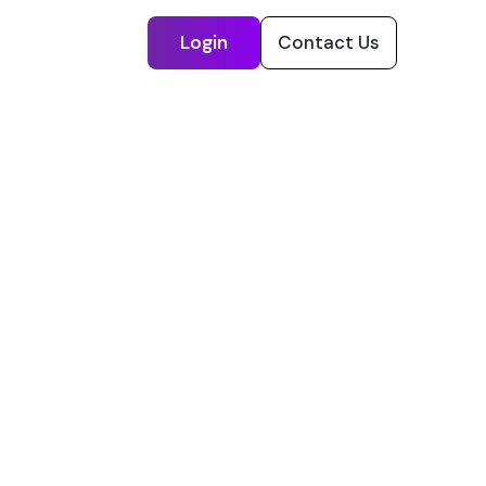
Login
Contact Us