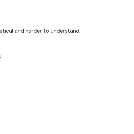
tical and harder to understand.
s