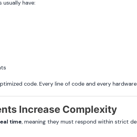
 usually have:
nts
optimized code. Every line of code and every hardwar
ents Increase Complexity
real time
, meaning they must respond within strict de