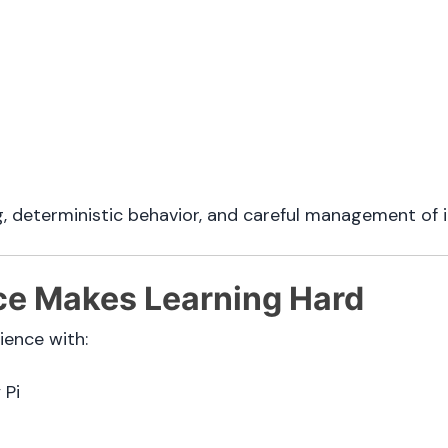
g, deterministic behavior, and careful management of 
e Makes Learning Hard
ence with:
 Pi