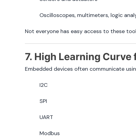
Oscilloscopes, multimeters, logic anal
Not everyone has easy access to these tool
7. High Learning Curve
Embedded devices often communicate using 
I2C
SPI
UART
Modbus