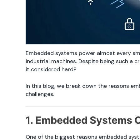
Embedded systems power almost every sma
industrial machines. Despite being such a c
it considered hard?
In this blog, we break down the reasons e
challenges.
1. Embedded Systems C
One of the biggest reasons embedded system