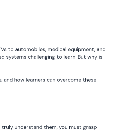
s to automobiles, medical equipment, and
ed systems challenging to learn. But why is
e, and how learners can overcome these
o truly understand them, you must grasp