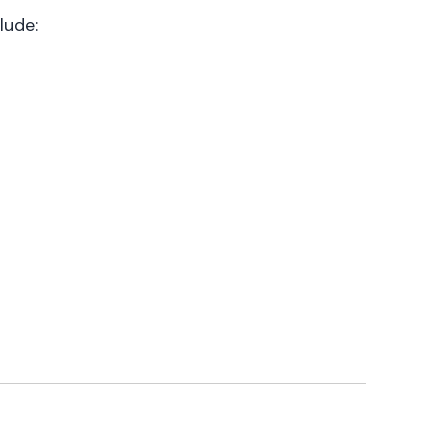
lude: