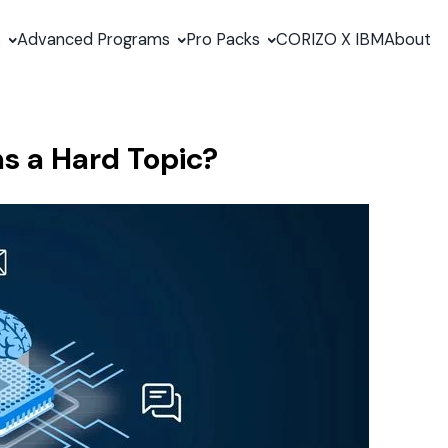
s
Advanced Programs
Pro Packs
CORIZO X IBM
About
 a Hard Topic?