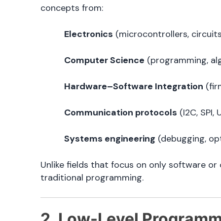
concepts from:
Electronics
(microcontrollers, circuit
Computer Science
(programming, al
Hardware–Software Integration
(fir
Communication protocols
(I2C, SPI, 
Systems engineering
(debugging, opt
Unlike fields that focus on only software
traditional programming.
2. Low-Level Programmi