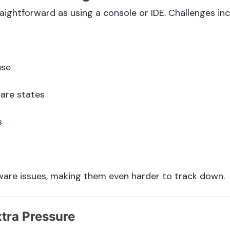
ghtforward as using a console or IDE. Challenges inc
use
ware states
s
ware issues, making them even harder to track down.
tra Pressure