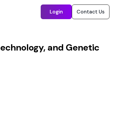
Login
Contact Us
otechnology, and Genetic