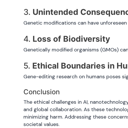
3.
Unintended Consequen
Genetic modifications can have unforeseen si
4.
Loss of Biodiversity
Genetically modified organisms (GMOs) can
5.
Ethical Boundaries in 
Gene-editing research on humans poses sign
Conclusion
The ethical challenges in AI, nanotechnolog
and global collaboration. As these technol
minimizing harm. Addressing these concerns
societal values.