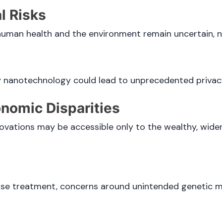
l Risks
human health and the environment remain uncertain, n
by nanotechnology could lead to unprecedented privacy
nomic Disparities
vations may be accessible only to the wealthy, wid
ase treatment, concerns around unintended genetic m