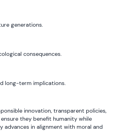
ture generations.
cological consequences.
d long-term implications.
ponsible innovation, transparent policies,
 ensure they benefit humanity while
gy advances in alignment with moral and