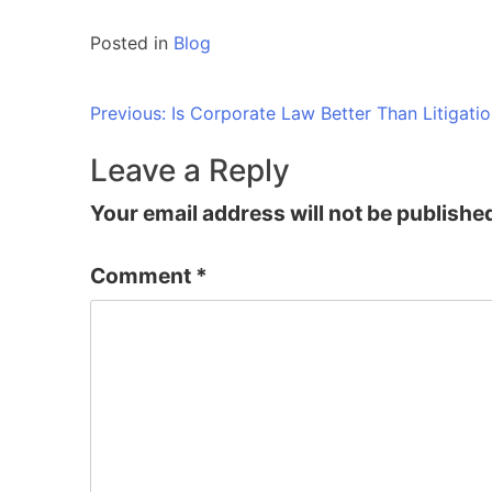
Posted in
Blog
Post
Previous:
Is Corporate Law Better Than Litigatio
navigation
Leave a Reply
Your email address will not be publishe
Comment
*