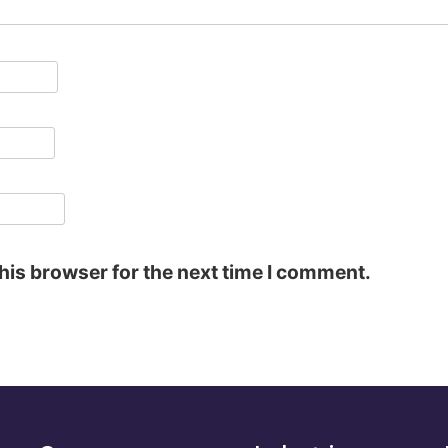
his browser for the next time I comment.