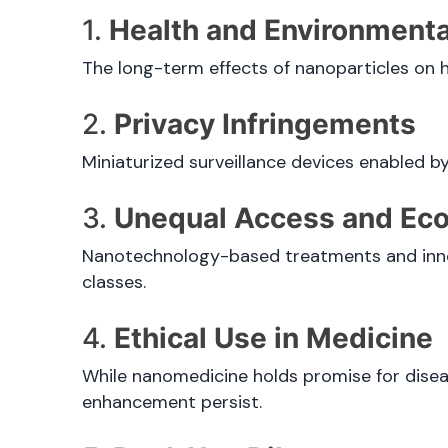
1.
Health and Environmenta
The long-term effects of nanoparticles on 
2.
Privacy Infringements
Miniaturized surveillance devices enabled 
3.
Unequal Access and Eco
Nanotechnology-based treatments and inno
classes.
4.
Ethical Use in Medicine
While nanomedicine holds promise for dise
enhancement persist.