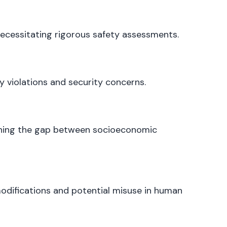
ecessitating rigorous safety assessments.
 violations and security concerns.
ening the gap between socioeconomic
odifications and potential misuse in human