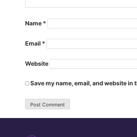
Name
*
Email
*
Website
Save my name, email, and website in t