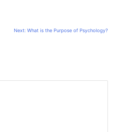
Next:
What is the Purpose of Psychology?