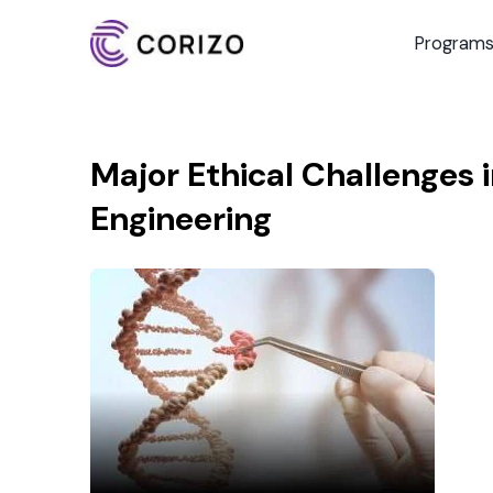
Program
Major Ethical Challenges 
Engineering