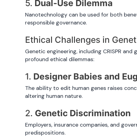
5.
Dual-Use Dilemma
Nanotechnology can be used for both benefi
responsible governance.
Ethical Challenges in Genet
Genetic engineering, including CRISPR and g
profound ethical dilemmas:
1.
Designer Babies and Eu
The ability to edit human genes raises conc
altering human nature.
2.
Genetic Discrimination
Employers, insurance companies, and govern
predispositions.