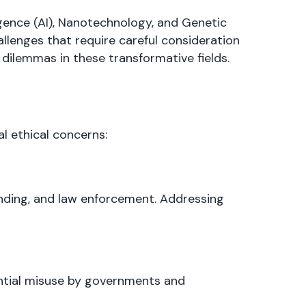
ligence (AI), Nanotechnology, and Genetic
allenges that require careful consideration
dilemmas in these transformative fields.
al ethical concerns:
 lending, and law enforcement. Addressing
ential misuse by governments and