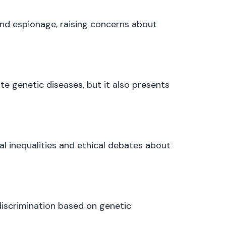
nd espionage, raising concerns about
te genetic diseases, but it also presents
al inequalities and ethical debates about
discrimination based on genetic