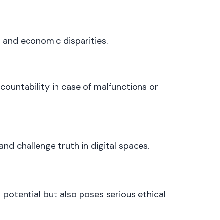
and economic disparities.
countability in case of malfunctions or
d challenge truth in digital spaces.
 potential but also poses serious ethical