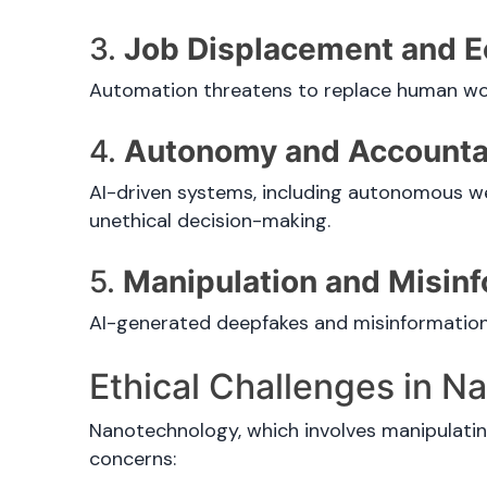
3.
Job Displacement and E
Automation threatens to replace human wor
4.
Autonomy and Accountab
AI-driven systems, including autonomous wea
unethical decision-making.
5.
Manipulation and Misin
AI-generated deepfakes and misinformation c
Ethical Challenges in 
Nanotechnology, which involves manipulating
concerns: