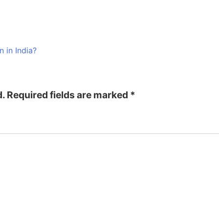
n in India?
d.
Required fields are marked
*