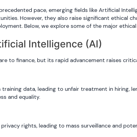
ecedented pace, emerging fields like Artificial Intel
ities. However, they also raise significant ethical ch
oyment. Below, we explore some of the major ethical 
ficial Intelligence (AI)
care to finance, but its rapid advancement raises critic
n training data, leading to unfair treatment in hiring,
ess and equality.
e
privacy rights, leading to mass surveillance and pot