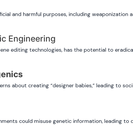
cial and harmful purposes, including weaponization a
ic Engineering
ene editing technologies, has the potential to eradica
genics
erns about creating “designer babies,” leading to soci
ments could misuse genetic information, leading to 