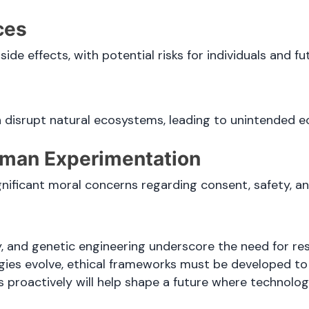
ces
de effects, with potential risks for individuals and fu
 disrupt natural ecosystems, leading to unintended e
Human Experimentation
ificant moral concerns regarding consent, safety, an
y, and genetic engineering underscore the need for res
ogies evolve, ethical frameworks must be developed to
 proactively will help shape a future where technolo