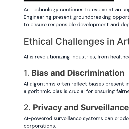
As technology continues to evolve at an unpr
Engineering present groundbreaking opportun
to ensure responsible development and depl
Ethical Challenges in Arti
AI is revolutionizing industries, from health
1.
Bias and Discrimination
AI algorithms often reflect biases present i
algorithmic bias is crucial for ensuring fairn
2.
Privacy and Surveillanc
AI-powered surveillance systems can erode 
corporations.