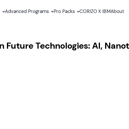
s
Advanced Programs
Pro Packs
CORIZO X IBM
About
in Future Technologies: AI, Nan