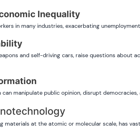
conomic Inequality
kers in many industries, exacerbating unemployment 
ility
pons and self-driving cars, raise questions about ac
formation
an manipulate public opinion, disrupt democracies, an
Nanotechnology
 materials at the atomic or molecular scale, has vast