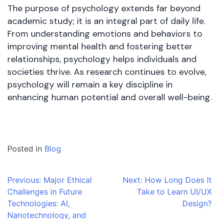
The purpose of psychology extends far beyond
academic study; it is an integral part of daily life.
From understanding emotions and behaviors to
improving mental health and fostering better
relationships, psychology helps individuals and
societies thrive. As research continues to evolve,
psychology will remain a key discipline in
enhancing human potential and overall well-being.
Posted in
Blog
Post
Previous:
Major Ethical
Next:
How Long Does It
Challenges in Future
Take to Learn UI/UX
navigation
Technologies: AI,
Design?
Nanotechnology, and