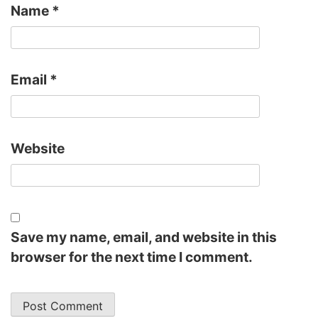
Name
*
Email
*
Website
Save my name, email, and website in this
browser for the next time I comment.