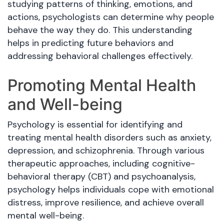
studying patterns of thinking, emotions, and
actions, psychologists can determine why people
behave the way they do. This understanding
helps in predicting future behaviors and
addressing behavioral challenges effectively.
Promoting Mental Health
and Well-being
Psychology is essential for identifying and
treating mental health disorders such as anxiety,
depression, and schizophrenia. Through various
therapeutic approaches, including cognitive-
behavioral therapy (CBT) and psychoanalysis,
psychology helps individuals cope with emotional
distress, improve resilience, and achieve overall
mental well-being.