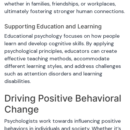
whether in families, friendships, or workplaces,
ultimately fostering stronger human connections.
Supporting Education and Learning
Educational psychology focuses on how people
learn and develop cognitive skills. By applying
psychological principles, educators can create
effective teaching methods, accommodate
different learning styles, and address challenges
such as attention disorders and learning
disabilities.
Driving Positive Behavioral
Change
Psychologists work towards influencing positive
behaviors in individuals and society. Whether it’s