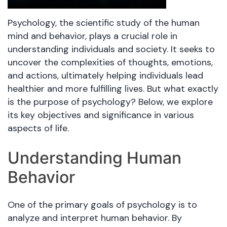
Psychology, the scientific study of the human
mind and behavior, plays a crucial role in
understanding individuals and society. It seeks to
uncover the complexities of thoughts, emotions,
and actions, ultimately helping individuals lead
healthier and more fulfilling lives. But what exactly
is the purpose of psychology? Below, we explore
its key objectives and significance in various
aspects of life.
Understanding Human
Behavior
One of the primary goals of psychology is to
analyze and interpret human behavior. By