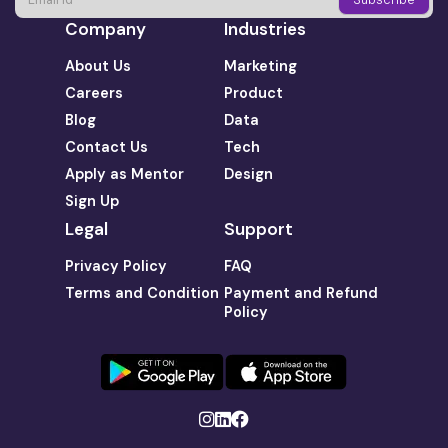
Company
Industries
About Us
Marketing
Careers
Product
Blog
Data
Contact Us
Tech
Apply as Mentor
Design
Sign Up
Legal
Support
Privacy Policy
FAQ
Terms and Condition
Payment and Refund
Policy