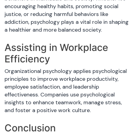
encouraging healthy habits, promoting social
justice, or reducing harmful behaviors like
addiction, psychology plays a vital role in shaping
a healthier and more balanced society.
Assisting in Workplace
Efficiency
Organizational psychology applies psychological
principles to improve workplace productivity,
employee satisfaction, and leadership
effectiveness. Companies use psychological
insights to enhance teamwork, manage stress,
and foster a positive work culture.
Conclusion