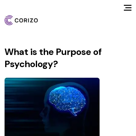
What is the Purpose of
Psychology?