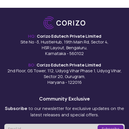
HQ:
Corizo Edutech Private Limited
Site No -3, HustleHub, 19th Main Rd, Sector 4,
HSR Layout, Bengaluru,
Karnataka - 560102
BO:
Corizo Edutech Private Limited
2nd Floor, GS Tower, 112, Udyog Vihar Phase 1, Udyog Vihar,
Sector 20, Gurugram,
Haryana - 122016
Community Exclusive
Subscribe
to our newsletter for exclusive updates on the
latest releases and special offers.