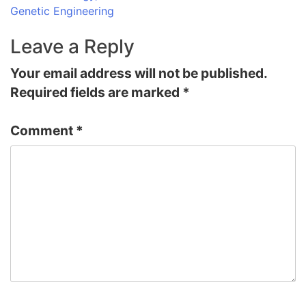
Genetic Engineering
Leave a Reply
Your email address will not be published.
Required fields are marked
*
Comment
*