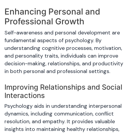
Enhancing Personal and
Professional Growth
Self-awareness and personal development are
fundamental aspects of psychology. By
understanding cognitive processes, motivation,
and personality traits, individuals can improve
decision-making, relationships, and productivity
in both personal and professional settings.
Improving Relationships and Social
Interactions
Psychology aids in understanding interpersonal
dynamics, including communication, conflict
resolution, and empathy. It provides valuable
insights into maintaining healthy relationships,